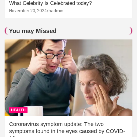
What Celebrity is Celebrated today?
November 20, 2024
hadmin
You may Missed
HEALTH
Coronavirus symptom update: The two
symptoms found in the eyes caused by COVID-