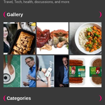
Travel, Tech, health, discussions, and more.
Gallery
Categories