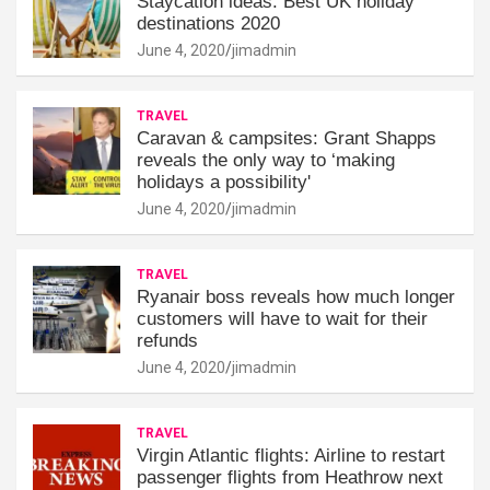
Staycation ideas: Best UK holiday
destinations 2020
June 4, 2020
jimadmin
TRAVEL
Caravan & campsites: Grant Shapps
reveals the only way to ‘making
holidays a possibility'
June 4, 2020
jimadmin
TRAVEL
Ryanair boss reveals how much longer
customers will have to wait for their
refunds
June 4, 2020
jimadmin
TRAVEL
Virgin Atlantic flights: Airline to restart
passenger flights from Heathrow next