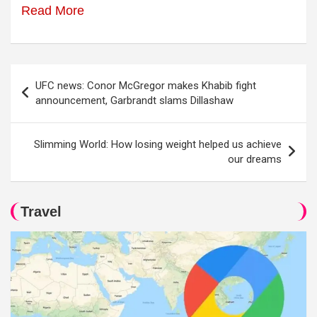
Read More
Post
UFC news: Conor McGregor makes Khabib fight
navigation
announcement, Garbrandt slams Dillashaw
Slimming World: How losing weight helped us achieve
our dreams
Travel