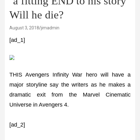
‘a fitting END to his story’
Will he die?
August 3, 2018
jimadmin
[ad_1]
THIS Avengers Infinity War hero will have a
major storyline say the writers as he makes a
dramatic exit from the Marvel Cinematic
Universe in Avengers 4.
[ad_2]