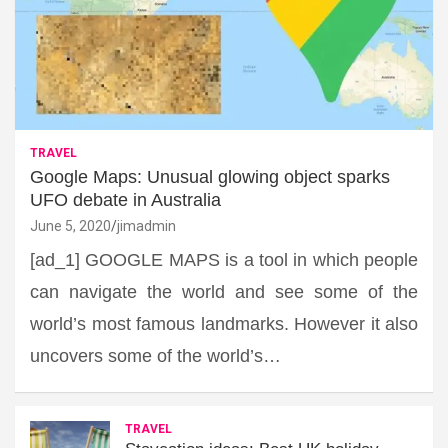
TRAVEL
Google Maps: Unusual glowing object sparks
UFO debate in Australia
June 5, 2020
jimadmin
[ad_1] GOOGLE MAPS is a tool in which people
can navigate the world and see some of the
world’s most famous landmarks. However it also
uncovers some of the world’s…
TRAVEL