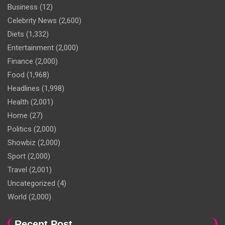
Business
(12)
Celebrity News
(2,600)
Diets
(1,332)
Entertainment
(2,000)
Finance
(2,000)
Food
(1,968)
Headlines
(1,998)
Health
(2,001)
Home
(27)
Politics
(2,000)
Showbiz
(2,000)
Sport
(2,000)
Travel
(2,001)
Uncategorized
(4)
World
(2,000)
Recent Post