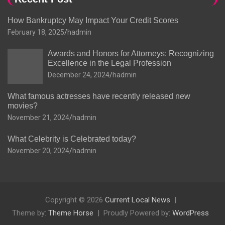
How Bankruptcy May Impact Your Credit Scores
February 18, 2025
hadmin
Awards and Honors for Attorneys: Recognizing
Excellence in the Legal Profession
December 24, 2024
hadmin
What famous actresses have recently released new
movies?
November 21, 2024
hadmin
What Celebrity is Celebrated today?
November 20, 2024
hadmin
Copyright © 2026
Current Local News
Theme by:
Theme Horse
Proudly Powered by:
WordPress