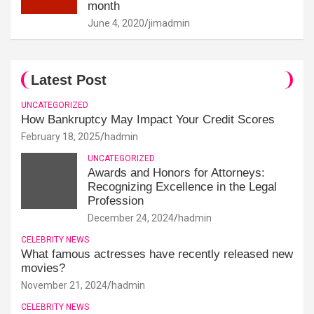
month
June 4, 2020
jimadmin
Latest Post
UNCATEGORIZED
How Bankruptcy May Impact Your Credit Scores
February 18, 2025
hadmin
UNCATEGORIZED
Awards and Honors for Attorneys:
Recognizing Excellence in the Legal
Profession
December 24, 2024
hadmin
CELEBRITY NEWS
What famous actresses have recently released new
movies?
November 21, 2024
hadmin
CELEBRITY NEWS