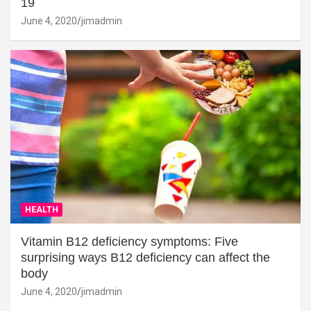
19
June 4, 2020
jimadmin
HEALTH
Vitamin B12 deficiency symptoms: Five
surprising ways B12 deficiency can affect the
body
June 4, 2020
jimadmin