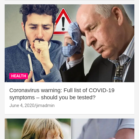
HEALTH
Coronavirus warning: Full list of COVID-19
symptoms – should you be tested?
June 4, 2020
jimadmin