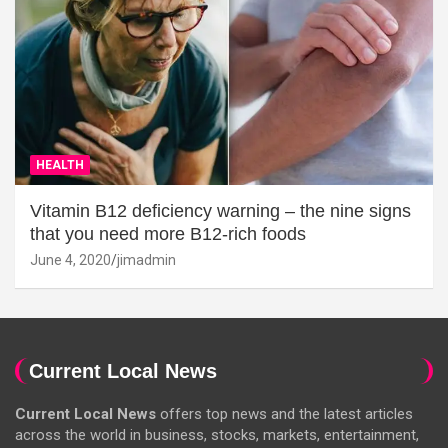
HEALTH
Vitamin B12 deficiency warning – the nine signs
that you need more B12-rich foods
June 4, 2020
jimadmin
Current Local News
Current Local News
offers top news and the latest articles
across the world in business, stocks, markets, entertainment,