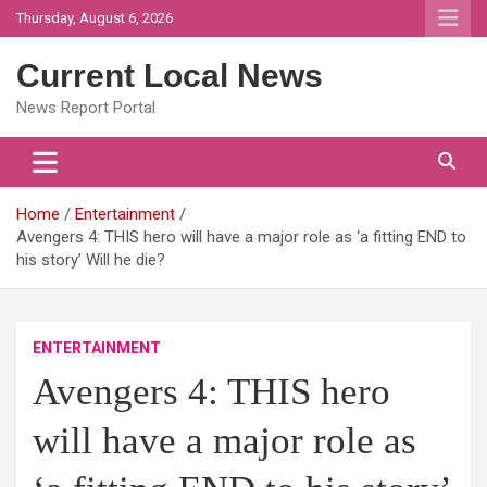
Skip
Thursday, August 6, 2026
to
content
Current Local News
News Report Portal
Home
Entertainment
Avengers 4: THIS hero will have a major role as ‘a fitting END to
his story’ Will he die?
ENTERTAINMENT
Avengers 4: THIS hero
will have a major role as