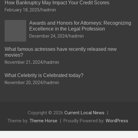
How Bankruptcy May Impact Your Credit Scores
February 18, 2025
hadmin
Awards and Honors for Attorneys: Recognizing
Excellence in the Legal Profession
December 24, 2024
hadmin
What famous actresses have recently released new
movies?
November 21, 2024
hadmin
What Celebrity is Celebrated today?
November 20, 2024
hadmin
Copyright © 2026
Current Local News
Theme by:
Theme Horse
Proudly Powered by:
WordPress