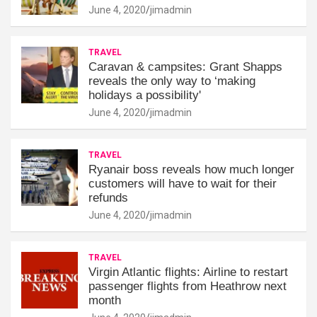
June 4, 2020
jimadmin
TRAVEL
Caravan & campsites: Grant Shapps
reveals the only way to ‘making
holidays a possibility'
June 4, 2020
jimadmin
TRAVEL
Ryanair boss reveals how much longer
customers will have to wait for their
refunds
June 4, 2020
jimadmin
TRAVEL
Virgin Atlantic flights: Airline to restart
passenger flights from Heathrow next
month