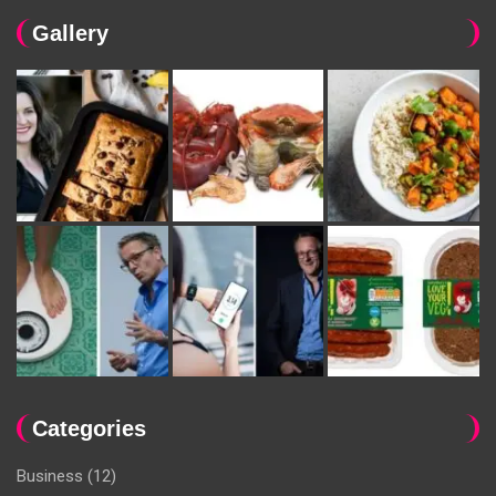
Gallery
Categories
Business
(12)