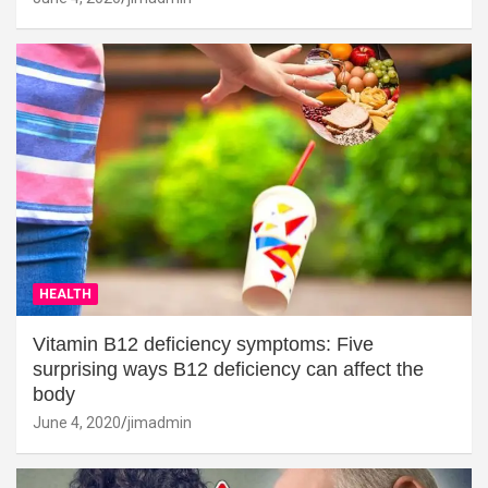
HEALTH
Vitamin B12 deficiency symptoms: Five
surprising ways B12 deficiency can affect the
body
June 4, 2020
jimadmin