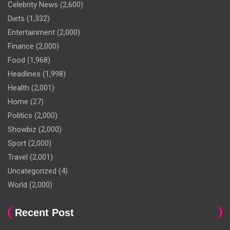
Celebrity News
(2,600)
Diets
(1,332)
Entertainment
(2,000)
Finance
(2,000)
Food
(1,968)
Headlines
(1,998)
Health
(2,001)
Home
(27)
Politics
(2,000)
Showbiz
(2,000)
Sport
(2,000)
Travel
(2,001)
Uncategorized
(4)
World
(2,000)
Recent Post