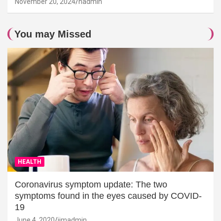
November 20, 2024
hadmin
You may Missed
HEALTH
Coronavirus symptom update: The two
symptoms found in the eyes caused by COVID-
19
June 4, 2020
jimadmin