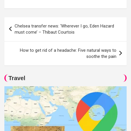
Post
Chelsea transfer news: ‘Wherever I go, Eden Hazard
navigation
must come’ – Thibaut Courtois
How to get rid of a headache: Five natural ways to
soothe the pain
Travel