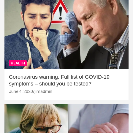
HEALTH
Coronavirus warning: Full list of COVID-19
symptoms – should you be tested?
June 4, 2020
jimadmin