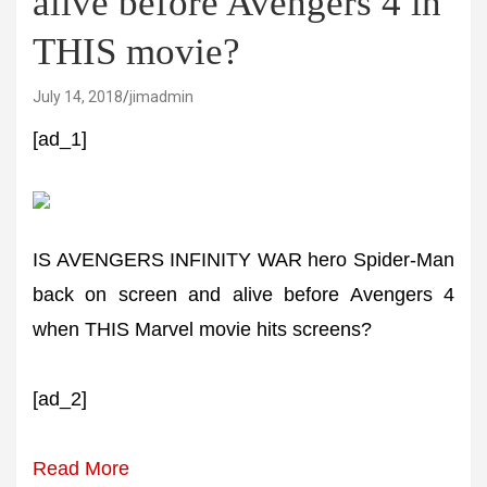
alive before Avengers 4 in
THIS movie?
July 14, 2018
jimadmin
[ad_1]
IS AVENGERS INFINITY WAR hero Spider-Man
back on screen and alive before Avengers 4
when THIS Marvel movie hits screens?
[ad_2]
Read More