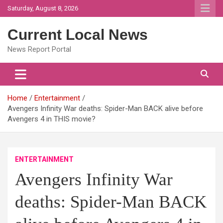
Skip
Saturday, August 8, 2026
to
content
Current Local News
News Report Portal
Home
Entertainment
Avengers Infinity War deaths: Spider-Man BACK alive before
Avengers 4 in THIS movie?
ENTERTAINMENT
Avengers Infinity War
deaths: Spider-Man BACK