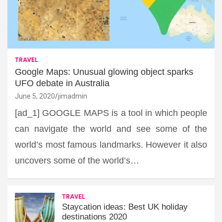
TRAVEL
Google Maps: Unusual glowing object sparks
UFO debate in Australia
June 5, 2020
jimadmin
[ad_1] GOOGLE MAPS is a tool in which people
can navigate the world and see some of the
world’s most famous landmarks. However it also
uncovers some of the world’s…
TRAVEL
Staycation ideas: Best UK holiday
destinations 2020