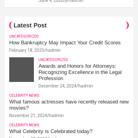
June 4, 2020
jimadmin
Latest Post
UNCATEGORIZED
How Bankruptcy May Impact Your Credit Scores
February 18, 2025
hadmin
UNCATEGORIZED
Awards and Honors for Attorneys:
Recognizing Excellence in the Legal
Profession
December 24, 2024
hadmin
CELEBRITY NEWS
What famous actresses have recently released new
movies?
November 21, 2024
hadmin
CELEBRITY NEWS
What Celebrity is Celebrated today?