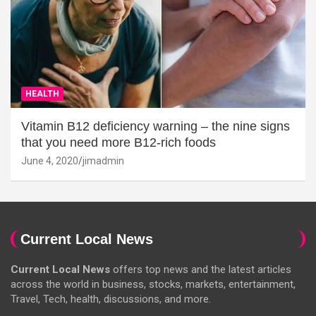
HEALTH
Vitamin B12 deficiency warning – the nine signs
that you need more B12-rich foods
June 4, 2020
jimadmin
Current Local News
Current Local News
offers top news and the latest articles
across the world in business, stocks, markets, entertainment,
Travel, Tech, health, discussions, and more.