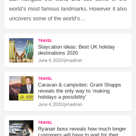
world’s most famous landmarks. However it also
uncovers some of the world’s…
TRAVEL
Staycation ideas: Best UK holiday
destinations 2020
June 4, 2020
jimadmin
TRAVEL
Caravan & campsites: Grant Shapps
reveals the only way to ‘making
holidays a possibility'
June 4, 2020
jimadmin
TRAVEL
Ryanair boss reveals how much longer
customers will have to wait for their