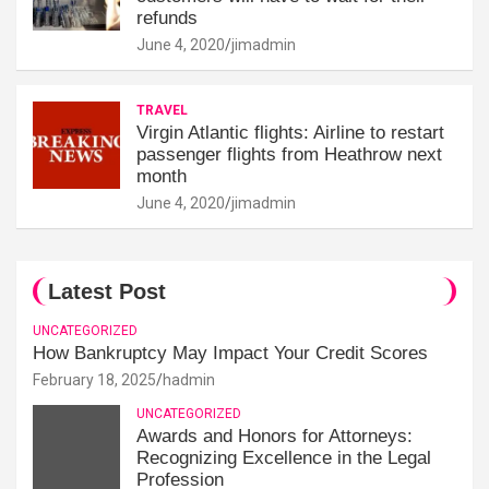
refunds
June 4, 2020
jimadmin
TRAVEL
Virgin Atlantic flights: Airline to restart
passenger flights from Heathrow next
month
June 4, 2020
jimadmin
Latest Post
UNCATEGORIZED
How Bankruptcy May Impact Your Credit Scores
February 18, 2025
hadmin
UNCATEGORIZED
Awards and Honors for Attorneys:
Recognizing Excellence in the Legal
Profession