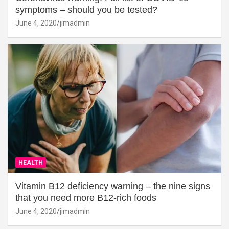
symptoms – should you be tested?
June 4, 2020
jimadmin
HEALTH
Vitamin B12 deficiency warning – the nine signs
that you need more B12-rich foods
June 4, 2020
jimadmin