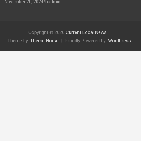
November 20, 2024
hadmin
Copyright © 2026
Current Local News
Theme by:
Theme Horse
Proudly Powered by:
WordPress