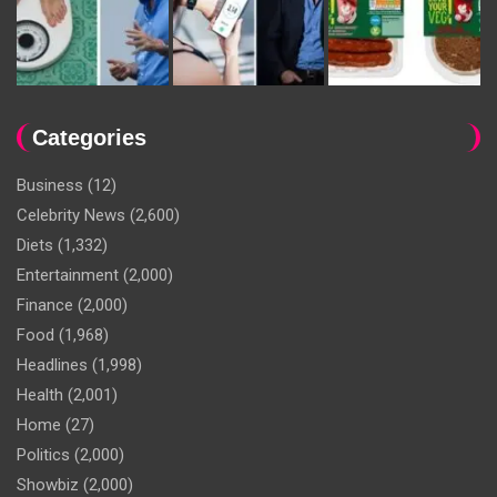
Categories
Business
(12)
Celebrity News
(2,600)
Diets
(1,332)
Entertainment
(2,000)
Finance
(2,000)
Food
(1,968)
Headlines
(1,998)
Health
(2,001)
Home
(27)
Politics
(2,000)
Showbiz
(2,000)