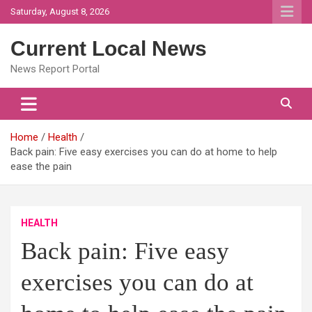
Skip
Saturday, August 8, 2026
to
content
Current Local News
News Report Portal
Home
Health
Back pain: Five easy exercises you can do at home to help
ease the pain
HEALTH
Back pain: Five easy
exercises you can do at