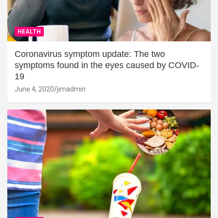
HEALTH
Coronavirus symptom update: The two
symptoms found in the eyes caused by COVID-
19
June 4, 2020
jimadmin