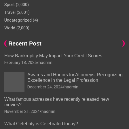
Sport
(2,000)
Travel
(2,001)
Uncategorized
(4)
World
(2,000)
Recent Post
How Bankruptcy May Impact Your Credit Scores
February 18, 2025
hadmin
Awards and Honors for Attorneys: Recognizing
Excellence in the Legal Profession
December 24, 2024
hadmin
What famous actresses have recently released new
movies?
November 21, 2024
hadmin
What Celebrity is Celebrated today?