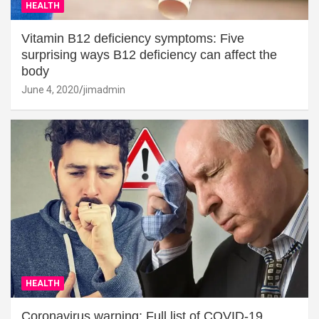
HEALTH
Vitamin B12 deficiency symptoms: Five
surprising ways B12 deficiency can affect the
body
June 4, 2020
jimadmin
HEALTH
Coronavirus warning: Full list of COVID-19