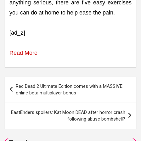
anything serious, there are five easy exercises
you can do at home to help ease the pain.
[ad_2]
Read More
Post
Red Dead 2 Ultimate Edition comes with a MASSIVE
navigation
online beta multiplayer bonus
EastEnders spoilers: Kat Moon DEAD after horror crash
following abuse bombshell?