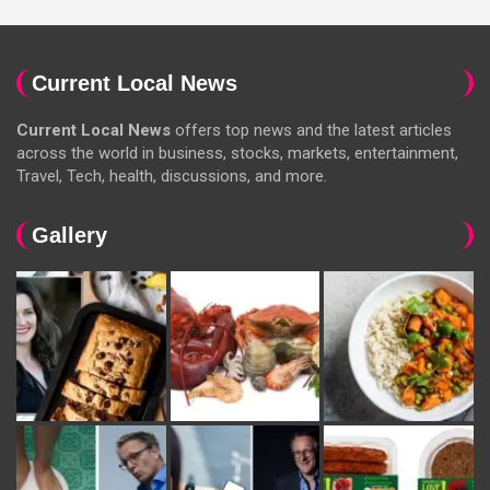
Current Local News
Current Local News
offers top news and the latest articles
across the world in business, stocks, markets, entertainment,
Travel, Tech, health, discussions, and more.
Gallery