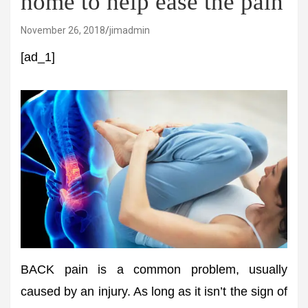
home to help ease the pain
November 26, 2018
jimadmin
[ad_1]
BACK pain is a common problem, usually
caused by an injury. As long as it isn’t the sign of