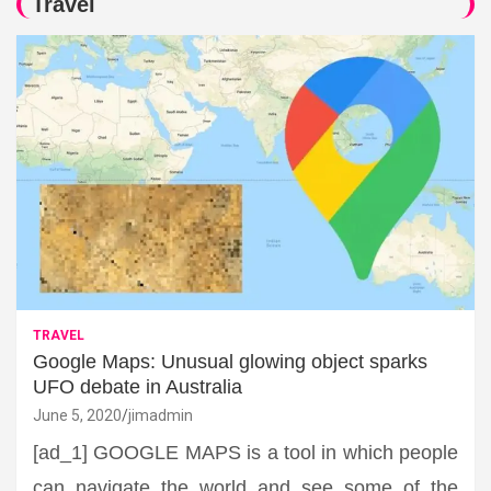
Travel
TRAVEL
Google Maps: Unusual glowing object sparks
UFO debate in Australia
June 5, 2020
jimadmin
[ad_1] GOOGLE MAPS is a tool in which people
can navigate the world and see some of the