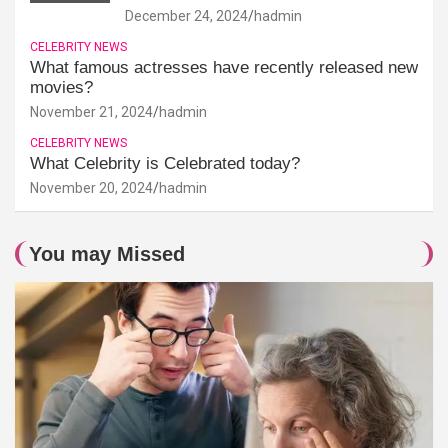
December 24, 2024
hadmin
CELEBRITY NEWS
What famous actresses have recently released new
movies?
November 21, 2024
hadmin
CELEBRITY NEWS
What Celebrity is Celebrated today?
November 20, 2024
hadmin
You may Missed