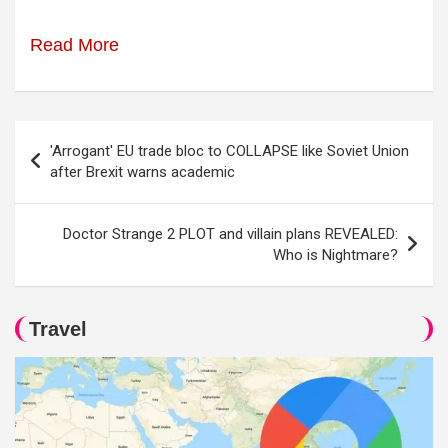
Read More
Post
'Arrogant' EU trade bloc to COLLAPSE like Soviet Union
navigation
after Brexit warns academic
Doctor Strange 2 PLOT and villain plans REVEALED:
Who is Nightmare?
Travel