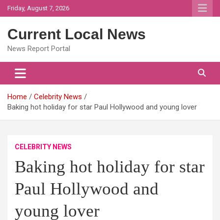
Skip
Friday, August 7, 2026
to
content
Current Local News
News Report Portal
Home
Celebrity News
Baking hot holiday for star Paul Hollywood and young lover
CELEBRITY NEWS
Baking hot holiday for star
Paul Hollywood and
young lover