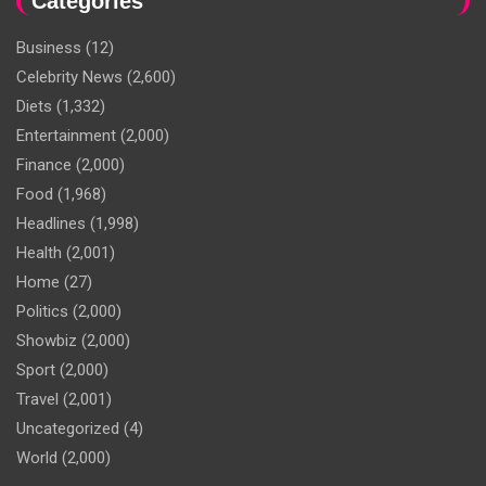
Categories
Business
(12)
Celebrity News
(2,600)
Diets
(1,332)
Entertainment
(2,000)
Finance
(2,000)
Food
(1,968)
Headlines
(1,998)
Health
(2,001)
Home
(27)
Politics
(2,000)
Showbiz
(2,000)
Sport
(2,000)
Travel
(2,001)
Uncategorized
(4)
World
(2,000)