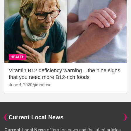
HEALTH
Vitamin B12 deficiency warning – the nine signs
that you need more B12-rich foods
June 4, 2020
jimadmin
Current Local News
Current Local News
offers top news and the latest articles