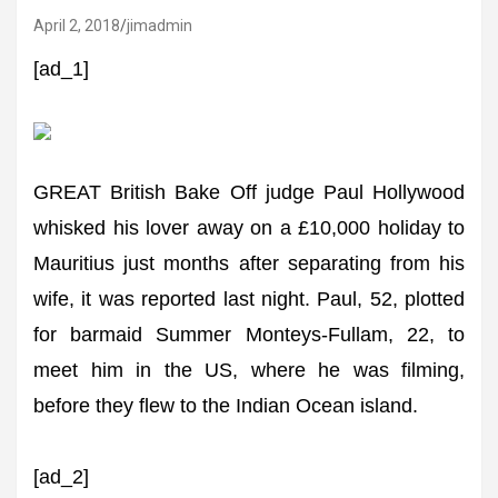
April 2, 2018
jimadmin
[ad_1]
GREAT British Bake Off judge Paul Hollywood
whisked his lover away on a £10,000 holiday to
Mauritius just months after separating from his
wife, it was reported last night. Paul, 52, plotted
for barmaid Summer Monteys-Fullam, 22, to
meet him in the US, where he was filming,
before they flew to the Indian Ocean island.
[ad_2]