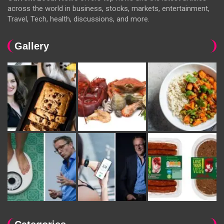
across the world in business, stocks, markets, entertainment,
Travel, Tech, health, discussions, and more.
Gallery