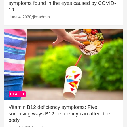
symptoms found in the eyes caused by COVID-
19
June 4, 2020
jimadmin
HEALTH
Vitamin B12 deficiency symptoms: Five
surprising ways B12 deficiency can affect the
body