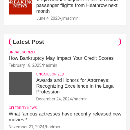
passenger flights from Heathrow next
month
June 4, 2020
jimadmin
Latest Post
UNCATEGORIZED
How Bankruptcy May Impact Your Credit Scores
February 18, 2025
hadmin
UNCATEGORIZED
Awards and Honors for Attorneys:
Recognizing Excellence in the Legal
Profession
December 24, 2024
hadmin
CELEBRITY NEWS
What famous actresses have recently released new
movies?
November 21, 2024
hadmin