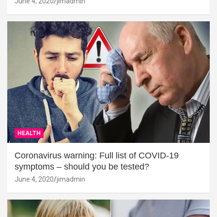
June 4, 2020
jimadmin
HEALTH
Coronavirus warning: Full list of COVID-19
symptoms – should you be tested?
June 4, 2020
jimadmin