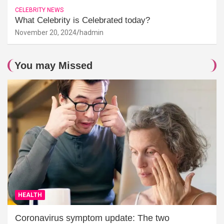
CELEBRITY NEWS
What Celebrity is Celebrated today?
November 20, 2024
hadmin
You may Missed
HEALTH
Coronavirus symptom update: The two