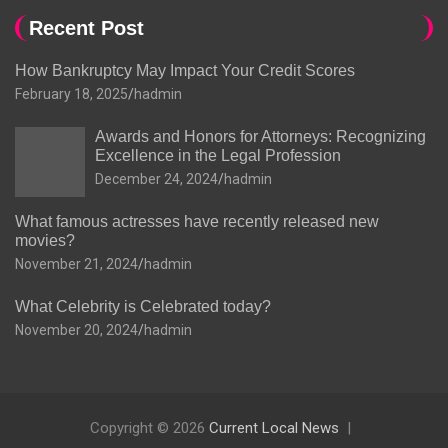
Recent Post
How Bankruptcy May Impact Your Credit Scores
February 18, 2025
hadmin
Awards and Honors for Attorneys: Recognizing
Excellence in the Legal Profession
December 24, 2024
hadmin
What famous actresses have recently released new
movies?
November 21, 2024
hadmin
What Celebrity is Celebrated today?
November 20, 2024
hadmin
Copyright © 2026
Current Local News