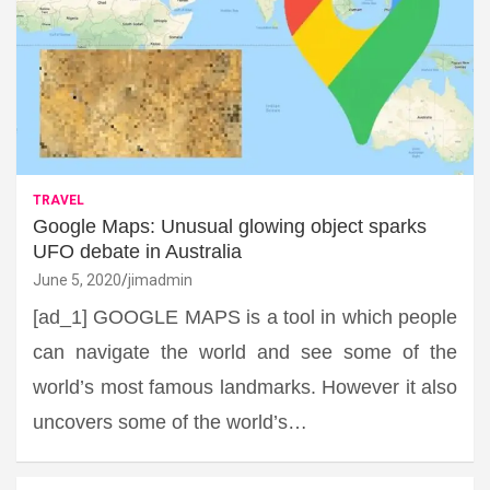
TRAVEL
Google Maps: Unusual glowing object sparks
UFO debate in Australia
June 5, 2020
jimadmin
[ad_1] GOOGLE MAPS is a tool in which people
can navigate the world and see some of the
world’s most famous landmarks. However it also
uncovers some of the world’s…