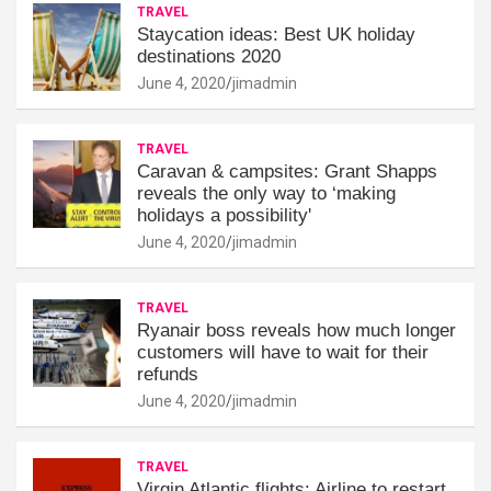
TRAVEL
Staycation ideas: Best UK holiday
destinations 2020
June 4, 2020
jimadmin
TRAVEL
Caravan & campsites: Grant Shapps
reveals the only way to ‘making
holidays a possibility'
June 4, 2020
jimadmin
TRAVEL
Ryanair boss reveals how much longer
customers will have to wait for their
refunds
June 4, 2020
jimadmin
TRAVEL
Virgin Atlantic flights: Airline to restart