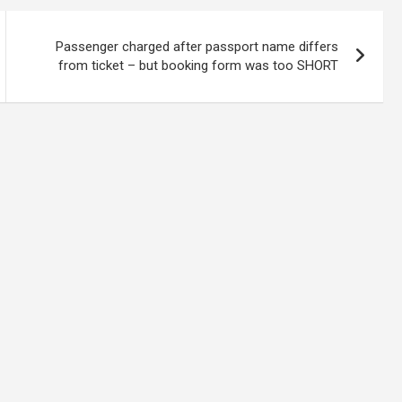
Passenger charged after passport name differs
from ticket – but booking form was too SHORT