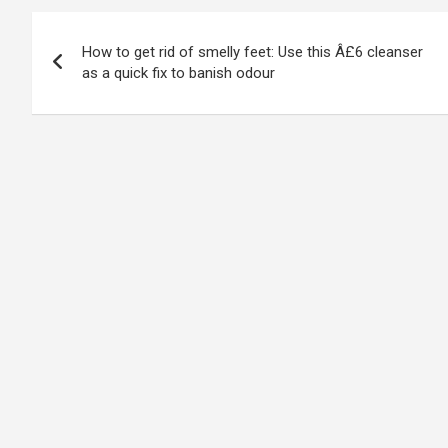
Post
How to get rid of smelly feet: Use this Â£6 cleanser
navigation
as a quick fix to banish odour