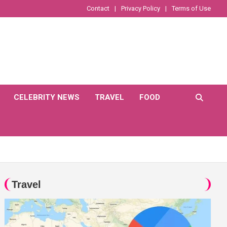
Contact
Privacy Policy
Terms of Use
CELEBRITY NEWS
TRAVEL
FOOD
Travel