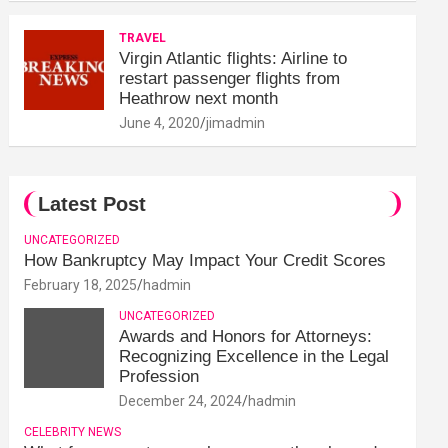
TRAVEL
Virgin Atlantic flights: Airline to
restart passenger flights from
Heathrow next month
June 4, 2020
jimadmin
Latest Post
UNCATEGORIZED
How Bankruptcy May Impact Your Credit Scores
February 18, 2025
hadmin
UNCATEGORIZED
Awards and Honors for Attorneys:
Recognizing Excellence in the Legal
Profession
December 24, 2024
hadmin
CELEBRITY NEWS