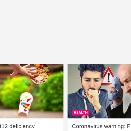
HEALTH
B12 deficiency
Coronavirus warning: Ful