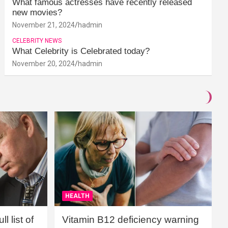
What famous actresses have recently released
new movies?
November 21, 2024
hadmin
CELEBRITY NEWS
What Celebrity is Celebrated today?
November 20, 2024
hadmin
HEALTH
l list of
Vitamin B12 deficiency warning