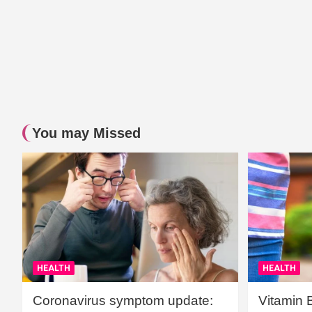
You may Missed
HEALTH
HEALTH
Coronavirus symptom update:
Vitamin 