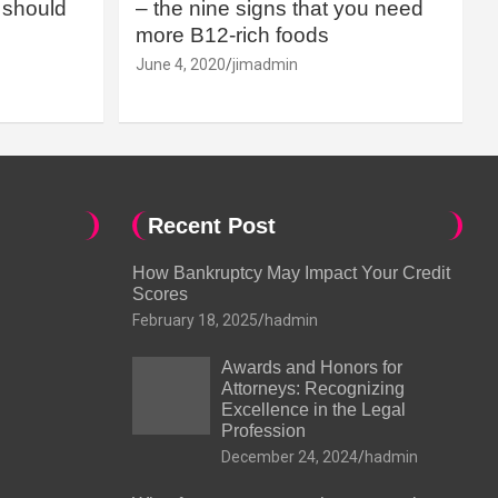
should
– the nine signs that you need
more B12-rich foods
June 4, 2020
jimadmin
Recent Post
How Bankruptcy May Impact Your Credit
Scores
February 18, 2025
hadmin
Awards and Honors for
Attorneys: Recognizing
Excellence in the Legal
Profession
December 24, 2024
hadmin