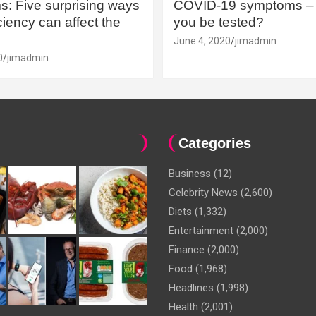
: Five surprising ways
COVID-19 symptoms – 
iency can affect the
you be tested?
June 4, 2020
jimadmin
0
jimadmin
Categories
Business
(12)
Celebrity News
(2,600)
Diets
(1,332)
Entertainment
(2,000)
Finance
(2,000)
Food
(1,968)
Headlines
(1,998)
Health
(2,001)