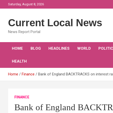
Skip
Saturday, August 8, 2026
to
content
Current Local News
News Report Portal
HOME
BLOG
HEADLINES
WORLD
POLITI
HEALTH
Home
Finance
Bank of England BACKTRACKS on interest rate
FINANCE
Bank of England BACKTRAC