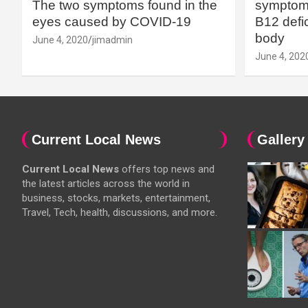
The two symptoms found in the
symptoms
eyes caused by COVID-19
B12 defic
body
June 4, 2020
jimadmin
June 4, 202
Current Local News
Gallery
Current Local News
offers top news and
the latest articles across the world in
business, stocks, markets, entertainment,
Travel, Tech, health, discussions, and more.