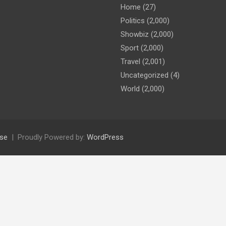
Home
(27)
Politics
(2,000)
Showbiz
(2,000)
Sport
(2,000)
Travel
(2,001)
Uncategorized
(4)
World
(2,000)
se
Proudly Powered by:
WordPress