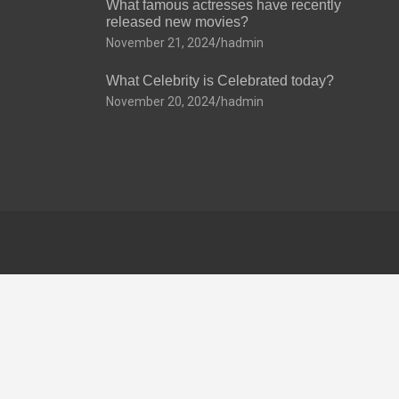
What famous actresses have recently
released new movies?
November 21, 2024
hadmin
What Celebrity is Celebrated today?
November 20, 2024
hadmin