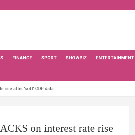
CS
FINANCE
SPORT
SHOWBIZ
ENTERTAINMENT
 rise after 'soft' GDP data
KS on interest rate rise