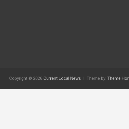
Copyright © 2026
Current Local News
Theme by:
Theme Hor