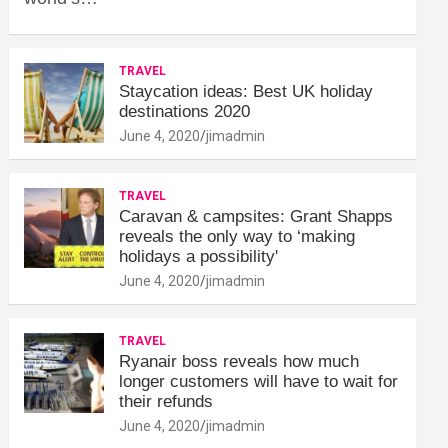
TRAVEL
Staycation ideas: Best UK holiday
destinations 2020
June 4, 2020
jimadmin
TRAVEL
Caravan & campsites: Grant Shapps
reveals the only way to ‘making
holidays a possibility'
June 4, 2020
jimadmin
TRAVEL
Ryanair boss reveals how much
longer customers will have to wait for
their refunds
June 4, 2020
jimadmin