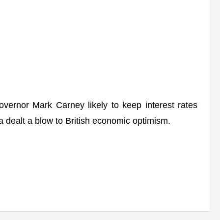
rnor Mark Carney likely to keep interest rates
a dealt a blow to British economic optimism.