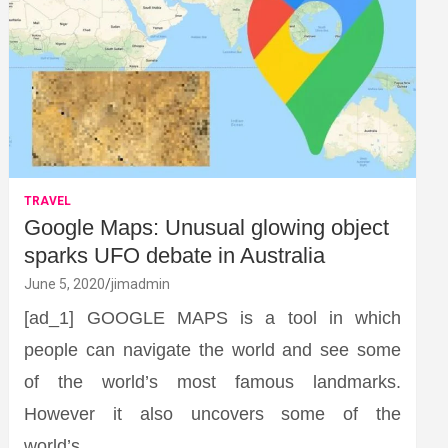
TRAVEL
Google Maps: Unusual glowing object
sparks UFO debate in Australia
June 5, 2020
jimadmin
[ad_1] GOOGLE MAPS is a tool in which
people can navigate the world and see some
of the world’s most famous landmarks.
However it also uncovers some of the
world’s…