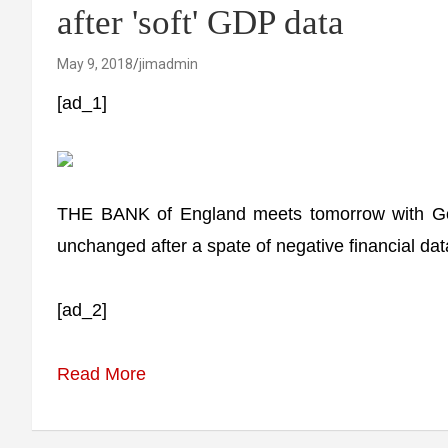
after 'soft' GDP data
May 9, 2018
jimadmin
[ad_1]
THE BANK of England meets tomorrow with Gove
unchanged after a spate of negative financial dat
[ad_2]
Read More