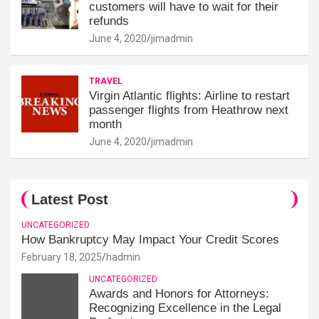
customers will have to wait for their
refunds
June 4, 2020
jimadmin
TRAVEL
Virgin Atlantic flights: Airline to restart
passenger flights from Heathrow next
month
June 4, 2020
jimadmin
Latest Post
UNCATEGORIZED
How Bankruptcy May Impact Your Credit Scores
February 18, 2025
hadmin
UNCATEGORIZED
Awards and Honors for Attorneys:
Recognizing Excellence in the Legal