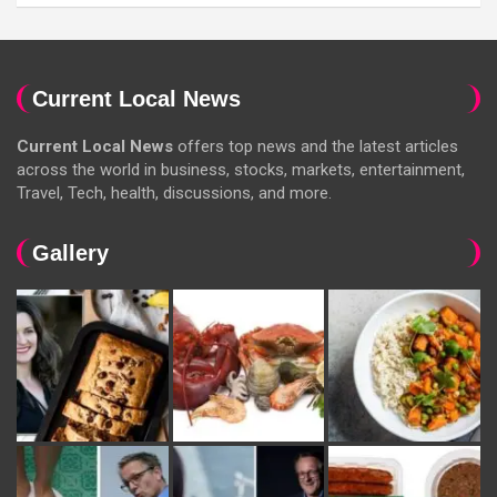
Current Local News
Current Local News
offers top news and the latest articles
across the world in business, stocks, markets, entertainment,
Travel, Tech, health, discussions, and more.
Gallery