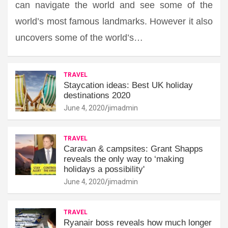
can navigate the world and see some of the
world’s most famous landmarks. However it also
uncovers some of the world’s…
TRAVEL
Staycation ideas: Best UK holiday
destinations 2020
June 4, 2020
jimadmin
TRAVEL
Caravan & campsites: Grant Shapps
reveals the only way to ‘making
holidays a possibility'
June 4, 2020
jimadmin
TRAVEL
Ryanair boss reveals how much longer