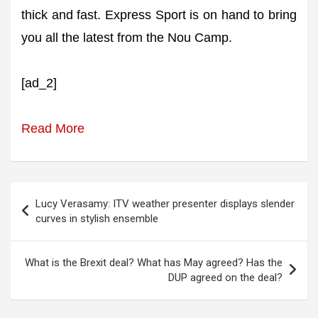
thick and fast. Express Sport is on hand to bring
you all the latest from the Nou Camp.
[ad_2]
Read More
Post
Lucy Verasamy: ITV weather presenter displays slender
navigation
curves in stylish ensemble
What is the Brexit deal? What has May agreed? Has the
DUP agreed on the deal?