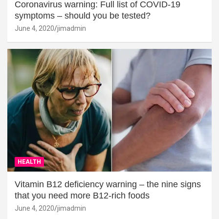
Coronavirus warning: Full list of COVID-19
symptoms – should you be tested?
June 4, 2020
jimadmin
HEALTH
Vitamin B12 deficiency warning – the nine signs
that you need more B12-rich foods
June 4, 2020
jimadmin