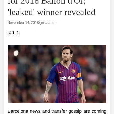
for 2018 Ballon d'Or;
'leaked' winner revealed
November 14, 2018
jimadmin
[ad_1]
Barcelona news and transfer gossip are coming