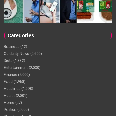
Categories
Business
(12)
Celebrity News
(2,600)
Diets
(1,332)
Entertainment
(2,000)
Finance
(2,000)
Food
(1,968)
Headlines
(1,998)
Health
(2,001)
Home
(27)
Politics
(2,000)