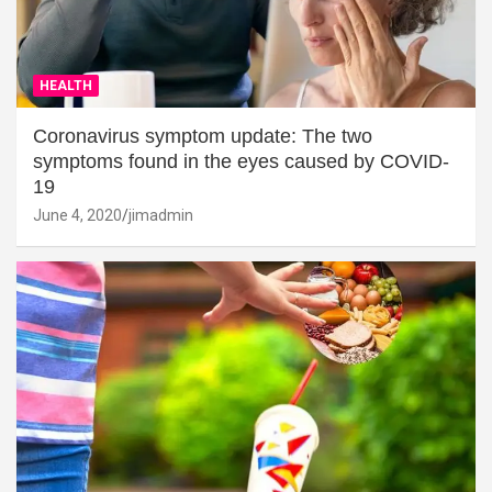
HEALTH
Coronavirus symptom update: The two
symptoms found in the eyes caused by COVID-
19
June 4, 2020
jimadmin