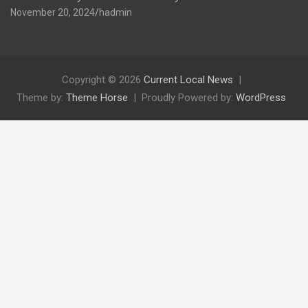
November 20, 2024
hadmin
Copyright © 2026
Current Local News
Theme by:
Theme Horse
Proudly Powered by:
WordPress