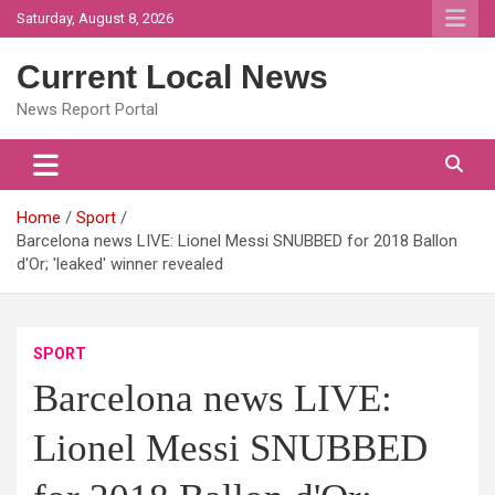
Skip
Saturday, August 8, 2026
to
content
Current Local News
News Report Portal
Home
Sport
Barcelona news LIVE: Lionel Messi SNUBBED for 2018 Ballon
d'Or; 'leaked' winner revealed
SPORT
Barcelona news LIVE:
Lionel Messi SNUBBED