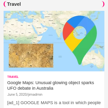
Travel
TRAVEL
Google Maps: Unusual glowing object sparks
UFO debate in Australia
June 5, 2020
jimadmin
[ad_1] GOOGLE MAPS is a tool in which people