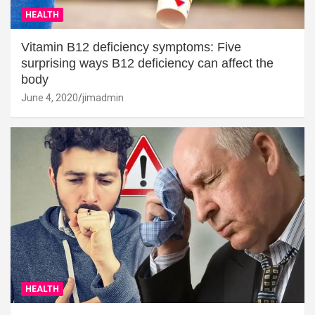
HEALTH
Vitamin B12 deficiency symptoms: Five
surprising ways B12 deficiency can affect the
body
June 4, 2020
jimadmin
HEALTH