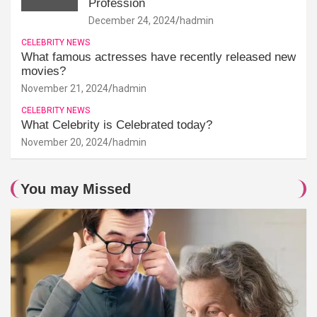
Profession
December 24, 2024
hadmin
CELEBRITY NEWS
What famous actresses have recently released new
movies?
November 21, 2024
hadmin
CELEBRITY NEWS
What Celebrity is Celebrated today?
November 20, 2024
hadmin
You may Missed