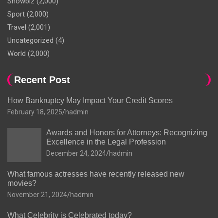
Showbiz
(2,000)
Sport
(2,000)
Travel
(2,001)
Uncategorized
(4)
World
(2,000)
Recent Post
How Bankruptcy May Impact Your Credit Scores
February 18, 2025
hadmin
Awards and Honors for Attorneys: Recognizing
Excellence in the Legal Profession
December 24, 2024
hadmin
What famous actresses have recently released new
movies?
November 21, 2024
hadmin
What Celebrity is Celebrated today?