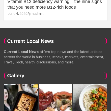
Vitamin B12 deficiency warning – the nine signs
that you need more B12-rich foods
June 4, 2020
jimadmin
Current Local News
Current Local News
offers top news and the latest articles
across the world in business, stocks, markets, entertainment,
Travel, Tech, health, discussions, and more.
Gallery