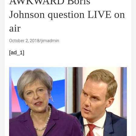
AWKWARD Boris
Johnson question LIVE on
air
October 2, 2018
jimadmin
[ad_1]