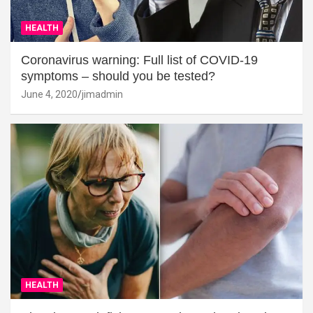
HEALTH
Coronavirus warning: Full list of COVID-19
symptoms – should you be tested?
June 4, 2020
jimadmin
HEALTH