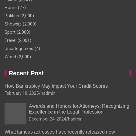
Home
(27)
Politics
(2,000)
Showbiz
(2,000)
Sport
(2,000)
Travel
(2,001)
Uncategorized
(4)
World
(2,000)
Recent Post
How Bankruptcy May Impact Your Credit Scores
February 18, 2025
hadmin
Awards and Honors for Attorneys: Recognizing
Excellence in the Legal Profession
December 24, 2024
hadmin
What famous actresses have recently released new