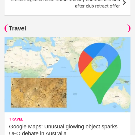
after club retract offer
Travel
TRAVEL
Google Maps: Unusual glowing object sparks
UFO debate in Australia