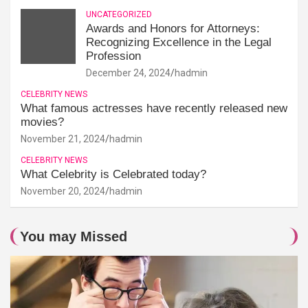
UNCATEGORIZED
Awards and Honors for Attorneys:
Recognizing Excellence in the Legal
Profession
December 24, 2024
hadmin
CELEBRITY NEWS
What famous actresses have recently released new
movies?
November 21, 2024
hadmin
CELEBRITY NEWS
What Celebrity is Celebrated today?
November 20, 2024
hadmin
You may Missed