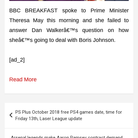
BBC BREAKFAST spoke to Prime Minister
Theresa May this morning and she failed to
answer Dan Walkerâ€™s question on how
sheâ€™s going to deal with Boris Johnson.
[ad_2]
Read More
Post
PS Plus October 2018 free PS4 games date, time for
navigation
Friday 13th, Laser League update
Arsenal legends make Aaron Ramsey contract demand