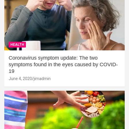
HEALTH
Coronavirus symptom update: The two
symptoms found in the eyes caused by COVID-
19
June 4, 2020
jimadmin