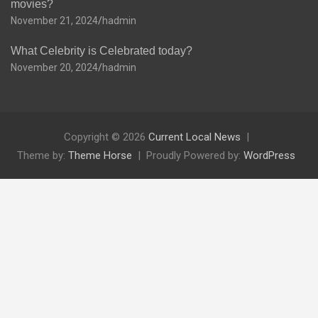
movies?
November 21, 2024
hadmin
What Celebrity is Celebrated today?
November 20, 2024
hadmin
Copyright © 2026
Current Local News
Theme by:
Theme Horse
Proudly Powered by:
WordPress