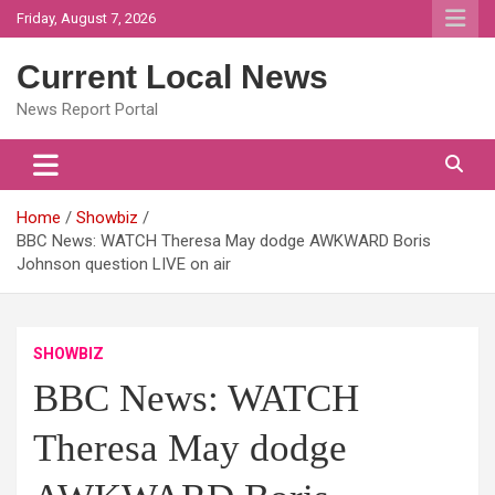
Skip
Friday, August 7, 2026
to
content
Current Local News
News Report Portal
Home
Showbiz
BBC News: WATCH Theresa May dodge AWKWARD Boris
Johnson question LIVE on air
SHOWBIZ
BBC News: WATCH
Theresa May dodge