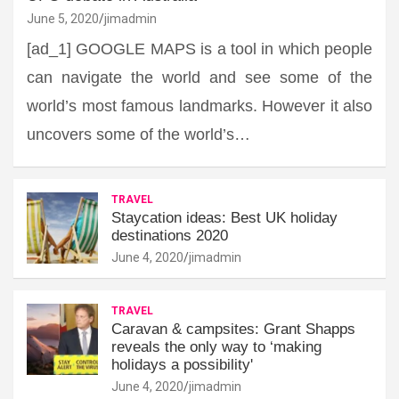
June 5, 2020
jimadmin
[ad_1] GOOGLE MAPS is a tool in which people
can navigate the world and see some of the
world’s most famous landmarks. However it also
uncovers some of the world’s…
TRAVEL
Staycation ideas: Best UK holiday
destinations 2020
June 4, 2020
jimadmin
TRAVEL
Caravan & campsites: Grant Shapps
reveals the only way to ‘making
holidays a possibility'
June 4, 2020
jimadmin