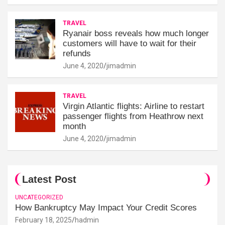
TRAVEL
Ryanair boss reveals how much longer
customers will have to wait for their
refunds
June 4, 2020
jimadmin
TRAVEL
Virgin Atlantic flights: Airline to restart
passenger flights from Heathrow next
month
June 4, 2020
jimadmin
Latest Post
UNCATEGORIZED
How Bankruptcy May Impact Your Credit Scores
February 18, 2025
hadmin