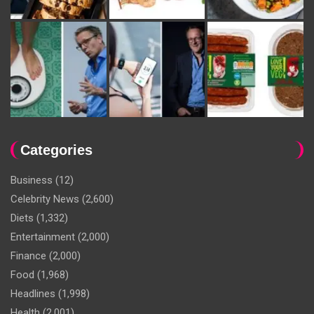
Categories
Business
(12)
Celebrity News
(2,600)
Diets
(1,332)
Entertainment
(2,000)
Finance
(2,000)
Food
(1,968)
Headlines
(1,998)
Health
(2,001)