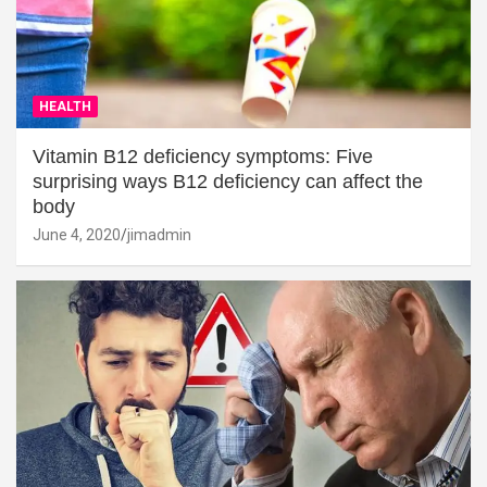
HEALTH
Vitamin B12 deficiency symptoms: Five
surprising ways B12 deficiency can affect the
body
June 4, 2020
jimadmin