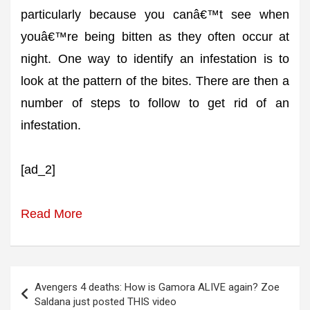
particularly because you canâ€™t see when
youâ€™re being bitten as they often occur at
night. One way to identify an infestation is to
look at the pattern of the bites. There are then a
number of steps to follow to get rid of an
infestation.
[ad_2]
Read More
Post
Avengers 4 deaths: How is Gamora ALIVE again? Zoe
navigation
Saldana just posted THIS video