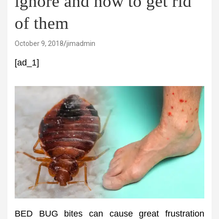
ignore and how to get rid
of them
October 9, 2018
jimadmin
[ad_1]
BED BUG bites can cause great frustration