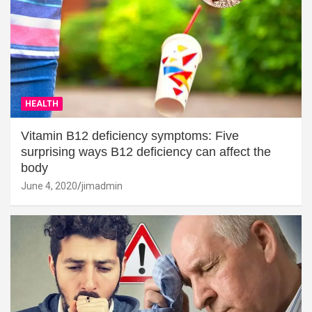
HEALTH
Vitamin B12 deficiency symptoms: Five
surprising ways B12 deficiency can affect the
body
June 4, 2020
jimadmin