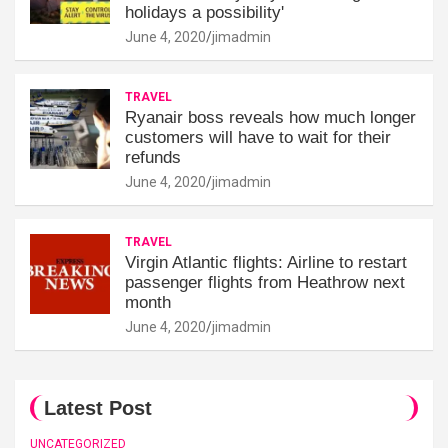
holidays a possibility'
June 4, 2020
jimadmin
TRAVEL
Ryanair boss reveals how much longer
customers will have to wait for their
refunds
June 4, 2020
jimadmin
TRAVEL
Virgin Atlantic flights: Airline to restart
passenger flights from Heathrow next
month
June 4, 2020
jimadmin
Latest Post
UNCATEGORIZED