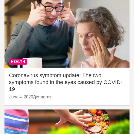
HEALTH
Coronavirus symptom update: The two
symptoms found in the eyes caused by COVID-
19
June 4, 2020
jimadmin