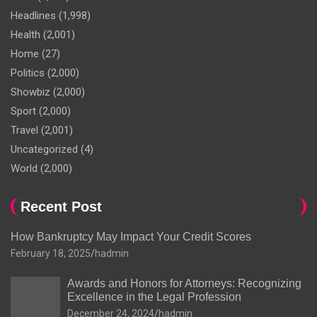
Headlines
(1,998)
Health
(2,001)
Home
(27)
Politics
(2,000)
Showbiz
(2,000)
Sport
(2,000)
Travel
(2,001)
Uncategorized
(4)
World
(2,000)
Recent Post
How Bankruptcy May Impact Your Credit Scores
February 18, 2025
hadmin
Awards and Honors for Attorneys: Recognizing
Excellence in the Legal Profession
December 24, 2024
hadmin