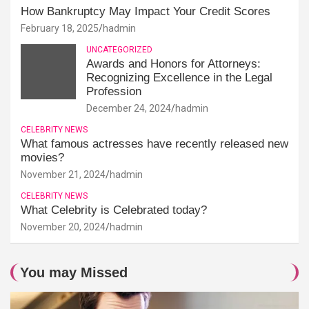
How Bankruptcy May Impact Your Credit Scores
February 18, 2025
hadmin
UNCATEGORIZED
Awards and Honors for Attorneys:
Recognizing Excellence in the Legal
Profession
December 24, 2024
hadmin
CELEBRITY NEWS
What famous actresses have recently released new
movies?
November 21, 2024
hadmin
CELEBRITY NEWS
What Celebrity is Celebrated today?
November 20, 2024
hadmin
You may Missed