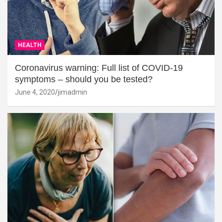
HEALTH
Coronavirus warning: Full list of COVID-19
symptoms – should you be tested?
June 4, 2020
jimadmin