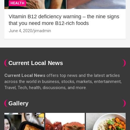
HEALTH
Vitamin B12 deficiency warning – the nine signs
that you need more B12-rich foods
June 4, 2020
jimadmin
Current Local News
Current Local News
offers top news and the latest articles
across the world in business, stocks, markets, entertainment,
Travel, Tech, health, discussions, and more.
Gallery