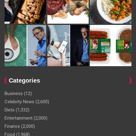
Categories
Business
(12)
Celebrity News
(2,600)
Diets
(1,332)
Entertainment
(2,000)
Finance
(2,000)
Food
(1,968)