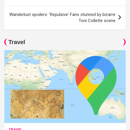
Wanderlust spoilers: 'Repulsive' Fans stunned by bizarre
Toni Collette scene
Travel
TRAVEL