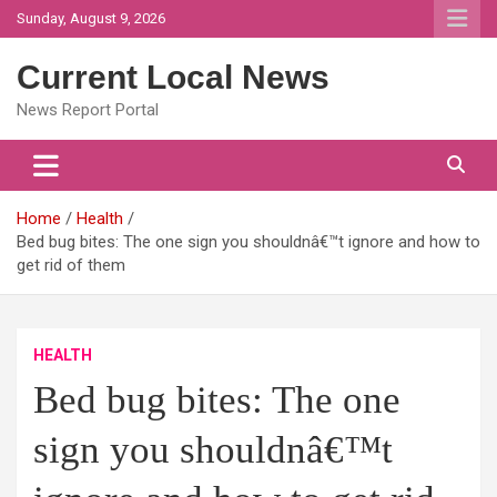
Skip
Sunday, August 9, 2026
to
content
Current Local News
News Report Portal
Home
Health
Bed bug bites: The one sign you shouldnâ€™t ignore and how to
get rid of them
HEALTH
Bed bug bites: The one
sign you shouldnâ€™t