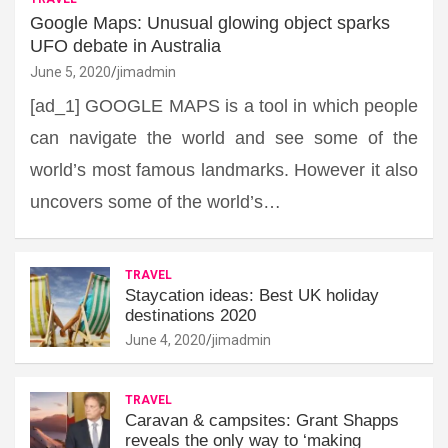
Google Maps: Unusual glowing object sparks
UFO debate in Australia
June 5, 2020
jimadmin
[ad_1] GOOGLE MAPS is a tool in which people
can navigate the world and see some of the
world’s most famous landmarks. However it also
uncovers some of the world’s…
TRAVEL
Staycation ideas: Best UK holiday
destinations 2020
June 4, 2020
jimadmin
TRAVEL
Caravan & campsites: Grant Shapps
reveals the only way to ‘making