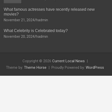
What famous actresses have recently released new
movies?
November 21, 2024
hadmin
What Celebrity is Celebrated today?
November 20, 2024
hadmin
Copyright © 2026
Current Local News
Theme by:
Theme Horse
Proudly Powered by:
WordPress