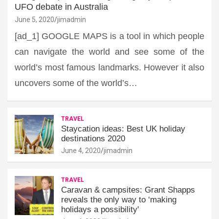
UFO debate in Australia
June 5, 2020
jimadmin
[ad_1] GOOGLE MAPS is a tool in which people
can navigate the world and see some of the
world’s most famous landmarks. However it also
uncovers some of the world’s…
TRAVEL
Staycation ideas: Best UK holiday
destinations 2020
June 4, 2020
jimadmin
TRAVEL
Caravan & campsites: Grant Shapps
reveals the only way to ‘making
holidays a possibility'