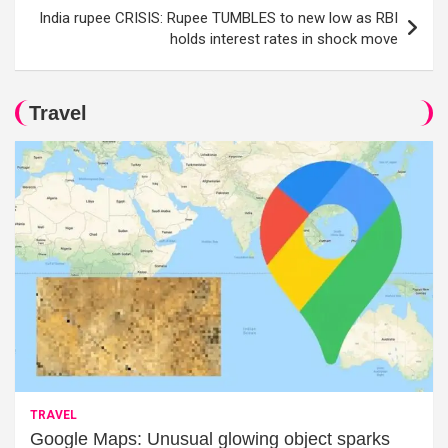
India rupee CRISIS: Rupee TUMBLES to new low as RBI
holds interest rates in shock move
Travel
TRAVEL
Google Maps: Unusual glowing object sparks