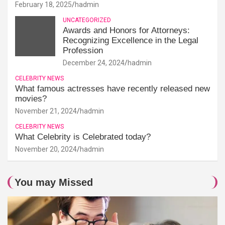
February 18, 2025
hadmin
UNCATEGORIZED
Awards and Honors for Attorneys:
Recognizing Excellence in the Legal
Profession
December 24, 2024
hadmin
CELEBRITY NEWS
What famous actresses have recently released new
movies?
November 21, 2024
hadmin
CELEBRITY NEWS
What Celebrity is Celebrated today?
November 20, 2024
hadmin
You may Missed