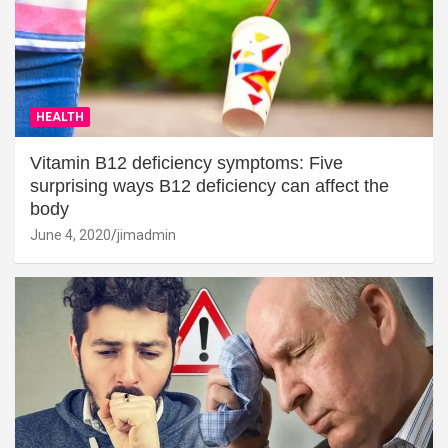
HEALTH
Vitamin B12 deficiency symptoms: Five
surprising ways B12 deficiency can affect the
body
June 4, 2020
jimadmin