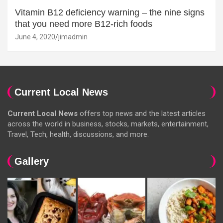
Vitamin B12 deficiency warning – the nine signs
that you need more B12-rich foods
June 4, 2020
jimadmin
Current Local News
Current Local News
offers top news and the latest articles
across the world in business, stocks, markets, entertainment,
Travel, Tech, health, discussions, and more.
Gallery