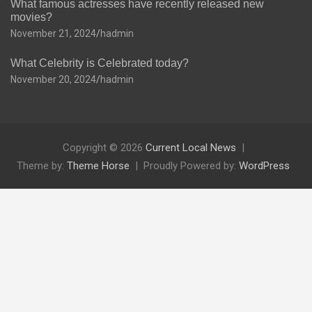
What famous actresses have recently released new
movies?
November 21, 2024
hadmin
What Celebrity is Celebrated today?
November 20, 2024
hadmin
Copyright © 2026
Current Local News
Theme by:
Theme Horse
Proudly Powered by:
WordPress