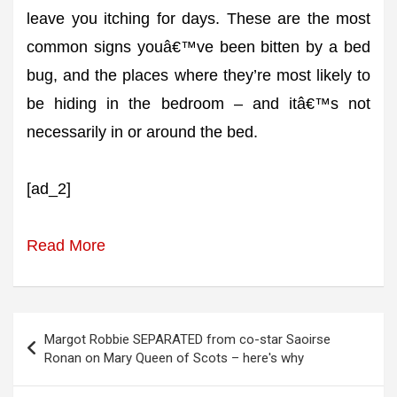
leave you itching for days. These are the most
common signs youâ€™ve been bitten by a bed
bug, and the places where they’re most likely to
be hiding in the bedroom – and itâ€™s not
necessarily in or around the bed.
[ad_2]
Read More
Post
Margot Robbie SEPARATED from co-star Saoirse
navigation
Ronan on Mary Queen of Scots – here's why