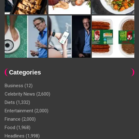
Categories
Business
(12)
Celebrity News
(2,600)
Diets
(1,332)
Entertainment
(2,000)
Finance
(2,000)
Food
(1,968)
Headlines
(1,998)