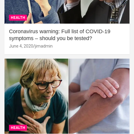
HEALTH
Coronavirus warning: Full list of COVID-19
symptoms – should you be tested?
June 4, 2020
jimadmin
HEALTH