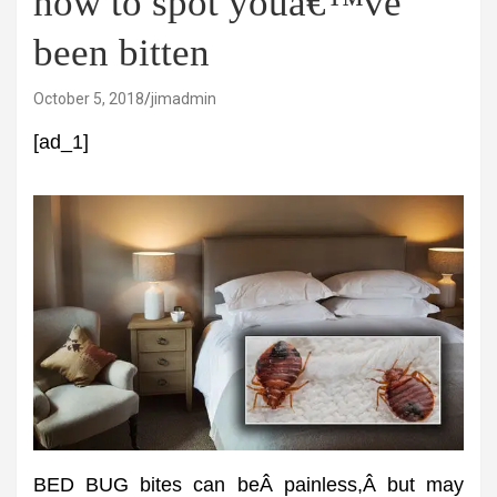
how to spot youâ€™ve
been bitten
October 5, 2018
jimadmin
[ad_1]
BED BUG bites can beÂ painless,Â but may