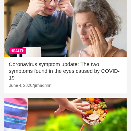
HEALTH
Coronavirus symptom update: The two
symptoms found in the eyes caused by COVID-
19
June 4, 2020
jimadmin