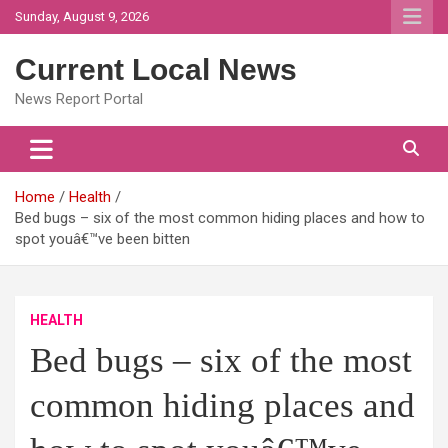
Skip
Sunday, August 9, 2026
to
content
Current Local News
News Report Portal
Home
Health
Bed bugs – six of the most common hiding places and how to
spot youâ€™ve been bitten
HEALTH
Bed bugs – six of the most
common hiding places and