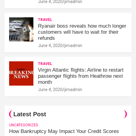
June 4, 2020
jimadmin
TRAVEL
Ryanair boss reveals how much longer
customers will have to wait for their
refunds
June 4, 2020
jimadmin
TRAVEL
Virgin Atlantic flights: Airline to restart
passenger flights from Heathrow next
month
June 4, 2020
jimadmin
Latest Post
UNCATEGORIZED
How Bankruptcy May Impact Your Credit Scores