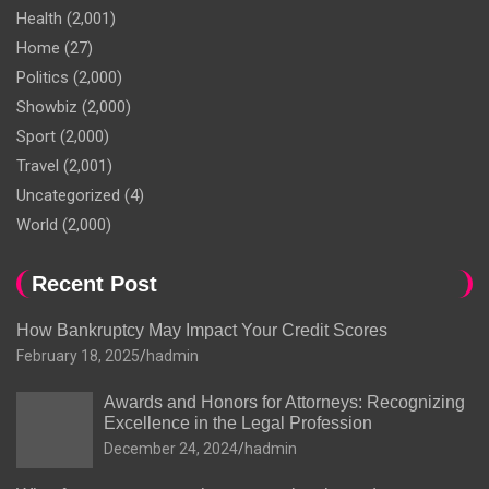
Health
(2,001)
Home
(27)
Politics
(2,000)
Showbiz
(2,000)
Sport
(2,000)
Travel
(2,001)
Uncategorized
(4)
World
(2,000)
Recent Post
How Bankruptcy May Impact Your Credit Scores
February 18, 2025
hadmin
Awards and Honors for Attorneys: Recognizing
Excellence in the Legal Profession
December 24, 2024
hadmin