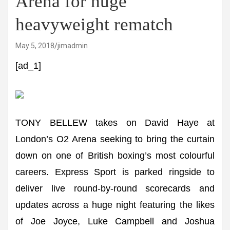
Arena for huge
heavyweight rematch
May 5, 2018
jimadmin
[ad_1]
TONY BELLEW takes on David Haye at
London’s O2 Arena seeking to bring the curtain
down on one of British boxing’s most colourful
careers. Express Sport is parked ringside to
deliver live round-by-round scorecards and
updates across a huge night featuring the likes
of Joe Joyce, Luke Campbell and Joshua