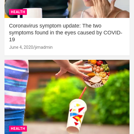
HEALTH
Coronavirus symptom update: The two
symptoms found in the eyes caused by COVID-
19
June 4, 2020
jimadmin
HEALTH