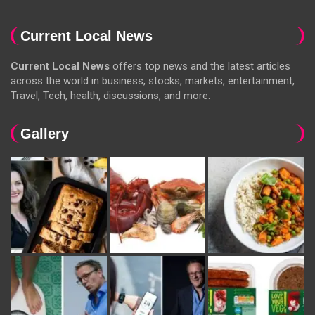
Current Local News
Current Local News
offers top news and the latest articles
across the world in business, stocks, markets, entertainment,
Travel, Tech, health, discussions, and more.
Gallery