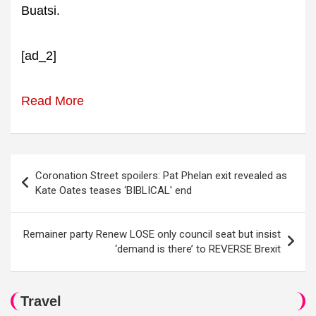
Buatsi.
[ad_2]
Read More
Post
Coronation Street spoilers: Pat Phelan exit revealed as
navigation
Kate Oates teases ‘BIBLICAL' end
Remainer party Renew LOSE only council seat but insist
‘demand is there’ to REVERSE Brexit
Travel