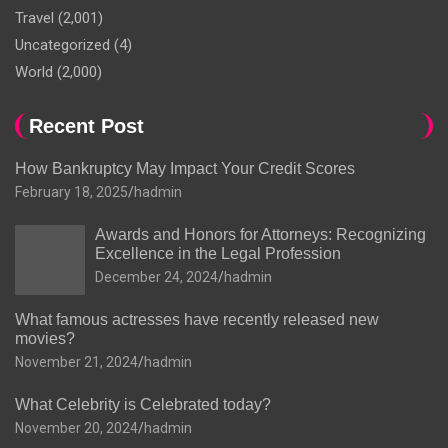
Travel
(2,001)
Uncategorized
(4)
World
(2,000)
Recent Post
How Bankruptcy May Impact Your Credit Scores
February 18, 2025
hadmin
Awards and Honors for Attorneys: Recognizing
Excellence in the Legal Profession
December 24, 2024
hadmin
What famous actresses have recently released new
movies?
November 21, 2024
hadmin
What Celebrity is Celebrated today?
November 20, 2024
hadmin