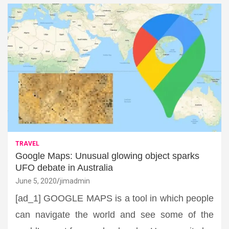
TRAVEL
Google Maps: Unusual glowing object sparks
UFO debate in Australia
June 5, 2020
jimadmin
[ad_1] GOOGLE MAPS is a tool in which people
can navigate the world and see some of the