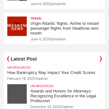
June 4, 2020
jimadmin
TRAVEL
Virgin Atlantic flights: Airline to restart
passenger flights from Heathrow next
month
June 4, 2020
jimadmin
Latest Post
UNCATEGORIZED
How Bankruptcy May Impact Your Credit Scores
February 18, 2025
hadmin
UNCATEGORIZED
Awards and Honors for Attorneys:
Recognizing Excellence in the Legal
Profession
December 24, 2024
hadmin