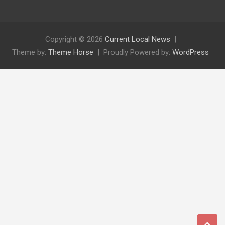
Copyright © 2026
Current Local News
Theme by:
Theme Horse
Proudly Powered by:
WordPress