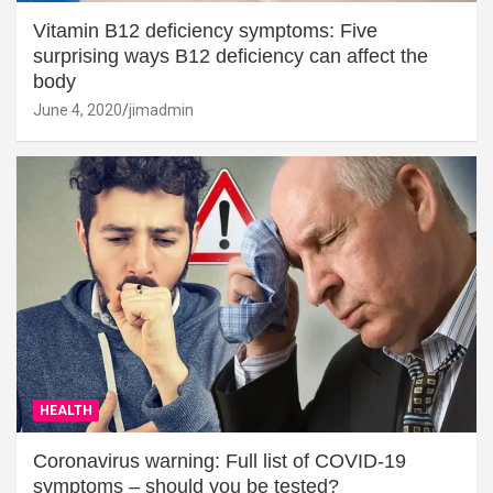
Vitamin B12 deficiency symptoms: Five
surprising ways B12 deficiency can affect the
body
June 4, 2020
jimadmin
HEALTH
Coronavirus warning: Full list of COVID-19
symptoms – should you be tested?