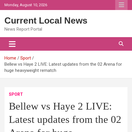
Skip
Monday, August 10, 2026
to
content
Current Local News
News Report Portal
Home
Sport
Bellew vs Haye 2 LIVE: Latest updates from the 02 Arena for
huge heavyweight rematch
SPORT
Bellew vs Haye 2 LIVE:
Latest updates from the 02