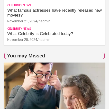
CELEBRITY NEWS
What famous actresses have recently released new
movies?
November 21, 2024
hadmin
CELEBRITY NEWS
What Celebrity is Celebrated today?
November 20, 2024
hadmin
You may Missed