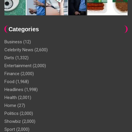
Categories
Business
(12)
Celebrity News
(2,600)
Diets
(1,332)
Entertainment
(2,000)
Finance
(2,000)
Food
(1,968)
Headlines
(1,998)
Health
(2,001)
Home
(27)
Politics
(2,000)
Showbiz
(2,000)
Sport
(2,000)