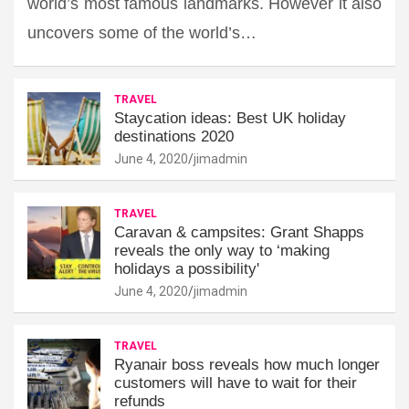
world’s most famous landmarks. However it also
uncovers some of the world’s…
TRAVEL
Staycation ideas: Best UK holiday
destinations 2020
June 4, 2020
jimadmin
TRAVEL
Caravan & campsites: Grant Shapps
reveals the only way to ‘making
holidays a possibility'
June 4, 2020
jimadmin
TRAVEL
Ryanair boss reveals how much longer
customers will have to wait for their
refunds