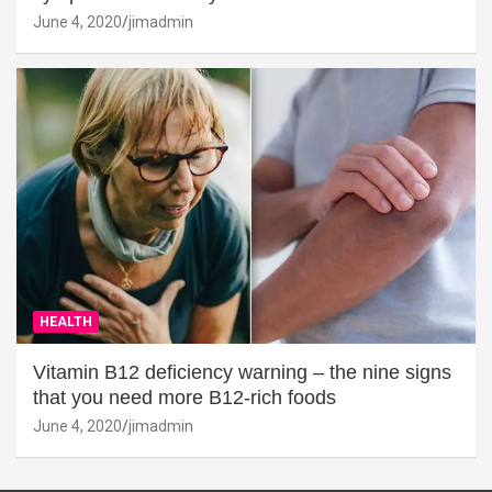
June 4, 2020
jimadmin
HEALTH
Vitamin B12 deficiency warning – the nine signs
that you need more B12-rich foods
June 4, 2020
jimadmin