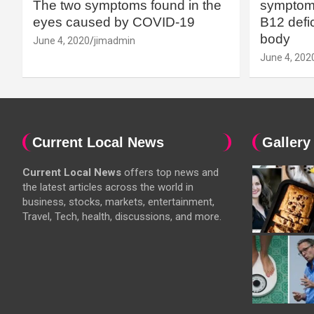
The two symptoms found in the
symptoms
eyes caused by COVID-19
B12 defic
body
June 4, 2020
jimadmin
June 4, 202
Current Local News
Gallery
Current Local News
offers top news and
the latest articles across the world in
business, stocks, markets, entertainment,
Travel, Tech, health, discussions, and more.