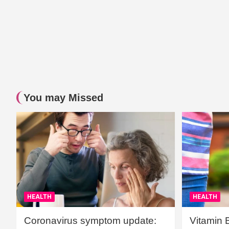
You may Missed
HEALTH
HEALTH
Coronavirus symptom update:
Vitamin 