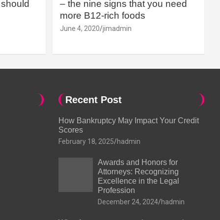
should
– the nine signs that you need
more B12-rich foods
June 4, 2020
jimadmin
Recent Post
How Bankruptcy May Impact Your Credit
Scores
February 18, 2025
hadmin
Awards and Honors for
Attorneys: Recognizing
Excellence in the Legal
Profession
December 24, 2024
hadmin