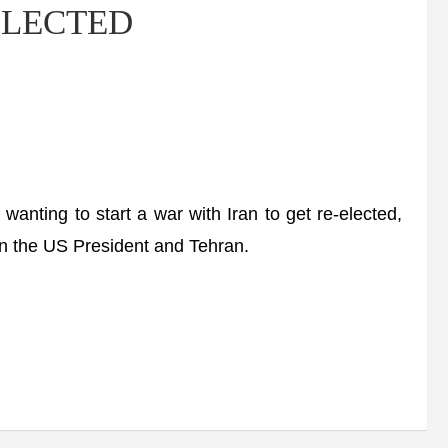
-ELECTED
ting to start a war with Iran to get re-elected,
een the US President and Tehran.