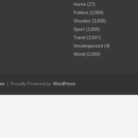
Home
(27)
Politics
(2,000)
Showbiz
(2,000)
Sport
(2,000)
Travel
(2,001)
Uncategorized
(4)
World
(2,000)
se
Proudly Powered by:
WordPress