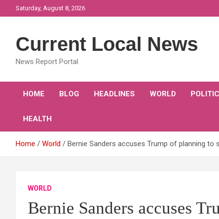
Skip
Saturday, August 8, 2026
to
content
Current Local News
News Report Portal
HOME
BLOG
HEADLINES
WORLD
POLITI
HEALTH
Home
World
Bernie Sanders accuses Trump of planning to 
WORLD
Bernie Sanders accuses Tru