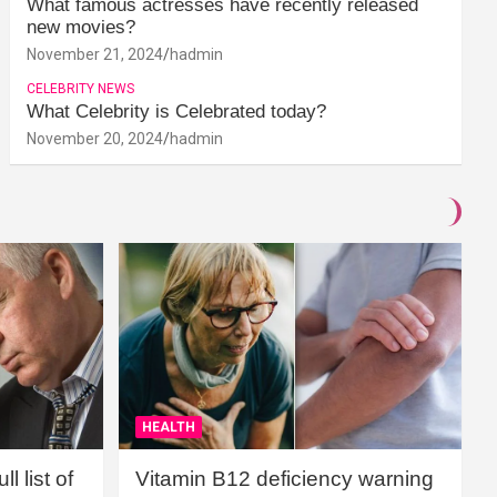
What famous actresses have recently released
new movies?
November 21, 2024
hadmin
CELEBRITY NEWS
What Celebrity is Celebrated today?
November 20, 2024
hadmin
HEALTH
l list of
Vitamin B12 deficiency warning