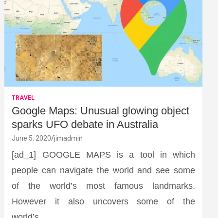
TRAVEL
Google Maps: Unusual glowing object
sparks UFO debate in Australia
June 5, 2020
jimadmin
[ad_1] GOOGLE MAPS is a tool in which
people can navigate the world and see some
of the world’s most famous landmarks.
However it also uncovers some of the
world’s…