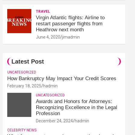
TRAVEL
Virgin Atlantic flights: Airline to
restart passenger flights from
Heathrow next month
June 4, 2020
jimadmin
Latest Post
UNCATEGORIZED
How Bankruptcy May Impact Your Credit Scores
February 18, 2025
hadmin
UNCATEGORIZED
Awards and Honors for Attorneys:
Recognizing Excellence in the Legal
Profession
December 24, 2024
hadmin
CELEBRITY NEWS