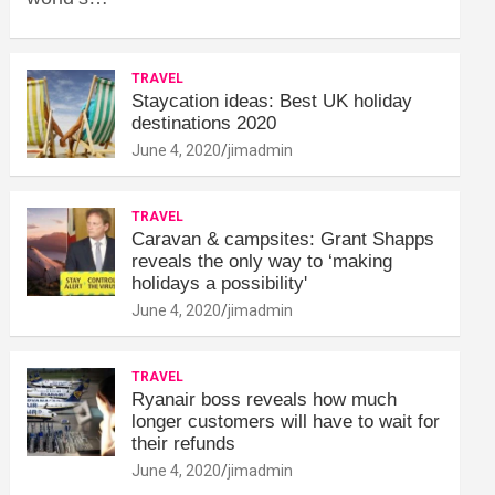
TRAVEL
Staycation ideas: Best UK holiday
destinations 2020
June 4, 2020
jimadmin
TRAVEL
Caravan & campsites: Grant Shapps
reveals the only way to ‘making
holidays a possibility'
June 4, 2020
jimadmin
TRAVEL
Ryanair boss reveals how much
longer customers will have to wait for
their refunds
June 4, 2020
jimadmin