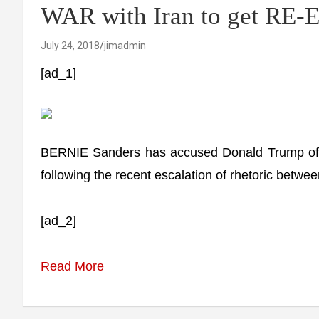
WAR with Iran to get RE
July 24, 2018
jimadmin
[ad_1]
BERNIE Sanders has accused Donald Trump of wan
following the recent escalation of rhetoric betw
[ad_2]
Read More