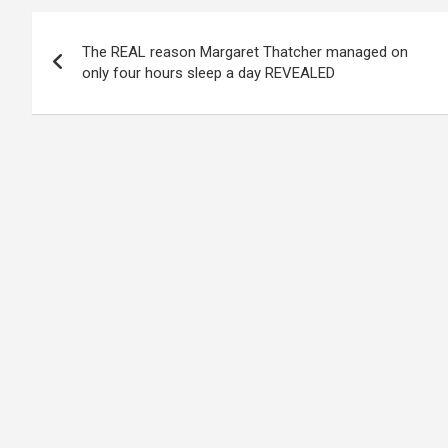
Post
The REAL reason Margaret Thatcher managed on
navigation
only four hours sleep a day REVEALED