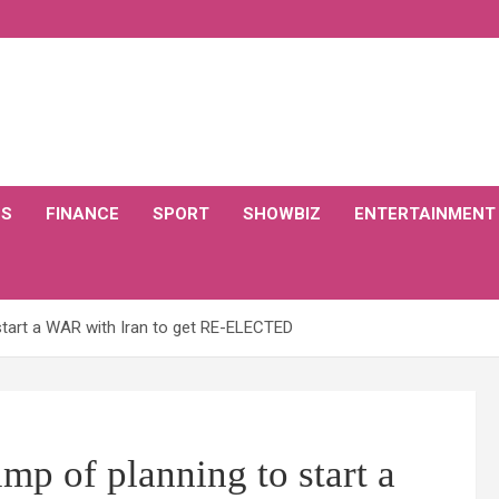
CS
FINANCE
SPORT
SHOWBIZ
ENTERTAINMENT
start a WAR with Iran to get RE-ELECTED
mp of planning to start a