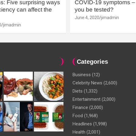
: Five surprising ways
COVID-19 symptoms – 
iency can affect the
you be tested?
June 4, 2020
jimadmin
0
jimadmin
Categories
Business
(12)
Celebrity News
(2,600)
Diets
(1,332)
Entertainment
(2,000)
Finance
(2,000)
Food
(1,968)
Headlines
(1,998)
Health
(2,001)