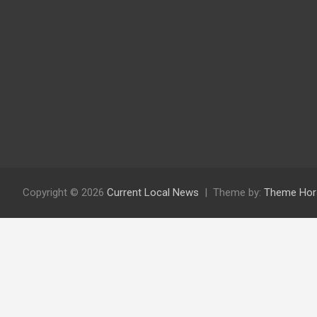
Copyright © 2026
Current Local News
Theme by:
Theme Hor