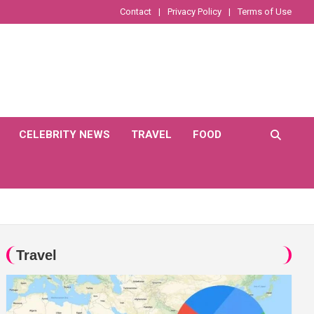
Contact
Privacy Policy
Terms of Use
CELEBRITY NEWS
TRAVEL
FOOD
Travel