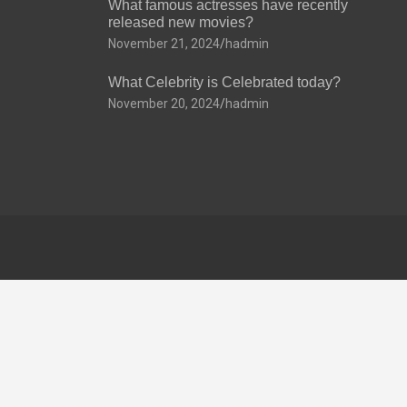
What famous actresses have recently
released new movies?
November 21, 2024
hadmin
What Celebrity is Celebrated today?
November 20, 2024
hadmin