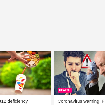
HEALTH
B12 deficiency
Coronavirus warning: Ful