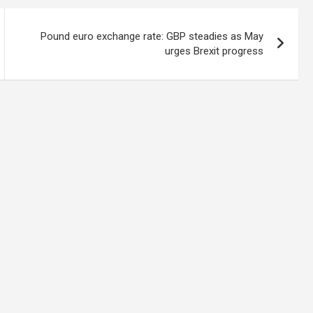
Pound euro exchange rate: GBP steadies as May
urges Brexit progress