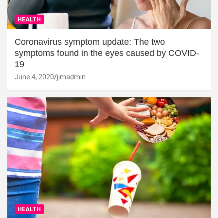
HEALTH
Coronavirus symptom update: The two
symptoms found in the eyes caused by COVID-
19
June 4, 2020
jimadmin
HEALTH