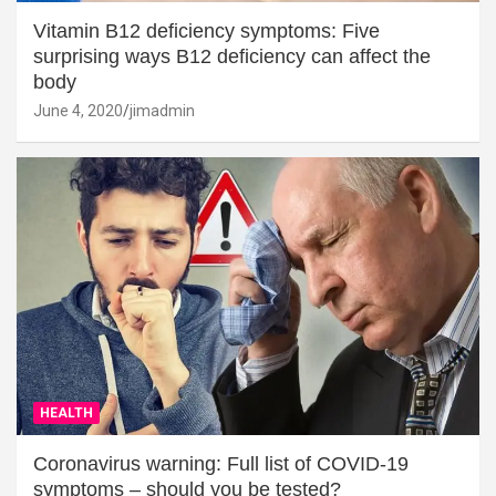
Vitamin B12 deficiency symptoms: Five
surprising ways B12 deficiency can affect the
body
June 4, 2020
jimadmin
HEALTH
Coronavirus warning: Full list of COVID-19
symptoms – should you be tested?