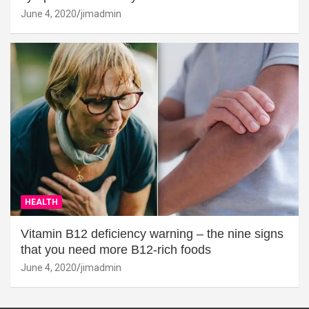
June 4, 2020
jimadmin
HEALTH
Vitamin B12 deficiency warning – the nine signs
that you need more B12-rich foods
June 4, 2020
jimadmin