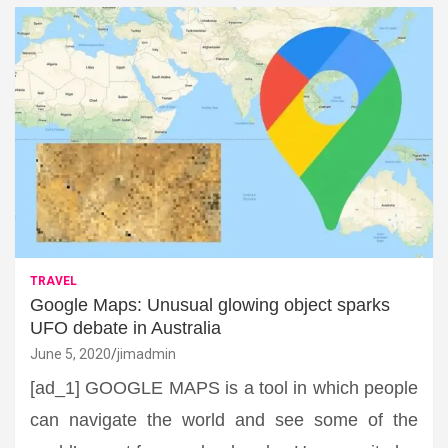
TRAVEL
Google Maps: Unusual glowing object sparks
UFO debate in Australia
June 5, 2020
jimadmin
[ad_1] GOOGLE MAPS is a tool in which people
can navigate the world and see some of the