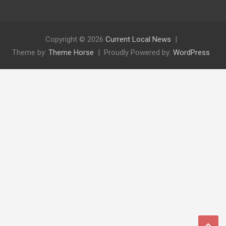
Copyright © 2026
Current Local News
Theme by:
Theme Horse
Proudly Powered by:
WordPress