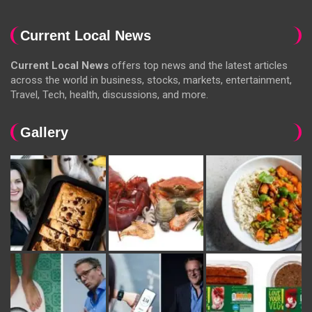
Current Local News
Current Local News
offers top news and the latest articles
across the world in business, stocks, markets, entertainment,
Travel, Tech, health, discussions, and more.
Gallery