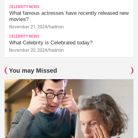
CELEBRITY NEWS
What famous actresses have recently released new
movies?
November 21, 2024
hadmin
CELEBRITY NEWS
What Celebrity is Celebrated today?
November 20, 2024
hadmin
You may Missed