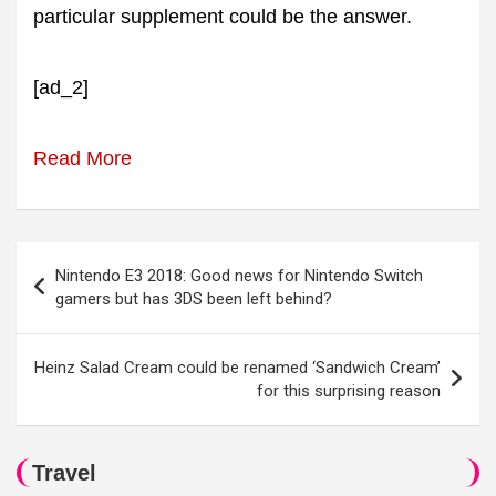
particular supplement could be the answer.
[ad_2]
Read More
Post
Nintendo E3 2018: Good news for Nintendo Switch
navigation
gamers but has 3DS been left behind?
Heinz Salad Cream could be renamed ‘Sandwich Cream’
for this surprising reason
Travel