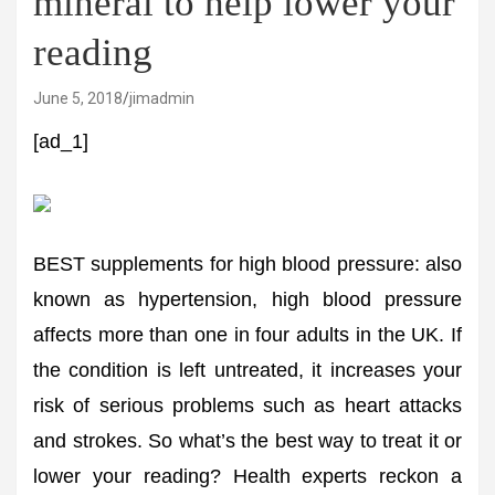
mineral to help lower your
reading
June 5, 2018
jimadmin
[ad_1]
BEST supplements for high blood pressure: also
known as hypertension, high blood pressure
affects more than one in four adults in the UK. If
the condition is left untreated, it increases your
risk of serious problems such as heart attacks
and strokes. So what’s the best way to treat it or
lower your reading? Health experts reckon a