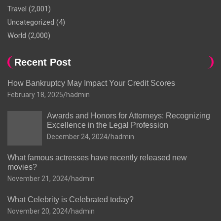
Travel
(2,001)
Uncategorized
(4)
World
(2,000)
Recent Post
How Bankruptcy May Impact Your Credit Scores
February 18, 2025
hadmin
Awards and Honors for Attorneys: Recognizing
Excellence in the Legal Profession
December 24, 2024
hadmin
What famous actresses have recently released new
movies?
November 21, 2024
hadmin
What Celebrity is Celebrated today?
November 20, 2024
hadmin