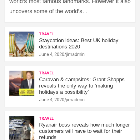
world’s most famous landmarks. However it also
uncovers some of the world’s…
TRAVEL
Staycation ideas: Best UK holiday
destinations 2020
June 4, 2020
jimadmin
TRAVEL
Caravan & campsites: Grant Shapps
reveals the only way to ‘making
holidays a possibility'
June 4, 2020
jimadmin
TRAVEL
Ryanair boss reveals how much longer
customers will have to wait for their
refunds