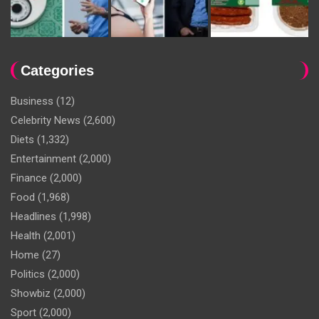
Categories
Business
(12)
Celebrity News
(2,600)
Diets
(1,332)
Entertainment
(2,000)
Finance
(2,000)
Food
(1,968)
Headlines
(1,998)
Health
(2,001)
Home
(27)
Politics
(2,000)
Showbiz
(2,000)
Sport
(2,000)