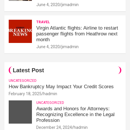
June 4, 2020
jimadmin
TRAVEL
Virgin Atlantic flights: Airline to restart
passenger flights from Heathrow next
month
June 4, 2020
jimadmin
Latest Post
UNCATEGORIZED
How Bankruptcy May Impact Your Credit Scores
February 18, 2025
hadmin
UNCATEGORIZED
Awards and Honors for Attorneys:
Recognizing Excellence in the Legal
Profession
December 24, 2024
hadmin