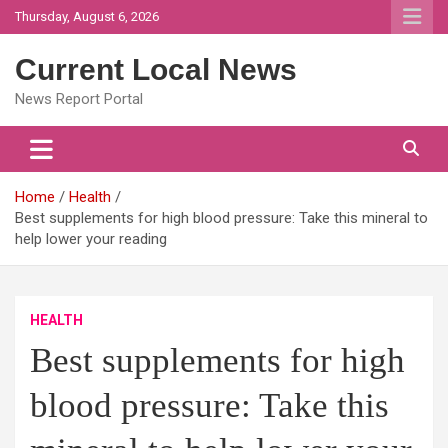
Skip
Thursday, August 6, 2026
to
content
Current Local News
News Report Portal
Home
Health
Best supplements for high blood pressure: Take this mineral to
help lower your reading
HEALTH
Best supplements for high
blood pressure: Take this