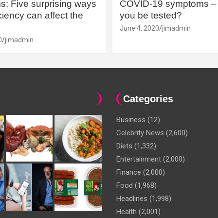
: Five surprising ways
COVID-19 symptoms – 
iency can affect the
you be tested?
June 4, 2020
jimadmin
0
jimadmin
Categories
Business
(12)
Celebrity News
(2,600)
Diets
(1,332)
Entertainment
(2,000)
Finance
(2,000)
Food
(1,968)
Headlines
(1,998)
Health
(2,001)