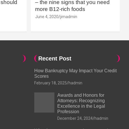
should
– the nine signs that you need
more B12-rich foods
June 4, 2020
jimadmin
Recent Post
How Bankruptcy May Impact Your Credit
Scores
February 18, 2025
hadmin
Awards and Honors for
Attorneys: Recognizing
Excellence in the Legal
Profession
December 24, 2024
hadmin