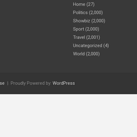
Home
(27)
Politics
(2,000)
Showbiz
(2,000)
Sport
(2,000)
Travel
(2,001)
Uncategorized
(4)
World
(2,000)
se
Proudly Powered by:
WordPress