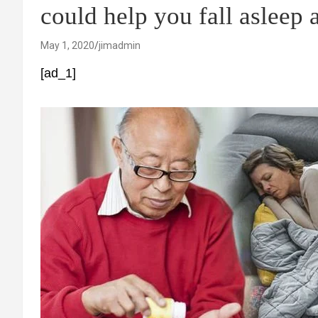
could help you fall asleep a
May 1, 2020
jimadmin
[ad_1]