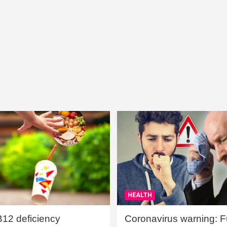
HEALTH
B12 deficiency
Coronavirus warning: Ful