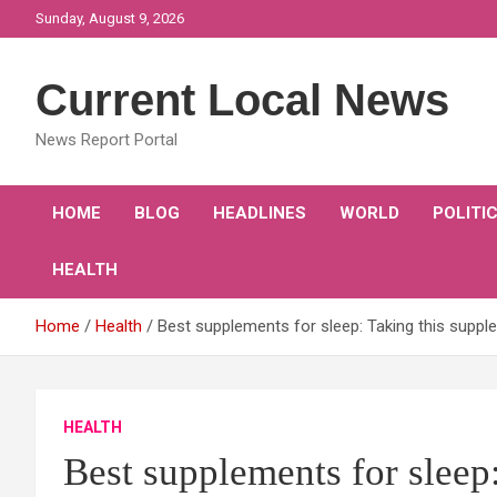
Skip
Sunday, August 9, 2026
to
content
Current Local News
News Report Portal
HOME
BLOG
HEADLINES
WORLD
POLITI
HEALTH
Home
Health
Best supplements for sleep: Taking this supple
HEALTH
Best supplements for sleep