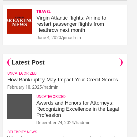
TRAVEL
Virgin Atlantic flights: Airline to
restart passenger flights from
Heathrow next month
June 4, 2020
jimadmin
Latest Post
UNCATEGORIZED
How Bankruptcy May Impact Your Credit Scores
February 18, 2025
hadmin
UNCATEGORIZED
Awards and Honors for Attorneys:
Recognizing Excellence in the Legal
Profession
December 24, 2024
hadmin
CELEBRITY NEWS