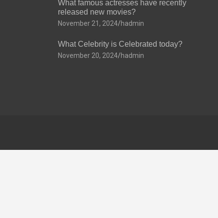
What famous actresses have recently
released new movies?
November 21, 2024
hadmin
What Celebrity is Celebrated today?
November 20, 2024
hadmin