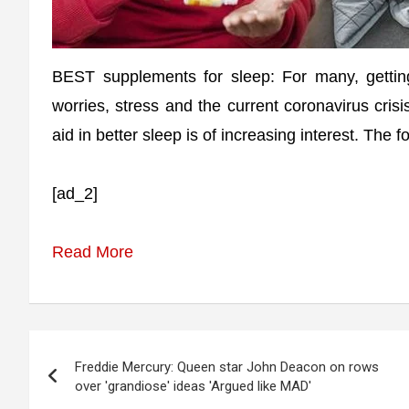
BEST supplements for sleep: For many, getting
worries, stress and the current coronavirus cris
aid in better sleep is of increasing interest. The
[ad_2]
Read More
Post
Freddie Mercury: Queen star John Deacon on rows
navigation
over 'grandiose' ideas 'Argued like MAD'