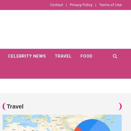
Contact
Privacy Policy
Terms of Use
CELEBRITY NEWS
TRAVEL
FOOD
Travel