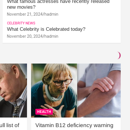
What famous actresses have recently released
new movies?
November 21, 2024
hadmin
CELEBRITY NEWS
What Celebrity is Celebrated today?
November 20, 2024
hadmin
HEALTH
l list of
Vitamin B12 deficiency warning