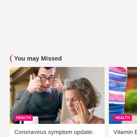
You may Missed
HEALTH
HEALTH
Coronavirus symptom update:
Vitamin 