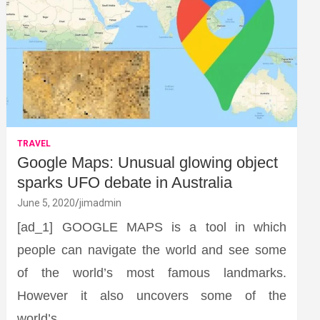
TRAVEL
Google Maps: Unusual glowing object
sparks UFO debate in Australia
June 5, 2020
jimadmin
[ad_1] GOOGLE MAPS is a tool in which
people can navigate the world and see some
of the world’s most famous landmarks.
However it also uncovers some of the
world’s…