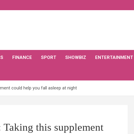
CS
FINANCE
SPORT
SHOWBIZ
ENTERTAINMENT
ment could help you fall asleep at night
: Taking this supplement