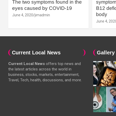
The two symptoms found in the
symptoms
eyes caused by COVID-19
B12 defic
body
June 4, 2020
jimadmin
June 4, 202
Current Local News
Gallery
Current Local News
offers top news and
the latest articles across the world in
business, stocks, markets, entertainment,
Travel, Tech, health, discussions, and more.