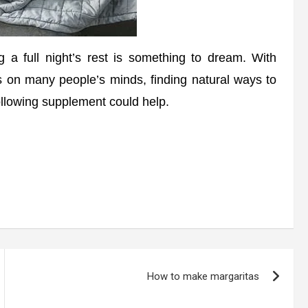
 a full night’s rest is something to dream. With
is on many people’s minds, finding natural ways to
 following supplement could help.
How to make margaritas