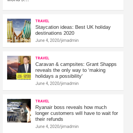
TRAVEL
Staycation ideas: Best UK holiday
destinations 2020
June 4, 2020
jimadmin
TRAVEL
Caravan & campsites: Grant Shapps
reveals the only way to ‘making
holidays a possibility'
June 4, 2020
jimadmin
TRAVEL
Ryanair boss reveals how much
longer customers will have to wait for
their refunds
June 4, 2020
jimadmin