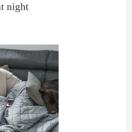
t night