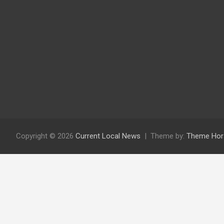
Copyright © 2026
Current Local News
Theme by:
Theme Hor