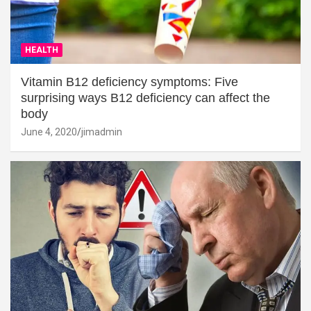
HEALTH
Vitamin B12 deficiency symptoms: Five
surprising ways B12 deficiency can affect the
body
June 4, 2020
jimadmin