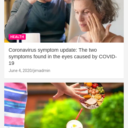
HEALTH
Coronavirus symptom update: The two
symptoms found in the eyes caused by COVID-
19
June 4, 2020
jimadmin