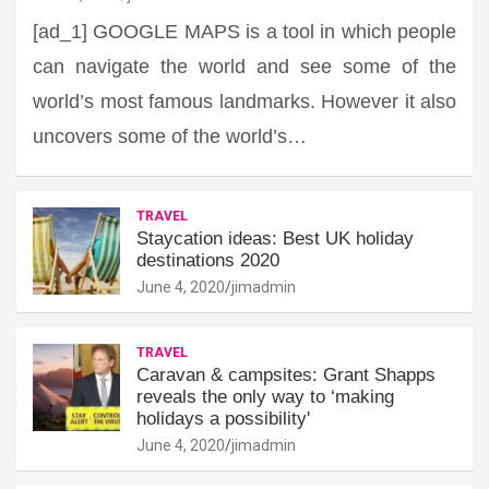
[ad_1] GOOGLE MAPS is a tool in which people
can navigate the world and see some of the
world’s most famous landmarks. However it also
uncovers some of the world’s…
TRAVEL
Staycation ideas: Best UK holiday
destinations 2020
June 4, 2020
jimadmin
TRAVEL
Caravan & campsites: Grant Shapps
reveals the only way to ‘making
holidays a possibility'
June 4, 2020
jimadmin