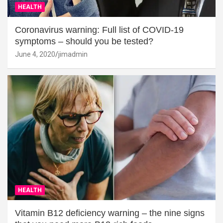
HEALTH
Coronavirus warning: Full list of COVID-19
symptoms – should you be tested?
June 4, 2020
jimadmin
HEALTH
Vitamin B12 deficiency warning – the nine signs