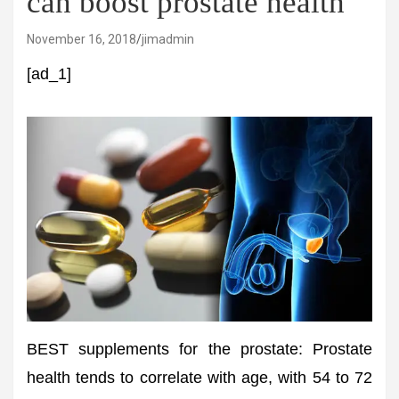
can boost prostate health
November 16, 2018
jimadmin
[ad_1]
BEST supplements for the prostate: Prostate
health tends to correlate with age, with 54 to 72