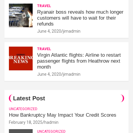
TRAVEL
Ryanair boss reveals how much longer
customers will have to wait for their
refunds
June 4, 2020
jimadmin
TRAVEL
Virgin Atlantic flights: Airline to restart
passenger flights from Heathrow next
month
June 4, 2020
jimadmin
Latest Post
UNCATEGORIZED
How Bankruptcy May Impact Your Credit Scores
February 18, 2025
hadmin
UNCATEGORIZED