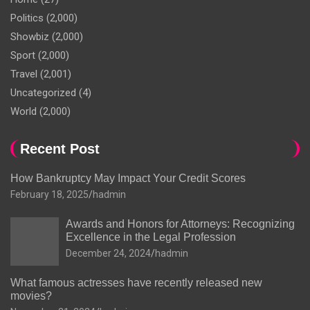
Politics
(2,000)
Showbiz
(2,000)
Sport
(2,000)
Travel
(2,001)
Uncategorized
(4)
World
(2,000)
Recent Post
How Bankruptcy May Impact Your Credit Scores
February 18, 2025
hadmin
Awards and Honors for Attorneys: Recognizing
Excellence in the Legal Profession
December 24, 2024
hadmin
What famous actresses have recently released new
movies?