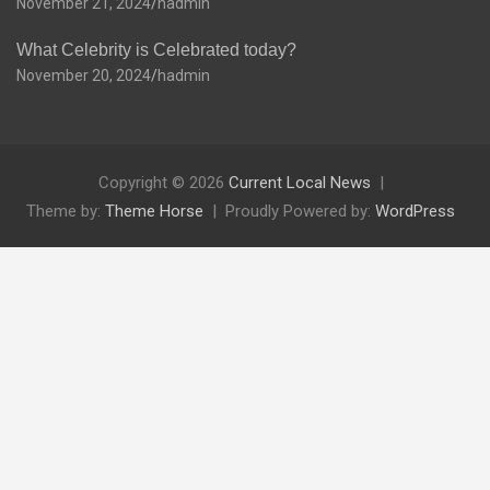
November 21, 2024
hadmin
What Celebrity is Celebrated today?
November 20, 2024
hadmin
Copyright © 2026
Current Local News
Theme by:
Theme Horse
Proudly Powered by:
WordPress