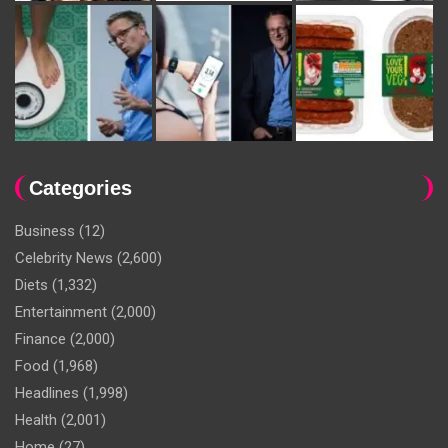
Categories
Business
(12)
Celebrity News
(2,600)
Diets
(1,332)
Entertainment
(2,000)
Finance
(2,000)
Food
(1,968)
Headlines
(1,998)
Health
(2,001)
Home
(27)