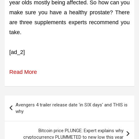
year olds mostly being affected. So how can you
make sure you have a healthy prostate? There
are three supplements experts recommend you
take.
[ad_2]
Read More
Post
Avengers 4 trailer release date 'in SIX days' and THIS is
navigation
why
Bitcoin price PLUNGE: Expert explains why
cryptocurrency PLUMMETED to new low this year