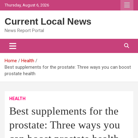
Skip
Thursday, August 6, 2026
to
content
Current Local News
News Report Portal
Home
Health
Best supplements for the prostate: Three ways you can boost
prostate health
HEALTH
Best supplements for the
prostate: Three ways you