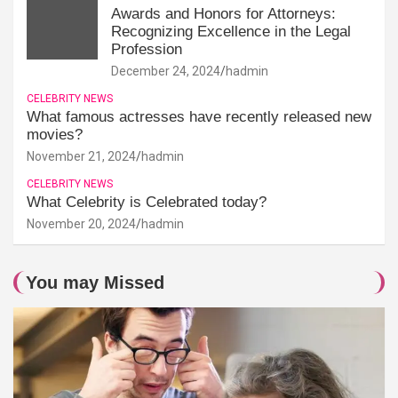
Awards and Honors for Attorneys:
Recognizing Excellence in the Legal
Profession
December 24, 2024
hadmin
CELEBRITY NEWS
What famous actresses have recently released new
movies?
November 21, 2024
hadmin
CELEBRITY NEWS
What Celebrity is Celebrated today?
November 20, 2024
hadmin
You may Missed