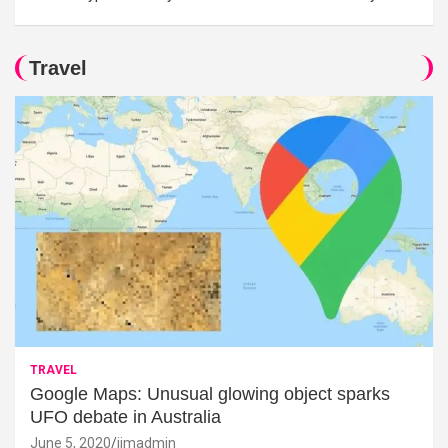
Travel
TRAVEL
Google Maps: Unusual glowing object sparks
UFO debate in Australia
June 5, 2020
jimadmin