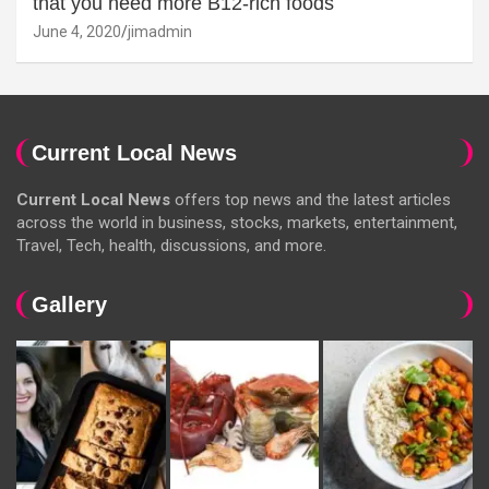
that you need more B12-rich foods
June 4, 2020
jimadmin
Current Local News
Current Local News
offers top news and the latest articles
across the world in business, stocks, markets, entertainment,
Travel, Tech, health, discussions, and more.
Gallery