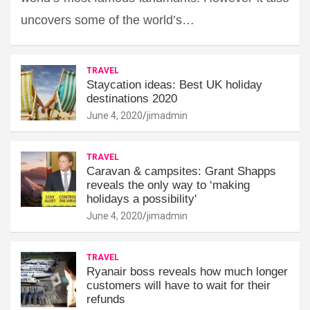
uncovers some of the world’s…
TRAVEL
Staycation ideas: Best UK holiday
destinations 2020
June 4, 2020
jimadmin
TRAVEL
Caravan & campsites: Grant Shapps
reveals the only way to ‘making
holidays a possibility'
June 4, 2020
jimadmin
TRAVEL
Ryanair boss reveals how much longer
customers will have to wait for their
refunds