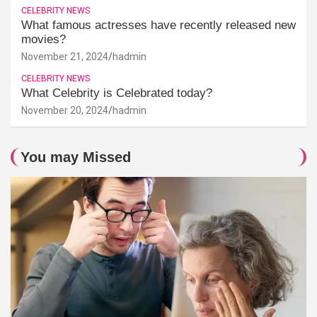
CELEBRITY NEWS
What famous actresses have recently released new
movies?
November 21, 2024
hadmin
CELEBRITY NEWS
What Celebrity is Celebrated today?
November 20, 2024
hadmin
You may Missed