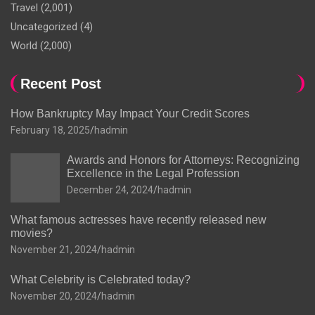
Travel
(2,001)
Uncategorized
(4)
World
(2,000)
Recent Post
How Bankruptcy May Impact Your Credit Scores
February 18, 2025
hadmin
Awards and Honors for Attorneys: Recognizing
Excellence in the Legal Profession
December 24, 2024
hadmin
What famous actresses have recently released new
movies?
November 21, 2024
hadmin
What Celebrity is Celebrated today?
November 20, 2024
hadmin