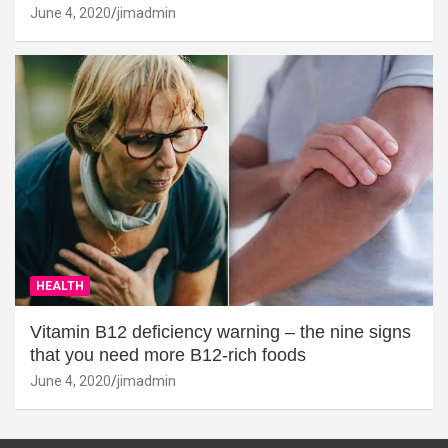
June 4, 2020
jimadmin
HEALTH
Vitamin B12 deficiency warning – the nine signs
that you need more B12-rich foods
June 4, 2020
jimadmin