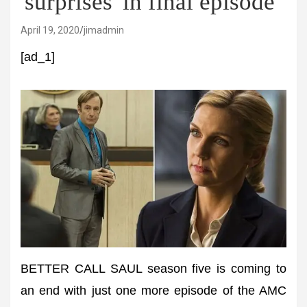
'surprises' in final episode
April 19, 2020
jimadmin
[ad_1]
BETTER CALL SAUL season five is coming to
an end with just one more episode of the AMC