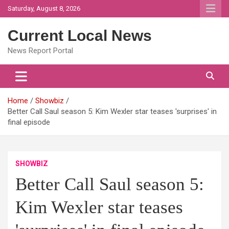
Skip
Saturday, August 8, 2026
to
content
Current Local News
News Report Portal
Home
Showbiz
Better Call Saul season 5: Kim Wexler star teases 'surprises' in
final episode
SHOWBIZ
Better Call Saul season 5:
Kim Wexler star teases