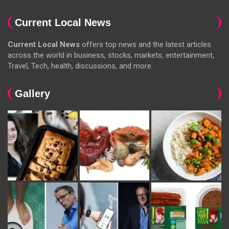
Current Local News
Current Local News
offers top news and the latest articles
across the world in business, stocks, markets, entertainment,
Travel, Tech, health, discussions, and more.
Gallery