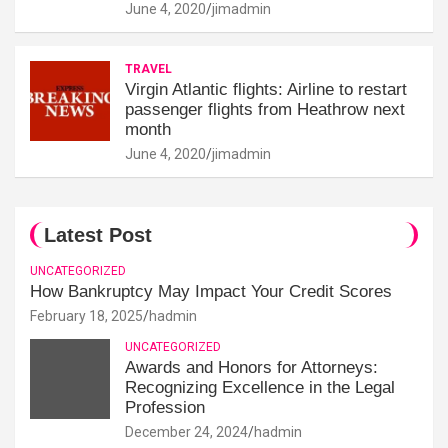
June 4, 2020
jimadmin
TRAVEL
Virgin Atlantic flights: Airline to restart
passenger flights from Heathrow next
month
June 4, 2020
jimadmin
Latest Post
UNCATEGORIZED
How Bankruptcy May Impact Your Credit Scores
February 18, 2025
hadmin
UNCATEGORIZED
Awards and Honors for Attorneys:
Recognizing Excellence in the Legal
Profession
December 24, 2024
hadmin