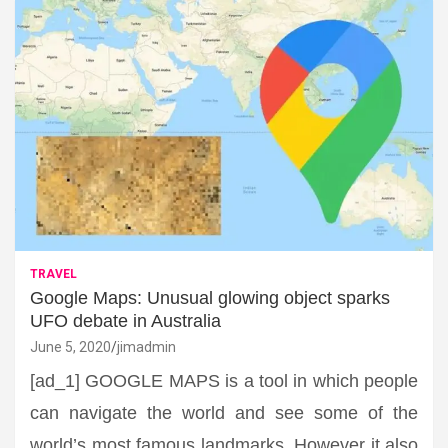
TRAVEL
Google Maps: Unusual glowing object sparks
UFO debate in Australia
June 5, 2020
jimadmin
[ad_1] GOOGLE MAPS is a tool in which people
can navigate the world and see some of the
world’s most famous landmarks. However it also