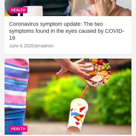
HEALTH
Coronavirus symptom update: The two
symptoms found in the eyes caused by COVID-
19
June 4, 2020
jimadmin
HEALTH