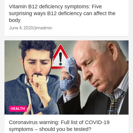
Vitamin B12 deficiency symptoms: Five
surprising ways B12 deficiency can affect the
body
June 4, 2020
jimadmin
HEALTH
Coronavirus warning: Full list of COVID-19
symptoms – should you be tested?