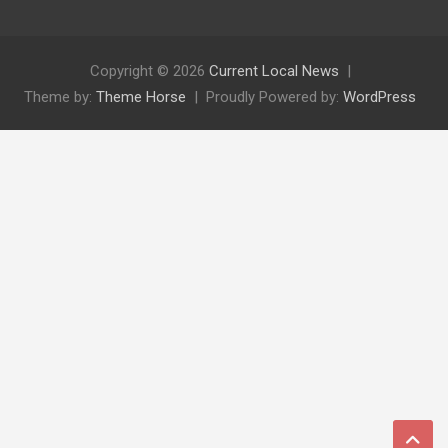
Copyright © 2026
Current Local News
Theme by:
Theme Horse
Proudly Powered by:
WordPress