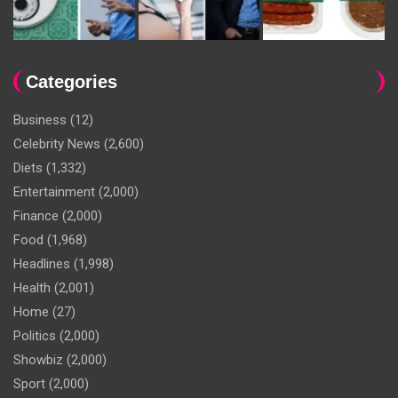
Categories
Business
(12)
Celebrity News
(2,600)
Diets
(1,332)
Entertainment
(2,000)
Finance
(2,000)
Food
(1,968)
Headlines
(1,998)
Health
(2,001)
Home
(27)
Politics
(2,000)
Showbiz
(2,000)
Sport
(2,000)