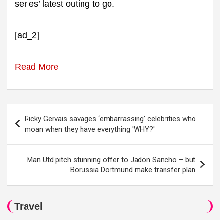
series’ latest outing to go.
[ad_2]
Read More
Post
Ricky Gervais savages ‘embarrassing’ celebrities who
navigation
moan when they have everything 'WHY?'
Man Utd pitch stunning offer to Jadon Sancho – but
Borussia Dortmund make transfer plan
Travel