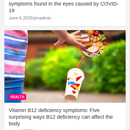
symptoms found in the eyes caused by COVID-
19
June 4, 2020
jimadmin
HEALTH
Vitamin B12 deficiency symptoms: Five
surprising ways B12 deficiency can affect the
body