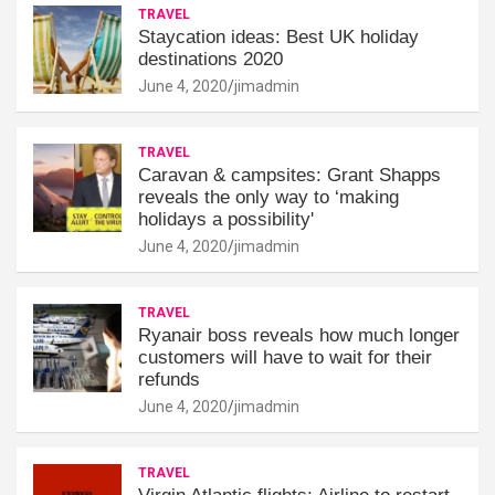
TRAVEL
Staycation ideas: Best UK holiday
destinations 2020
June 4, 2020
jimadmin
TRAVEL
Caravan & campsites: Grant Shapps
reveals the only way to ‘making
holidays a possibility'
June 4, 2020
jimadmin
TRAVEL
Ryanair boss reveals how much longer
customers will have to wait for their
refunds
June 4, 2020
jimadmin
TRAVEL