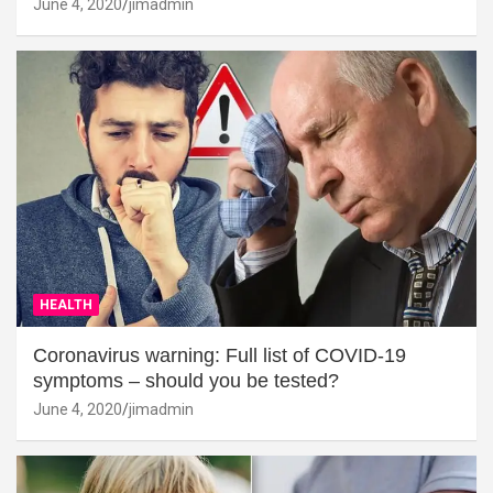
June 4, 2020
jimadmin
HEALTH
Coronavirus warning: Full list of COVID-19
symptoms – should you be tested?
June 4, 2020
jimadmin