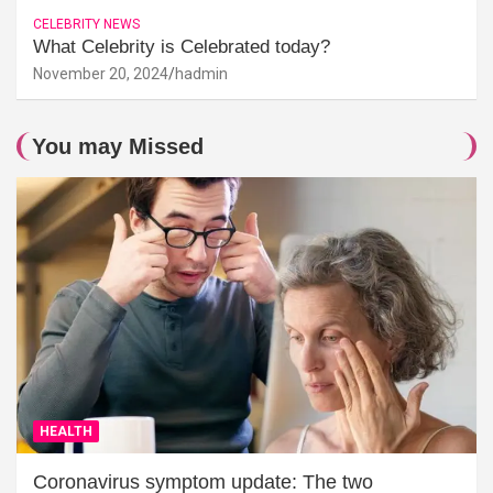
CELEBRITY NEWS
What Celebrity is Celebrated today?
November 20, 2024
hadmin
You may Missed
HEALTH
Coronavirus symptom update: The two