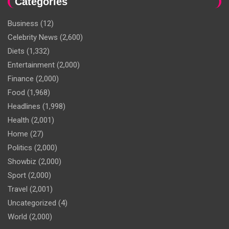
Categories
Business
(12)
Celebrity News
(2,600)
Diets
(1,332)
Entertainment
(2,000)
Finance
(2,000)
Food
(1,968)
Headlines
(1,998)
Health
(2,001)
Home
(27)
Politics
(2,000)
Showbiz
(2,000)
Sport
(2,000)
Travel
(2,001)
Uncategorized
(4)
World
(2,000)