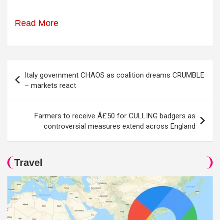
Read More
Post
Italy government CHAOS as coalition dreams CRUMBLE
navigation
– markets react
Farmers to receive Â£50 for CULLING badgers as
controversial measures extend across England
Travel