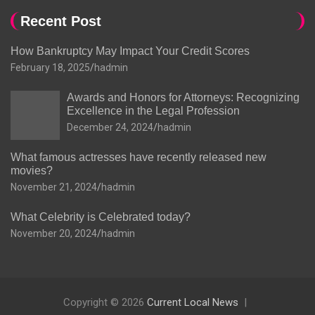
Recent Post
How Bankruptcy May Impact Your Credit Scores
February 18, 2025
hadmin
Awards and Honors for Attorneys: Recognizing
Excellence in the Legal Profession
December 24, 2024
hadmin
What famous actresses have recently released new
movies?
November 21, 2024
hadmin
What Celebrity is Celebrated today?
November 20, 2024
hadmin
Copyright © 2026
Current Local News