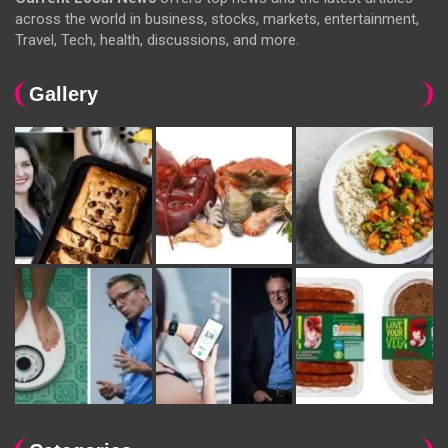
across the world in business, stocks, markets, entertainment,
Travel, Tech, health, discussions, and more.
Gallery