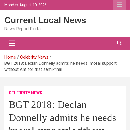
Skip
Monday, August 10, 2026
to
content
Current Local News
News Report Portal
Home
Celebrity News
BGT 2018: Declan Donnelly admits he needs 'moral support'
without Ant for first semi-final
CELEBRITY NEWS
BGT 2018: Declan
Donnelly admits he needs