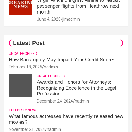
Virgin Atlantic flights: Airline to restart
passenger flights from Heathrow next
month
June 4, 2020
jimadmin
Latest Post
UNCATEGORIZED
How Bankruptcy May Impact Your Credit Scores
February 18, 2025
hadmin
UNCATEGORIZED
Awards and Honors for Attorneys:
Recognizing Excellence in the Legal
Profession
December 24, 2024
hadmin
CELEBRITY NEWS
What famous actresses have recently released new
movies?
November 21, 2024
hadmin