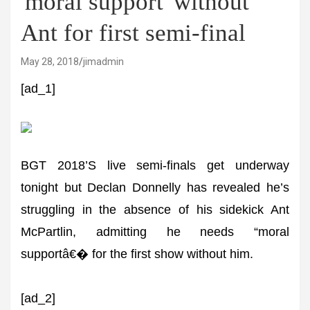
'moral support' without
Ant for first semi-final
May 28, 2018
jimadmin
[ad_1]
BGT 2018’S live semi-finals get underway
tonight but Declan Donnelly has revealed he’s
struggling in the absence of his sidekick Ant
McPartlin, admitting he needs “moral
supportâ€� for the first show without him.
[ad_2]