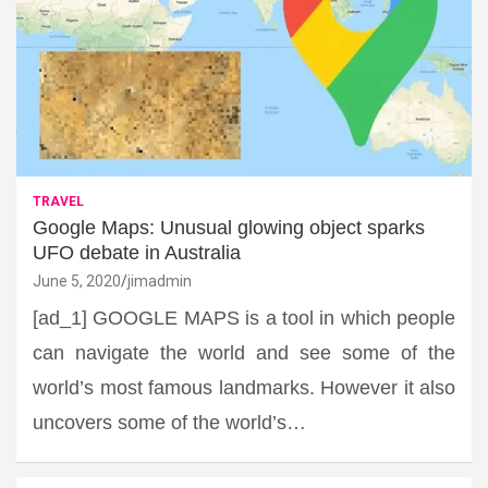
TRAVEL
Google Maps: Unusual glowing object sparks
UFO debate in Australia
June 5, 2020
jimadmin
[ad_1] GOOGLE MAPS is a tool in which people
can navigate the world and see some of the
world’s most famous landmarks. However it also
uncovers some of the world’s…