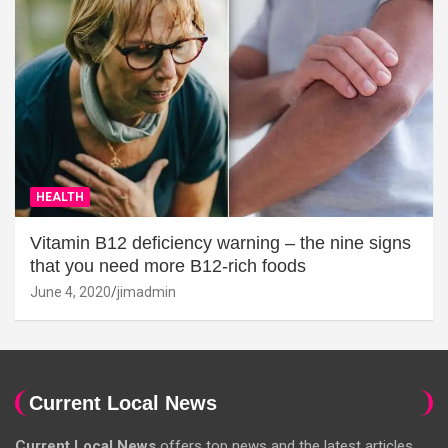
HEALTH
Vitamin B12 deficiency warning – the nine signs
that you need more B12-rich foods
June 4, 2020
jimadmin
Current Local News
Current Local News
offers top news and the latest articles