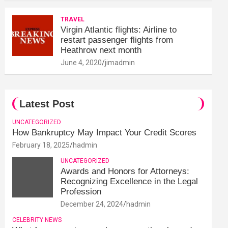
TRAVEL
Virgin Atlantic flights: Airline to
restart passenger flights from
Heathrow next month
June 4, 2020
jimadmin
Latest Post
UNCATEGORIZED
How Bankruptcy May Impact Your Credit Scores
February 18, 2025
hadmin
UNCATEGORIZED
Awards and Honors for Attorneys:
Recognizing Excellence in the Legal
Profession
December 24, 2024
hadmin
CELEBRITY NEWS