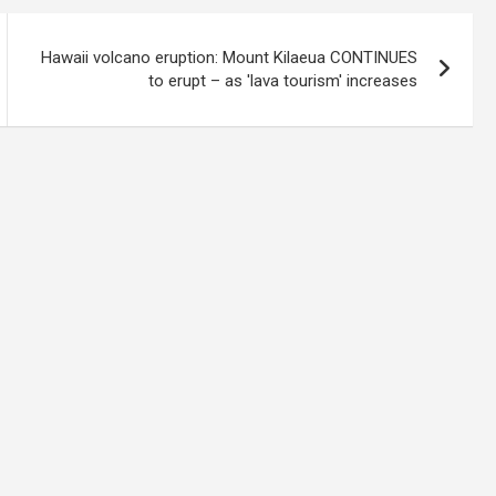
Hawaii volcano eruption: Mount Kilaeua CONTINUES
to erupt – as 'lava tourism' increases