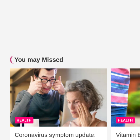
You may Missed
HEALTH
HEALTH
Coronavirus symptom update:
Vitamin 