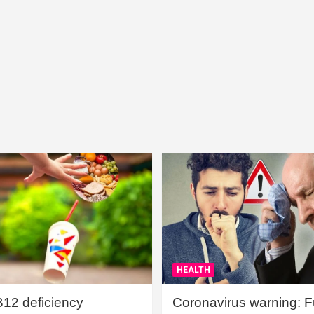
HEALTH
B12 deficiency
Coronavirus warning: Ful