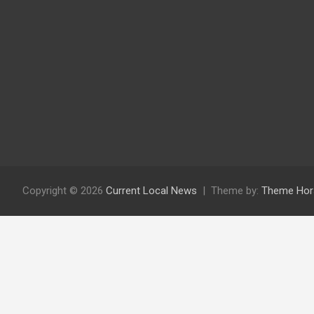
Copyright © 2026
Current Local News
Theme by:
Theme Hor