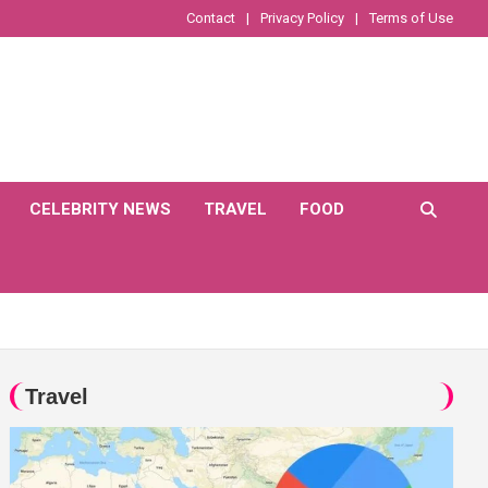
Contact
Privacy Policy
Terms of Use
CELEBRITY NEWS
TRAVEL
FOOD
Travel