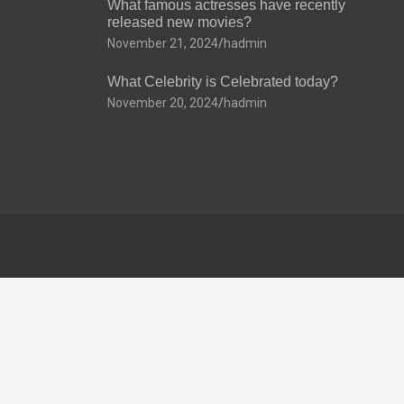
What famous actresses have recently
released new movies?
November 21, 2024
hadmin
What Celebrity is Celebrated today?
November 20, 2024
hadmin