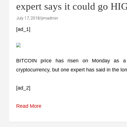
expert says it could go H
July 17, 2018
jimadmin
[ad_1]
BITCOIN price has risen on Monday as a m
cryptocurrency, but one expert has said in the lon
[ad_2]
Read More