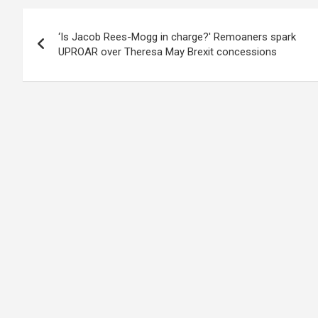
Post
‘Is Jacob Rees-Mogg in charge?' Remoaners spark
navigation
UPROAR over Theresa May Brexit concessions