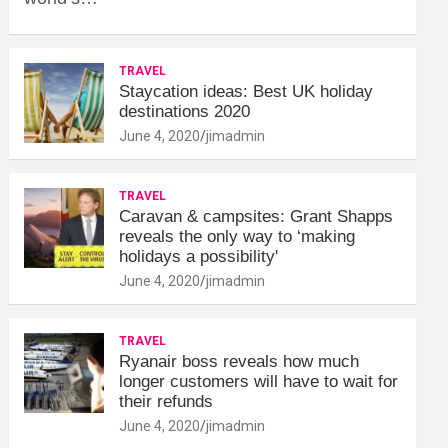
TRAVEL
Staycation ideas: Best UK holiday
destinations 2020
June 4, 2020
jimadmin
TRAVEL
Caravan & campsites: Grant Shapps
reveals the only way to ‘making
holidays a possibility'
June 4, 2020
jimadmin
TRAVEL
Ryanair boss reveals how much
longer customers will have to wait for
their refunds
June 4, 2020
jimadmin