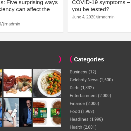
: Five surprising ways
COVID-19 symptoms – 
iency can affect the
you be tested?
June 4, 2020
jimadmin
0
jimadmin
Categories
Business
(12)
Celebrity News
(2,600)
Diets
(1,332)
Entertainment
(2,000)
Finance
(2,000)
Food
(1,968)
Headlines
(1,998)
Health
(2,001)