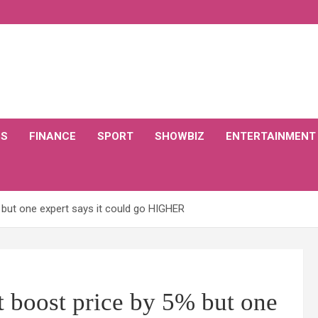
CS
FINANCE
SPORT
SHOWBIZ
ENTERTAINMENT
% but one expert says it could go HIGHER
t boost price by 5% but one