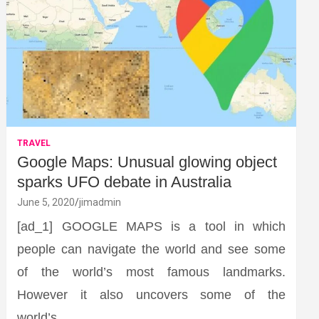
TRAVEL
Google Maps: Unusual glowing object
sparks UFO debate in Australia
June 5, 2020
jimadmin
[ad_1] GOOGLE MAPS is a tool in which
people can navigate the world and see some
of the world’s most famous landmarks.
However it also uncovers some of the
world’s…