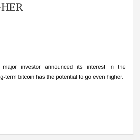
IGHER
ajor investor announced its interest in the
g-term bitcoin has the potential to go even higher.