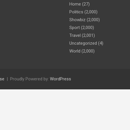
Home
(27)
Politics
(2,000)
Showbiz
(2,000)
Sport
(2,000)
Travel
(2,001)
Uncategorized
(4)
World
(2,000)
se
Proudly Powered by:
WordPress