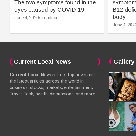
The two symptoms found in the
symptoms
eyes caused by COVID-19
B12 defic
body
June 4, 2020
jimadmin
June 4, 202
Current Local News
Gallery
Current Local News
offers top news and
the latest articles across the world in
business, stocks, markets, entertainment,
Travel, Tech, health, discussions, and more.