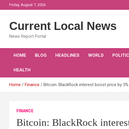
Skip
Friday, August 7, 2026
to
content
Current Local News
News Report Portal
HOME
BLOG
HEADLINES
WORLD
POLITI
HEALTH
Home
Finance
Bitcoin: BlackRock interest boost price by 5
FINANCE
Bitcoin: BlackRock interes