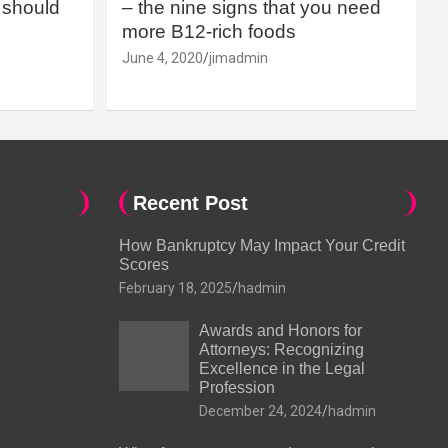
should
– the nine signs that you need
more B12-rich foods
June 4, 2020
jimadmin
Recent Post
How Bankruptcy May Impact Your Credit
Scores
February 18, 2025
hadmin
Awards and Honors for
Attorneys: Recognizing
Excellence in the Legal
Profession
December 24, 2024
hadmin