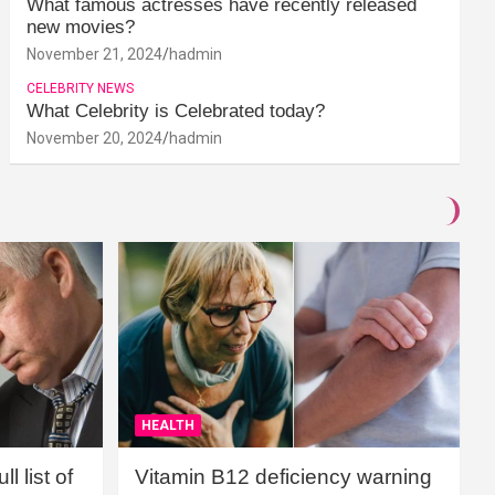
What famous actresses have recently released
new movies?
November 21, 2024
hadmin
CELEBRITY NEWS
What Celebrity is Celebrated today?
November 20, 2024
hadmin
HEALTH
l list of
Vitamin B12 deficiency warning