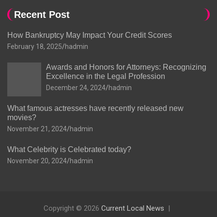
Recent Post
How Bankruptcy May Impact Your Credit Scores
February 18, 2025
hadmin
Awards and Honors for Attorneys: Recognizing
Excellence in the Legal Profession
December 24, 2024
hadmin
What famous actresses have recently released new
movies?
November 21, 2024
hadmin
What Celebrity is Celebrated today?
November 20, 2024
hadmin
Copyright © 2026
Current Local News