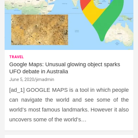
TRAVEL
Google Maps: Unusual glowing object sparks
UFO debate in Australia
June 5, 2020
jimadmin
[ad_1] GOOGLE MAPS is a tool in which people
can navigate the world and see some of the
world’s most famous landmarks. However it also
uncovers some of the world’s…