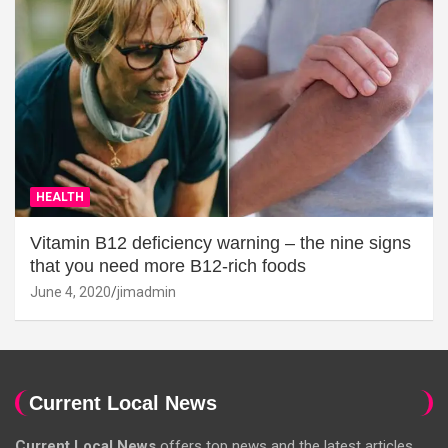
HEALTH
Vitamin B12 deficiency warning – the nine signs
that you need more B12-rich foods
June 4, 2020
jimadmin
Current Local News
Current Local News
offers top news and the latest articles