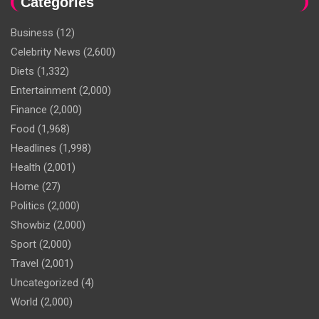
Categories
Business
(12)
Celebrity News
(2,600)
Diets
(1,332)
Entertainment
(2,000)
Finance
(2,000)
Food
(1,968)
Headlines
(1,998)
Health
(2,001)
Home
(27)
Politics
(2,000)
Showbiz
(2,000)
Sport
(2,000)
Travel
(2,001)
Uncategorized
(4)
World
(2,000)