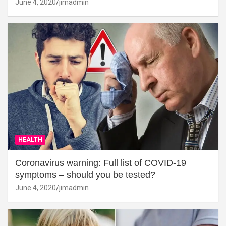
June 4, 2020
jimadmin
HEALTH
Coronavirus warning: Full list of COVID-19
symptoms – should you be tested?
June 4, 2020
jimadmin