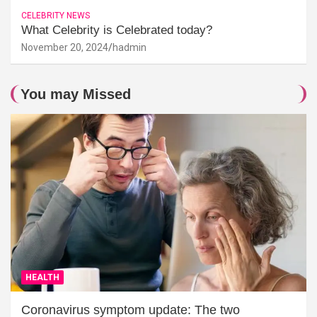
CELEBRITY NEWS
What Celebrity is Celebrated today?
November 20, 2024
hadmin
You may Missed
HEALTH
Coronavirus symptom update: The two