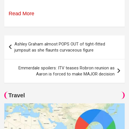
Read More
Post
Ashley Graham almost POPS OUT of tight-fitted
navigation
jumpsuit as she flaunts curvaceous figure
Emmerdale spoilers: ITV teases Robron reunion as
Aaron is forced to make MAJOR decision
Travel