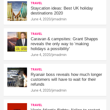
TRAVEL
Staycation ideas: Best UK holiday
destinations 2020
June 4, 2020
jimadmin
TRAVEL
Caravan & campsites: Grant Shapps
reveals the only way to ‘making
holidays a possibility'
June 4, 2020
jimadmin
TRAVEL
Ryanair boss reveals how much longer
customers will have to wait for their
refunds
June 4, 2020
jimadmin
TRAVEL