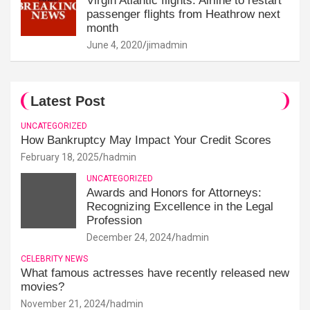
Virgin Atlantic flights: Airline to restart
passenger flights from Heathrow next
month
June 4, 2020
jimadmin
Latest Post
UNCATEGORIZED
How Bankruptcy May Impact Your Credit Scores
February 18, 2025
hadmin
UNCATEGORIZED
Awards and Honors for Attorneys:
Recognizing Excellence in the Legal
Profession
December 24, 2024
hadmin
CELEBRITY NEWS
What famous actresses have recently released new
movies?
November 21, 2024
hadmin