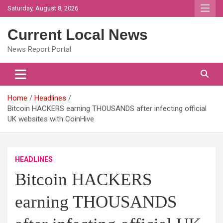
Skip
Saturday, August 8, 2026
to
content
Current Local News
News Report Portal
Home
Headlines
Bitcoin HACKERS earning THOUSANDS after infecting official
UK websites with CoinHive
HEADLINES
Bitcoin HACKERS
earning THOUSANDS