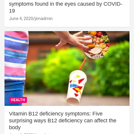
symptoms found in the eyes caused by COVID-
19
June 4, 2020
jimadmin
HEALTH
Vitamin B12 deficiency symptoms: Five
surprising ways B12 deficiency can affect the
body