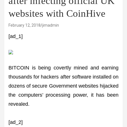
after infecting official UK
websites with CoinHive
February 12, 2018
jimadmin
[ad_1]
BITCOIN is being covertly mined and earning
thousands for hackers after software installed on
dozens of secure Government websites hijacked
the computers’ processing power, it has been
revealed.
[ad_2]