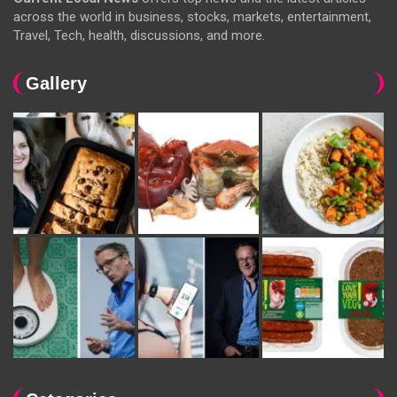
across the world in business, stocks, markets, entertainment,
Travel, Tech, health, discussions, and more.
Gallery