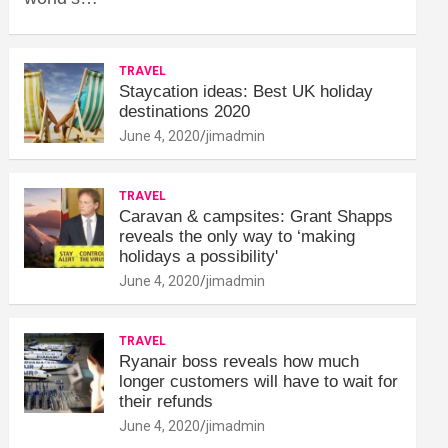
TRAVEL
Staycation ideas: Best UK holiday
destinations 2020
June 4, 2020
jimadmin
TRAVEL
Caravan & campsites: Grant Shapps
reveals the only way to ‘making
holidays a possibility'
June 4, 2020
jimadmin
TRAVEL
Ryanair boss reveals how much
longer customers will have to wait for
their refunds
June 4, 2020
jimadmin