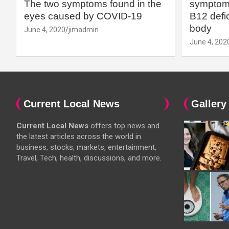
The two symptoms found in the
symptoms
eyes caused by COVID-19
B12 defic
body
June 4, 2020
jimadmin
June 4, 202
Current Local News
Gallery
Current Local News
offers top news and
the latest articles across the world in
business, stocks, markets, entertainment,
Travel, Tech, health, discussions, and more.