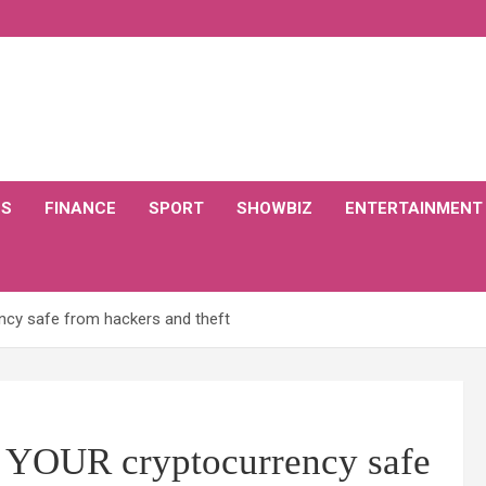
CS
FINANCE
SPORT
SHOWBIZ
ENTERTAINMENT
ncy safe from hackers and theft
p YOUR cryptocurrency safe