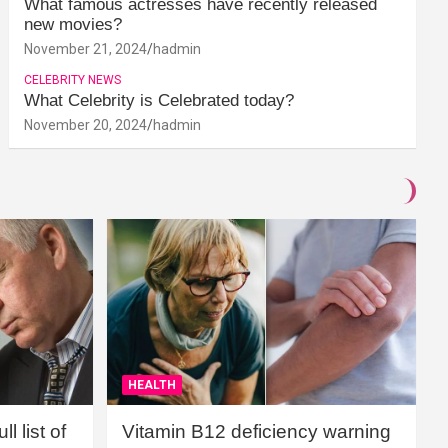
What famous actresses have recently released
new movies?
November 21, 2024
hadmin
CELEBRITY NEWS
What Celebrity is Celebrated today?
November 20, 2024
hadmin
HEALTH
l list of
Vitamin B12 deficiency warning