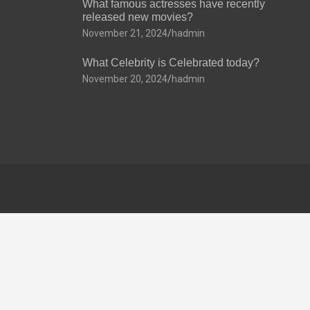
What famous actresses have recently
released new movies?
November 21, 2024
hadmin
What Celebrity is Celebrated today?
November 20, 2024
hadmin