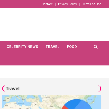
Contact
Privacy Policy
Terms of Use
CELEBRITY NEWS
TRAVEL
FOOD
Travel