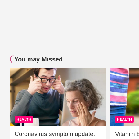
You may Missed
HEALTH
HEALTH
Coronavirus symptom update:
Vitamin 