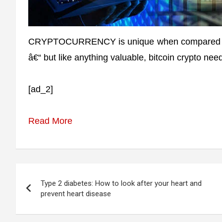
CRYPTOCURRENCY is unique when compared to m
â€“ but like anything valuable, bitcoin crypto nee
[ad_2]
Read More
Post
Type 2 diabetes: How to look after your heart and
navigation
prevent heart disease