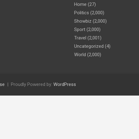
Home
(27)
Politics
(2,000)
Showbiz
(2,000)
Sport
(2,000)
Travel
(2,001)
Uncategorized
(4)
World
(2,000)
se
Proudly Powered by:
WordPress