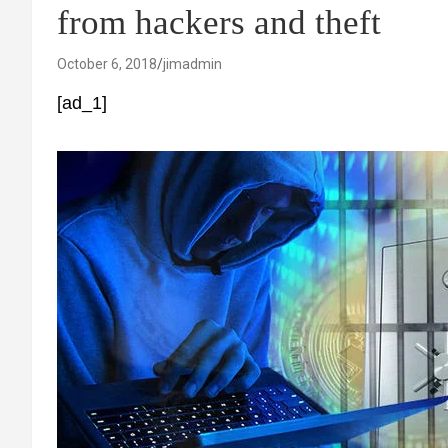
from hackers and theft
October 6, 2018
jimadmin
[ad_1]