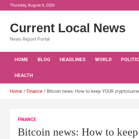
Skip
Thursday, August 6, 2026
to
content
Current Local News
News Report Portal
HOME
BLOG
HEADLINES
WORLD
POLITI
HEALTH
Home
Finance
Bitcoin news: How to keep YOUR cryptocurre
FINANCE
Bitcoin news: How to kee