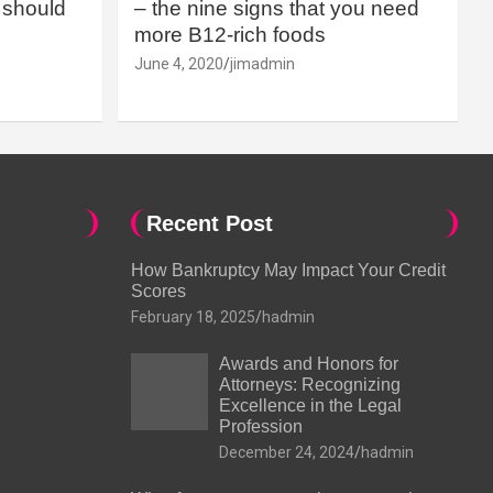
should
– the nine signs that you need
more B12-rich foods
June 4, 2020
jimadmin
Recent Post
How Bankruptcy May Impact Your Credit
Scores
February 18, 2025
hadmin
Awards and Honors for
Attorneys: Recognizing
Excellence in the Legal
Profession
December 24, 2024
hadmin