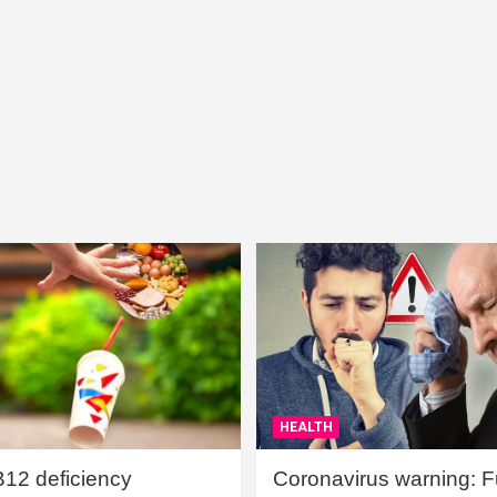
HEALTH
B12 deficiency
Coronavirus warning: Ful