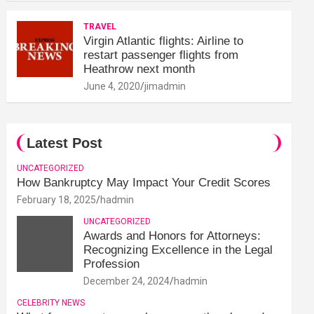
TRAVEL
Virgin Atlantic flights: Airline to
restart passenger flights from
Heathrow next month
June 4, 2020
jimadmin
Latest Post
UNCATEGORIZED
How Bankruptcy May Impact Your Credit Scores
February 18, 2025
hadmin
UNCATEGORIZED
Awards and Honors for Attorneys:
Recognizing Excellence in the Legal
Profession
December 24, 2024
hadmin
CELEBRITY NEWS