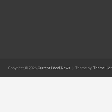
Copyright © 2026
Current Local News
Theme by:
Theme Hor