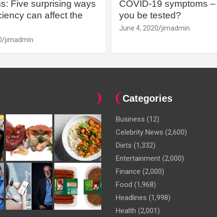
: Five surprising ways
COVID-19 symptoms – 
iency can affect the
you be tested?
June 4, 2020
jimadmin
0
jimadmin
Categories
Business
(12)
Celebrity News
(2,600)
Diets
(1,332)
Entertainment
(2,000)
Finance
(2,000)
Food
(1,968)
Headlines
(1,998)
Health
(2,001)