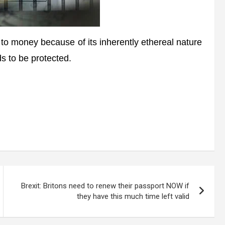
oney because of its inherently ethereal nature
ds to be protected.
Brexit: Britons need to renew their passport NOW if
they have this much time left valid