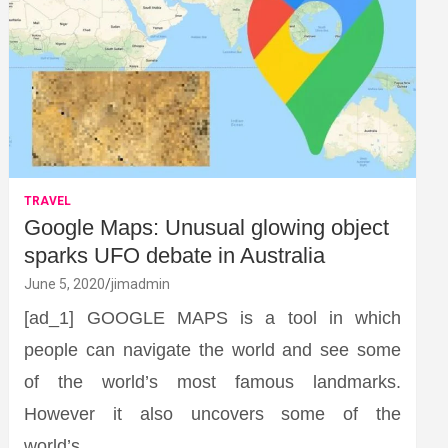
TRAVEL
Google Maps: Unusual glowing object
sparks UFO debate in Australia
June 5, 2020
jimadmin
[ad_1] GOOGLE MAPS is a tool in which
people can navigate the world and see some
of the world’s most famous landmarks.
However it also uncovers some of the
world’s…