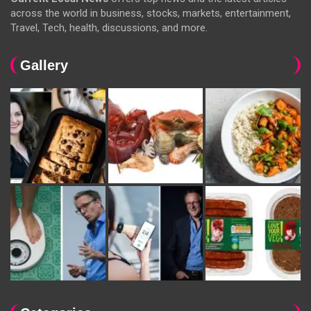
across the world in business, stocks, markets, entertainment,
Travel, Tech, health, discussions, and more.
Gallery