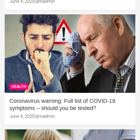
June 4, 2020
jimadmin
HEALTH
Coronavirus warning: Full list of COVID-19
symptoms – should you be tested?
June 4, 2020
jimadmin