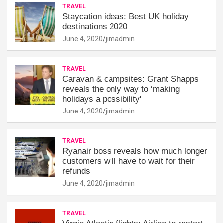
TRAVEL
Staycation ideas: Best UK holiday
destinations 2020
June 4, 2020
jimadmin
TRAVEL
Caravan & campsites: Grant Shapps
reveals the only way to ‘making
holidays a possibility'
June 4, 2020
jimadmin
TRAVEL
Ryanair boss reveals how much longer
customers will have to wait for their
refunds
June 4, 2020
jimadmin
TRAVEL