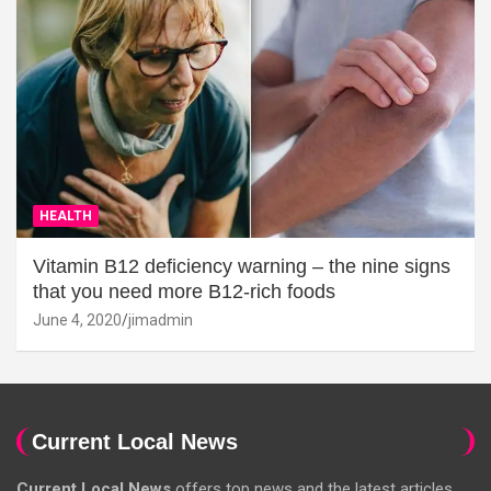
HEALTH
Vitamin B12 deficiency warning – the nine signs
that you need more B12-rich foods
June 4, 2020
jimadmin
Current Local News
Current Local News
offers top news and the latest articles