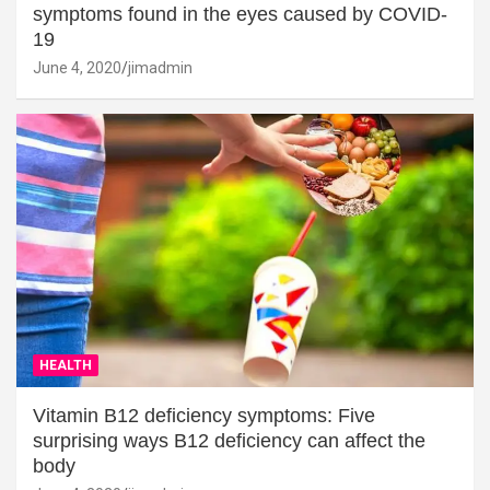
symptoms found in the eyes caused by COVID-
19
June 4, 2020
jimadmin
HEALTH
Vitamin B12 deficiency symptoms: Five
surprising ways B12 deficiency can affect the
body