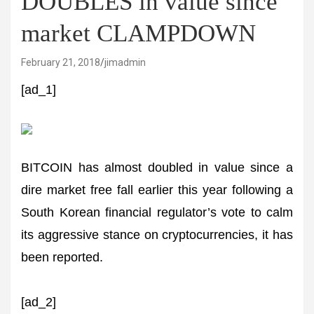
DOUBLES in value since
market CLAMPDOWN
February 21, 2018
jimadmin
[ad_1]
BITCOIN has almost doubled in value since a
dire market free fall earlier this year following a
South Korean financial regulator’s vote to calm
its aggressive stance on cryptocurrencies, it has
been reported.
[ad_2]