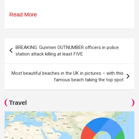
Read More
Post
BREAKING: Gunmen OUTNUMBER officers in police
navigation
station attack killing at least FIVE
Most beautiful beaches in the UK in pictures – with this
famous beach taking the top spot
Travel