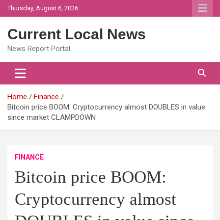
Skip
Thursday, August 6, 2026
to
content
Current Local News
News Report Portal
Home
Finance
Bitcoin price BOOM: Cryptocurrency almost DOUBLES in value
since market CLAMPDOWN
FINANCE
Bitcoin price BOOM:
Cryptocurrency almost