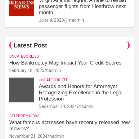
Virgin Atlantic flights: Airline to restart
passenger flights from Heathrow next
month
June 4, 2020
jimadmin
Latest Post
UNCATEGORIZED
How Bankruptcy May Impact Your Credit Scores
February 18, 2025
hadmin
UNCATEGORIZED
Awards and Honors for Attorneys:
Recognizing Excellence in the Legal
Profession
December 24, 2024
hadmin
CELEBRITY NEWS
What famous actresses have recently released new
movies?
November 21, 2024
hadmin