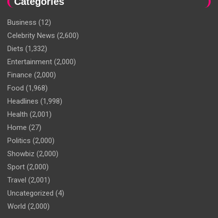
Categories
Business
(12)
Celebrity News
(2,600)
Diets
(1,332)
Entertainment
(2,000)
Finance
(2,000)
Food
(1,968)
Headlines
(1,998)
Health
(2,001)
Home
(27)
Politics
(2,000)
Showbiz
(2,000)
Sport
(2,000)
Travel
(2,001)
Uncategorized
(4)
World
(2,000)