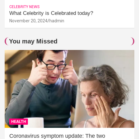
CELEBRITY NEWS
What Celebrity is Celebrated today?
November 20, 2024
hadmin
You may Missed
HEALTH
Coronavirus symptom update: The two