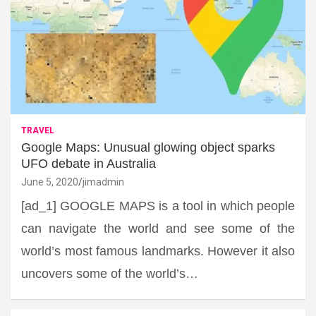
TRAVEL
Google Maps: Unusual glowing object sparks
UFO debate in Australia
June 5, 2020
jimadmin
[ad_1] GOOGLE MAPS is a tool in which people
can navigate the world and see some of the
world’s most famous landmarks. However it also
uncovers some of the world’s…