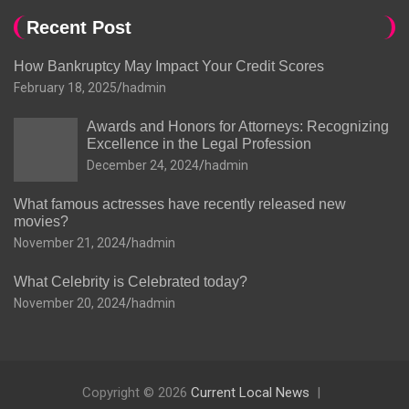
Recent Post
How Bankruptcy May Impact Your Credit Scores
February 18, 2025
hadmin
Awards and Honors for Attorneys: Recognizing
Excellence in the Legal Profession
December 24, 2024
hadmin
What famous actresses have recently released new
movies?
November 21, 2024
hadmin
What Celebrity is Celebrated today?
November 20, 2024
hadmin
Copyright © 2026
Current Local News