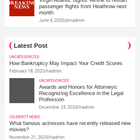
Virgin Atlantic flights: Airline to restart
passenger flights from Heathrow next
month
June 4, 2020
jimadmin
Latest Post
UNCATEGORIZED
How Bankruptcy May Impact Your Credit Scores
February 18, 2025
hadmin
UNCATEGORIZED
Awards and Honors for Attorneys:
Recognizing Excellence in the Legal
Profession
December 24, 2024
hadmin
CELEBRITY NEWS
What famous actresses have recently released new
movies?
November 21, 2024
hadmin