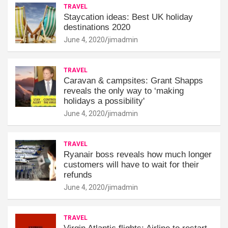
TRAVEL
Staycation ideas: Best UK holiday
destinations 2020
June 4, 2020
jimadmin
TRAVEL
Caravan & campsites: Grant Shapps
reveals the only way to ‘making
holidays a possibility'
June 4, 2020
jimadmin
TRAVEL
Ryanair boss reveals how much longer
customers will have to wait for their
refunds
June 4, 2020
jimadmin
TRAVEL