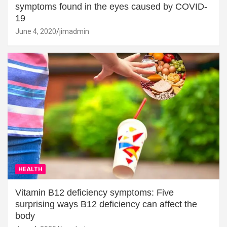
symptoms found in the eyes caused by COVID-
19
June 4, 2020
jimadmin
HEALTH
Vitamin B12 deficiency symptoms: Five
surprising ways B12 deficiency can affect the
body