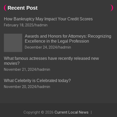
Recent Post
How Bankruptcy May Impact Your Credit Scores
February 18, 2025
hadmin
Awards and Honors for Attorneys: Recognizing
Excellence in the Legal Profession
December 24, 2024
hadmin
What famous actresses have recently released new
movies?
November 21, 2024
hadmin
What Celebrity is Celebrated today?
November 20, 2024
hadmin
Copyright © 2026
Current Local News