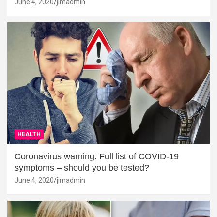
June 4, 2020
jimadmin
HEALTH
Coronavirus warning: Full list of COVID-19
symptoms – should you be tested?
June 4, 2020
jimadmin