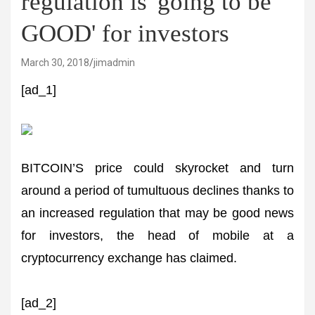
regulation is 'going to be
GOOD' for investors
March 30, 2018
jimadmin
[ad_1]
BITCOIN’S price could skyrocket and turn
around a period of tumultuous declines thanks to
an increased regulation that may be good news
for investors, the head of mobile at a
cryptocurrency exchange has claimed.
[ad_2]