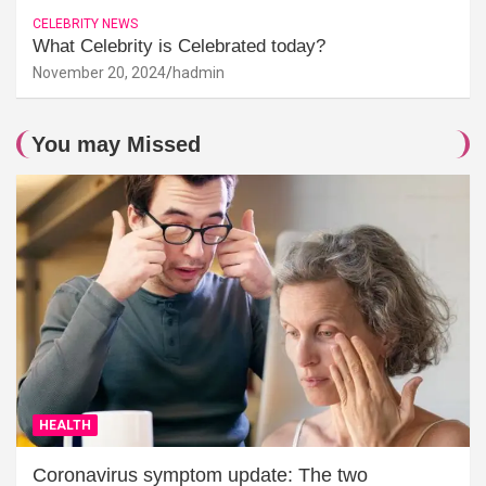
CELEBRITY NEWS
What Celebrity is Celebrated today?
November 20, 2024
hadmin
You may Missed
HEALTH
Coronavirus symptom update: The two