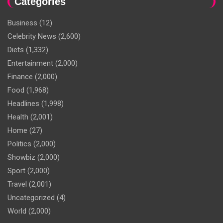
Categories
Business
(12)
Celebrity News
(2,600)
Diets
(1,332)
Entertainment
(2,000)
Finance
(2,000)
Food
(1,968)
Headlines
(1,998)
Health
(2,001)
Home
(27)
Politics
(2,000)
Showbiz
(2,000)
Sport
(2,000)
Travel
(2,001)
Uncategorized
(4)
World
(2,000)