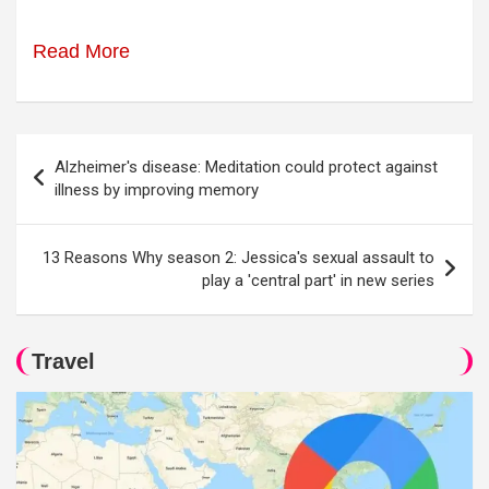
Read More
Post
Alzheimer's disease: Meditation could protect against
navigation
illness by improving memory
13 Reasons Why season 2: Jessica's sexual assault to
play a 'central part' in new series
Travel