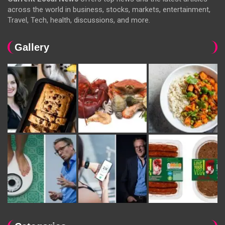
across the world in business, stocks, markets, entertainment,
Travel, Tech, health, discussions, and more.
Gallery