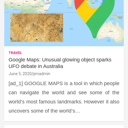
TRAVEL
Google Maps: Unusual glowing object sparks
UFO debate in Australia
June 5, 2020
jimadmin
[ad_1] GOOGLE MAPS is a tool in which people
can navigate the world and see some of the
world’s most famous landmarks. However it also
uncovers some of the world’s…