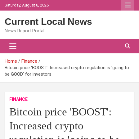
Skip
Saturday, August 8, 2026
to
content
Current Local News
News Report Portal
Home
Finance
Bitcoin price 'BOOST': Increased crypto regulation is 'going to
be GOOD' for investors
FINANCE
Bitcoin price 'BOOST':
Increased crypto