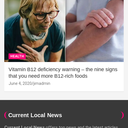
HEALTH
Vitamin B12 deficiency warning – the nine signs
that you need more B12-rich foods
June 4, 2020
jimadmin
Current Local News
Current Local News
offers top news and the latest articles