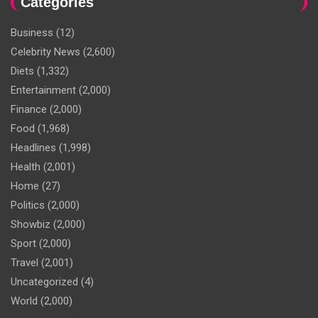
Categories
Business
(12)
Celebrity News
(2,600)
Diets
(1,332)
Entertainment
(2,000)
Finance
(2,000)
Food
(1,968)
Headlines
(1,998)
Health
(2,001)
Home
(27)
Politics
(2,000)
Showbiz
(2,000)
Sport
(2,000)
Travel
(2,001)
Uncategorized
(4)
World
(2,000)