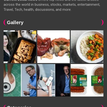
across the world in business, stocks, markets, entertainment,
Travel, Tech, health, discussions, and more.
Gallery