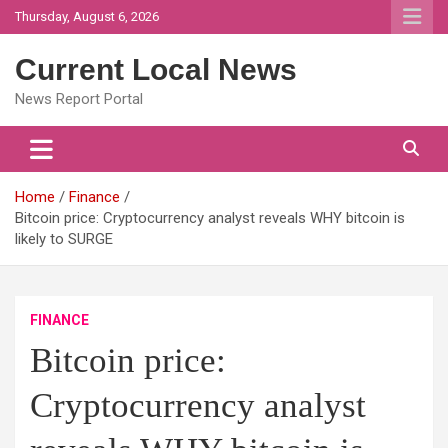
Skip
Thursday, August 6, 2026
to
content
Current Local News
News Report Portal
Home
Finance
Bitcoin price: Cryptocurrency analyst reveals WHY bitcoin is
likely to SURGE
FINANCE
Bitcoin price:
Cryptocurrency analyst