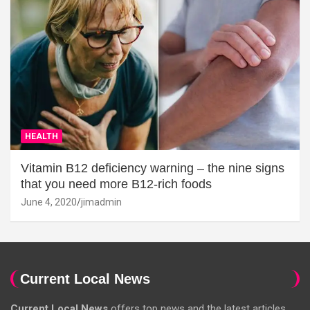
HEALTH
Vitamin B12 deficiency warning – the nine signs
that you need more B12-rich foods
June 4, 2020
jimadmin
Current Local News
Current Local News
offers top news and the latest articles