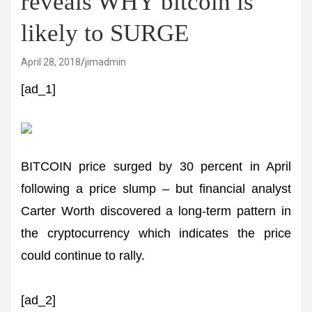
reveals WHY bitcoin is
likely to SURGE
April 28, 2018
jimadmin
[ad_1]
BITCOIN price surged by 30 percent in April
following a price slump – but financial analyst
Carter Worth discovered a long-term pattern in
the cryptocurrency which indicates the price
could continue to rally.
[ad_2]