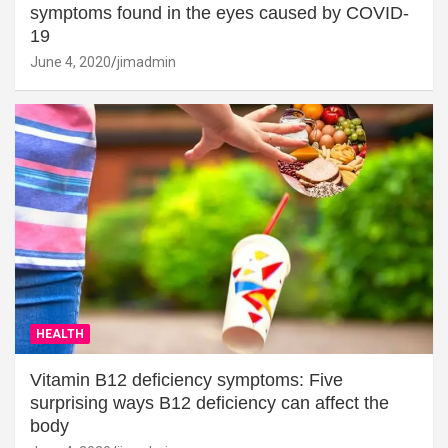
symptoms found in the eyes caused by COVID-
19
June 4, 2020
jimadmin
HEALTH
Vitamin B12 deficiency symptoms: Five
surprising ways B12 deficiency can affect the
body