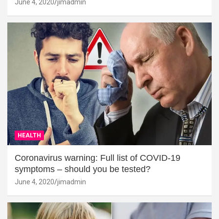
June 4, 2020
jimadmin
HEALTH
Coronavirus warning: Full list of COVID-19
symptoms – should you be tested?
June 4, 2020
jimadmin