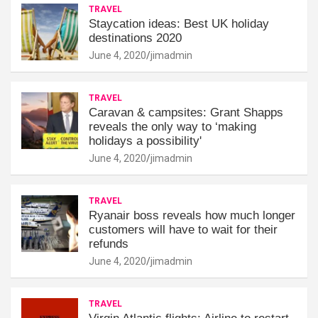
TRAVEL
Staycation ideas: Best UK holiday
destinations 2020
June 4, 2020
jimadmin
TRAVEL
Caravan & campsites: Grant Shapps
reveals the only way to ‘making
holidays a possibility'
June 4, 2020
jimadmin
TRAVEL
Ryanair boss reveals how much longer
customers will have to wait for their
refunds
June 4, 2020
jimadmin
TRAVEL