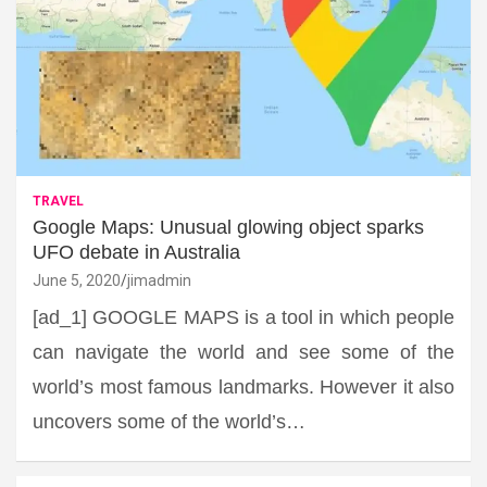
TRAVEL
Google Maps: Unusual glowing object sparks
UFO debate in Australia
June 5, 2020
jimadmin
[ad_1] GOOGLE MAPS is a tool in which people
can navigate the world and see some of the
world’s most famous landmarks. However it also
uncovers some of the world’s…