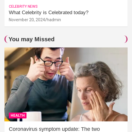
CELEBRITY NEWS
What Celebrity is Celebrated today?
November 20, 2024
hadmin
You may Missed
HEALTH
Coronavirus symptom update: The two