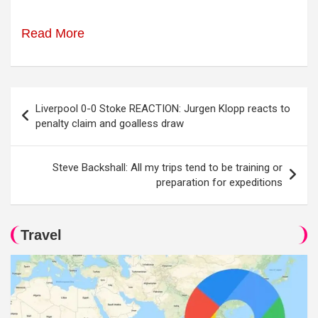
Read More
Post
Liverpool 0-0 Stoke REACTION: Jurgen Klopp reacts to
navigation
penalty claim and goalless draw
Steve Backshall: All my trips tend to be training or
preparation for expeditions
Travel