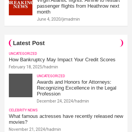
Virgin Atlantic flights: Airline to restart
passenger flights from Heathrow next
month
June 4, 2020
jimadmin
Latest Post
UNCATEGORIZED
How Bankruptcy May Impact Your Credit Scores
February 18, 2025
hadmin
UNCATEGORIZED
Awards and Honors for Attorneys:
Recognizing Excellence in the Legal
Profession
December 24, 2024
hadmin
CELEBRITY NEWS
What famous actresses have recently released new
movies?
November 21, 2024
hadmin