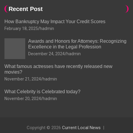
Recent Post
How Bankruptcy May Impact Your Credit Scores
February 18, 2025
hadmin
Awards and Honors for Attorneys: Recognizing
Excellence in the Legal Profession
December 24, 2024
hadmin
What famous actresses have recently released new
movies?
November 21, 2024
hadmin
What Celebrity is Celebrated today?
November 20, 2024
hadmin
Copyright © 2026
Current Local News