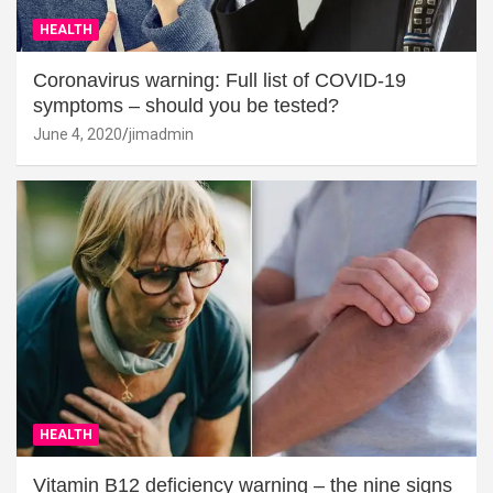
HEALTH
Coronavirus warning: Full list of COVID-19
symptoms – should you be tested?
June 4, 2020
jimadmin
HEALTH
Vitamin B12 deficiency warning – the nine signs