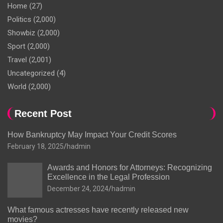
Home
(27)
Politics
(2,000)
Showbiz
(2,000)
Sport
(2,000)
Travel
(2,001)
Uncategorized
(4)
World
(2,000)
Recent Post
How Bankruptcy May Impact Your Credit Scores
February 18, 2025
hadmin
Awards and Honors for Attorneys: Recognizing
Excellence in the Legal Profession
December 24, 2024
hadmin
What famous actresses have recently released new
movies?