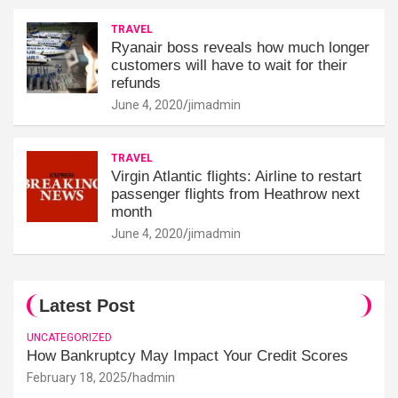
TRAVEL
Ryanair boss reveals how much longer
customers will have to wait for their
refunds
June 4, 2020
jimadmin
TRAVEL
Virgin Atlantic flights: Airline to restart
passenger flights from Heathrow next
month
June 4, 2020
jimadmin
Latest Post
UNCATEGORIZED
How Bankruptcy May Impact Your Credit Scores
February 18, 2025
hadmin