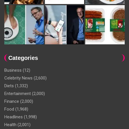
Categories
Business
(12)
Celebrity News
(2,600)
Diets
(1,332)
Entertainment
(2,000)
Finance
(2,000)
Food
(1,968)
Headlines
(1,998)
Health
(2,001)