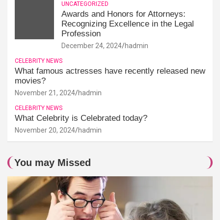
UNCATEGORIZED
Awards and Honors for Attorneys:
Recognizing Excellence in the Legal
Profession
December 24, 2024
hadmin
CELEBRITY NEWS
What famous actresses have recently released new
movies?
November 21, 2024
hadmin
CELEBRITY NEWS
What Celebrity is Celebrated today?
November 20, 2024
hadmin
You may Missed