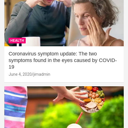
HEALTH
Coronavirus symptom update: The two
symptoms found in the eyes caused by COVID-
19
June 4, 2020
jimadmin