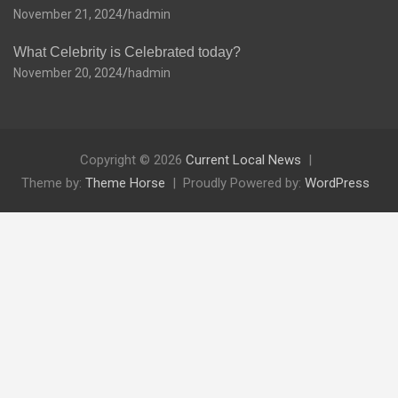
November 21, 2024
hadmin
What Celebrity is Celebrated today?
November 20, 2024
hadmin
Copyright © 2026
Current Local News
Theme by:
Theme Horse
Proudly Powered by:
WordPress