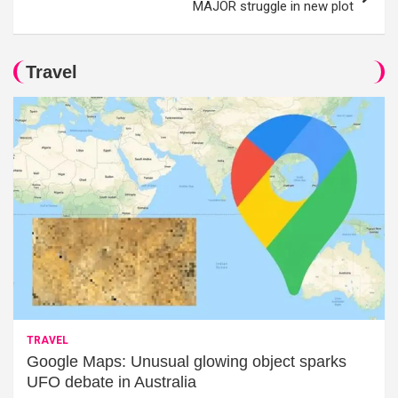
MAJOR struggle in new plot
Travel
TRAVEL
Google Maps: Unusual glowing object sparks
UFO debate in Australia