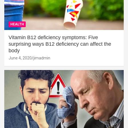
HEALTH
Vitamin B12 deficiency symptoms: Five
surprising ways B12 deficiency can affect the
body
June 4, 2020
jimadmin