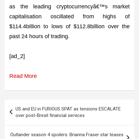
as the leading cryptocurrencyâ€™s market
capitalisation oscillated from highs of
$114.4billion to lows of $112.8billion over the
past 24 hours of trading.
[ad_2]
Read More
Post
US and EU in FURIOUS SPAT as tensions ESCALATE
navigation
over post-Brexit financial services
Outlander season 4 spoilers: Brianna Fraser star teases