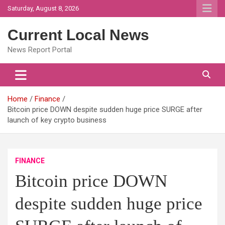
Skip
Saturday, August 8, 2026
to
content
Current Local News
News Report Portal
Home
Finance
Bitcoin price DOWN despite sudden huge price SURGE after
launch of key crypto business
FINANCE
Bitcoin price DOWN
despite sudden huge price