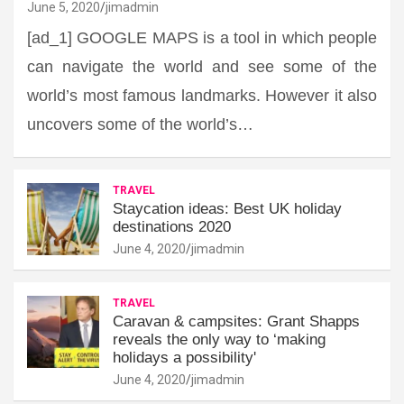
June 5, 2020
jimadmin
[ad_1] GOOGLE MAPS is a tool in which people
can navigate the world and see some of the
world’s most famous landmarks. However it also
uncovers some of the world’s…
TRAVEL
Staycation ideas: Best UK holiday
destinations 2020
June 4, 2020
jimadmin
TRAVEL
Caravan & campsites: Grant Shapps
reveals the only way to ‘making
holidays a possibility'
June 4, 2020
jimadmin