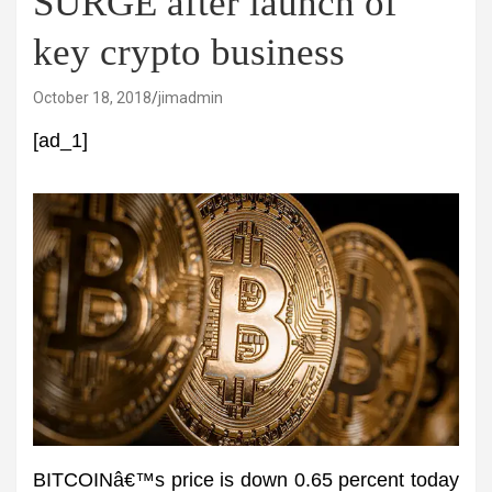
SURGE after launch of
key crypto business
October 18, 2018
jimadmin
[ad_1]
BITCOINâ€™s price is down 0.65 percent today