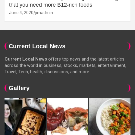
that you need more B12-rich foods
June 4, 2020
jimadmin
Current Local News
Current Local News
offers top news and the latest articles
across the world in business, stocks, markets, entertainment,
Travel, Tech, health, discussions, and more.
Gallery