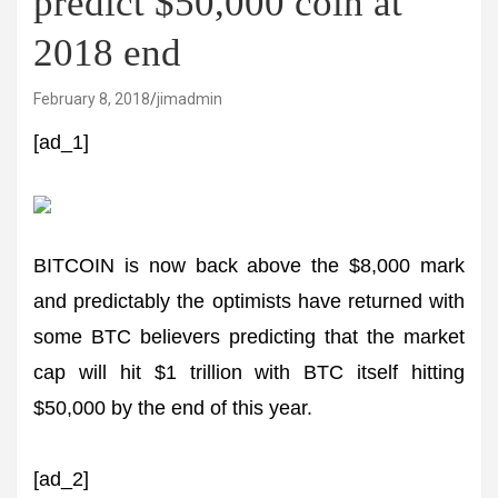
predict $50,000 coin at
2018 end
February 8, 2018
jimadmin
[ad_1]
BITCOIN is now back above the $8,000 mark
and predictably the optimists have returned with
some BTC believers predicting that the market
cap will hit $1 trillion with BTC itself hitting
$50,000 by the end of this year.
[ad_2]