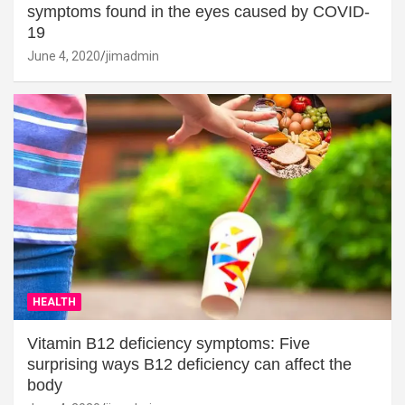
symptoms found in the eyes caused by COVID-
19
June 4, 2020
jimadmin
HEALTH
Vitamin B12 deficiency symptoms: Five
surprising ways B12 deficiency can affect the
body