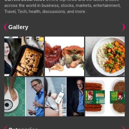
across the world in business, stocks, markets, entertainment,
Travel, Tech, health, discussions, and more.
Gallery