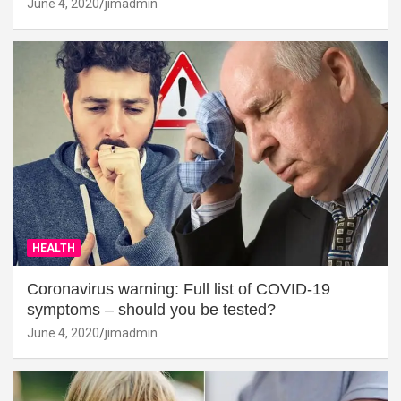
June 4, 2020
jimadmin
HEALTH
Coronavirus warning: Full list of COVID-19
symptoms – should you be tested?
June 4, 2020
jimadmin