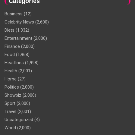
Categories
Business
(12)
Celebrity News
(2,600)
Diets
(1,332)
Entertainment
(2,000)
Finance
(2,000)
Food
(1,968)
Headlines
(1,998)
Health
(2,001)
Home
(27)
Politics
(2,000)
Showbiz
(2,000)
Sport
(2,000)
Travel
(2,001)
Uncategorized
(4)
World
(2,000)