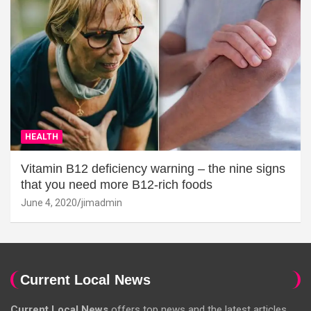
HEALTH
Vitamin B12 deficiency warning – the nine signs
that you need more B12-rich foods
June 4, 2020
jimadmin
Current Local News
Current Local News
offers top news and the latest articles