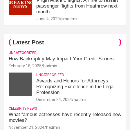
Virgin Atlantic flights: Airline to restart
passenger flights from Heathrow next
month
June 4, 2020
jimadmin
Latest Post
UNCATEGORIZED
How Bankruptcy May Impact Your Credit Scores
February 18, 2025
hadmin
UNCATEGORIZED
Awards and Honors for Attorneys:
Recognizing Excellence in the Legal
Profession
December 24, 2024
hadmin
CELEBRITY NEWS
What famous actresses have recently released new
movies?
November 21, 2024
hadmin