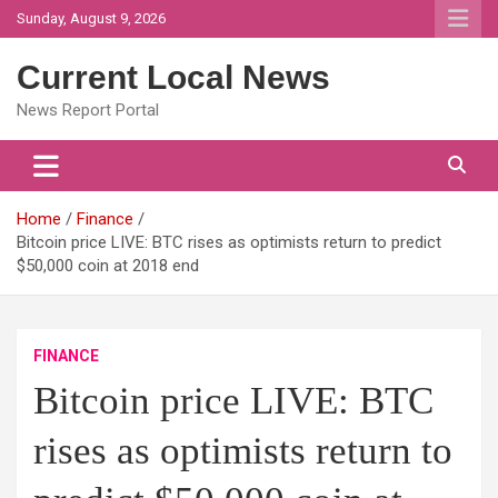
Skip
Sunday, August 9, 2026
to
content
Current Local News
News Report Portal
Home
Finance
Bitcoin price LIVE: BTC rises as optimists return to predict
$50,000 coin at 2018 end
FINANCE
Bitcoin price LIVE: BTC
rises as optimists return to