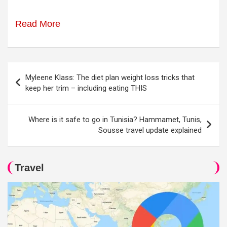
Read More
Post
Myleene Klass: The diet plan weight loss tricks that
navigation
keep her trim – including eating THIS
Where is it safe to go in Tunisia? Hammamet, Tunis,
Sousse travel update explained
Travel