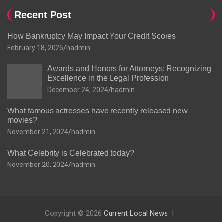
Recent Post
How Bankruptcy May Impact Your Credit Scores
February 18, 2025
hadmin
Awards and Honors for Attorneys: Recognizing
Excellence in the Legal Profession
December 24, 2024
hadmin
What famous actresses have recently released new
movies?
November 21, 2024
hadmin
What Celebrity is Celebrated today?
November 20, 2024
hadmin
Copyright © 2026
Current Local News