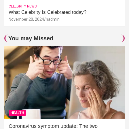
CELEBRITY NEWS
What Celebrity is Celebrated today?
November 20, 2024
hadmin
You may Missed
HEALTH
Coronavirus symptom update: The two