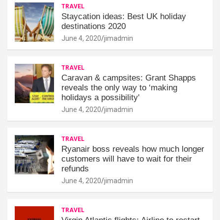
TRAVEL
Staycation ideas: Best UK holiday
destinations 2020
June 4, 2020
jimadmin
TRAVEL
Caravan & campsites: Grant Shapps
reveals the only way to ‘making
holidays a possibility'
June 4, 2020
jimadmin
TRAVEL
Ryanair boss reveals how much longer
customers will have to wait for their
refunds
June 4, 2020
jimadmin
TRAVEL