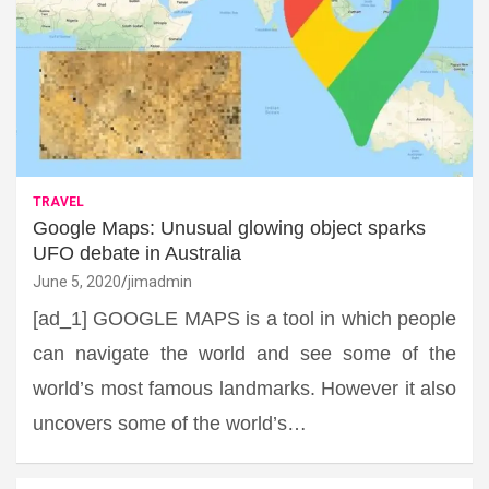
TRAVEL
Google Maps: Unusual glowing object sparks
UFO debate in Australia
June 5, 2020
jimadmin
[ad_1] GOOGLE MAPS is a tool in which people
can navigate the world and see some of the
world’s most famous landmarks. However it also
uncovers some of the world’s…