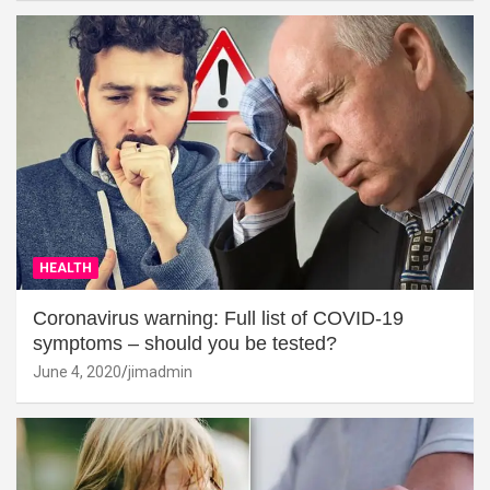
HEALTH
Coronavirus warning: Full list of COVID-19
symptoms – should you be tested?
June 4, 2020
jimadmin