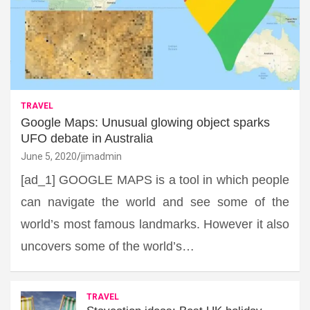
TRAVEL
Google Maps: Unusual glowing object sparks
UFO debate in Australia
June 5, 2020
jimadmin
[ad_1] GOOGLE MAPS is a tool in which people
can navigate the world and see some of the
world’s most famous landmarks. However it also
uncovers some of the world’s…
TRAVEL