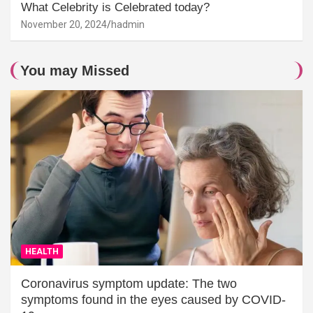
What Celebrity is Celebrated today?
November 20, 2024
hadmin
You may Missed
HEALTH
Coronavirus symptom update: The two
symptoms found in the eyes caused by COVID-