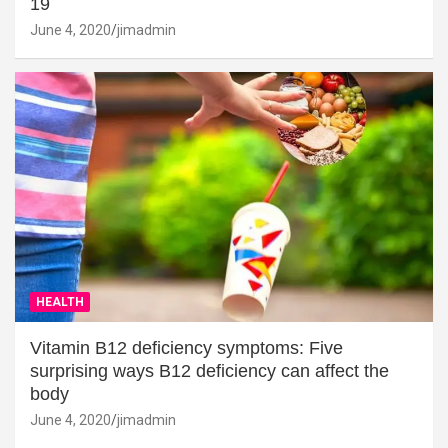
19
June 4, 2020
jimadmin
HEALTH
Vitamin B12 deficiency symptoms: Five
surprising ways B12 deficiency can affect the
body
June 4, 2020
jimadmin