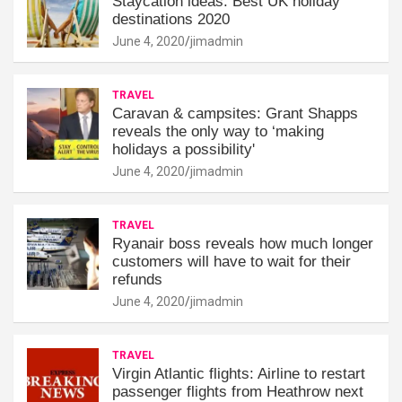
Staycation ideas: Best UK holiday
destinations 2020
June 4, 2020
jimadmin
TRAVEL
Caravan & campsites: Grant Shapps
reveals the only way to ‘making
holidays a possibility'
June 4, 2020
jimadmin
TRAVEL
Ryanair boss reveals how much longer
customers will have to wait for their
refunds
June 4, 2020
jimadmin
TRAVEL
Virgin Atlantic flights: Airline to restart
passenger flights from Heathrow next