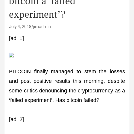
bitcoin a 'failed
experiment’?
July 4, 2018
jimadmin
[ad_1]
BITCOIN finally managed to stem the losses
and post positive results this morning, despite
some critics denouncing the cryptocurrency as a
‘failed experiment’. Has bitcoin failed?
[ad_2]