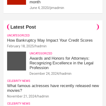
month
June 4, 2020
jimadmin
Latest Post
UNCATEGORIZED
How Bankruptcy May Impact Your Credit Scores
February 18, 2025
hadmin
UNCATEGORIZED
Awards and Honors for Attorneys:
Recognizing Excellence in the Legal
Profession
December 24, 2024
hadmin
CELEBRITY NEWS
What famous actresses have recently released new
movies?
November 21, 2024
hadmin
CELEBRITY NEWS