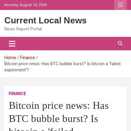
Skip
Monday, August 10, 2026
to
content
Current Local News
News Report Portal
Home
Finance
Bitcoin price news: Has BTC bubble burst? Is bitcoin a 'failed
experiment’?
FINANCE
Bitcoin price news: Has
BTC bubble burst? Is