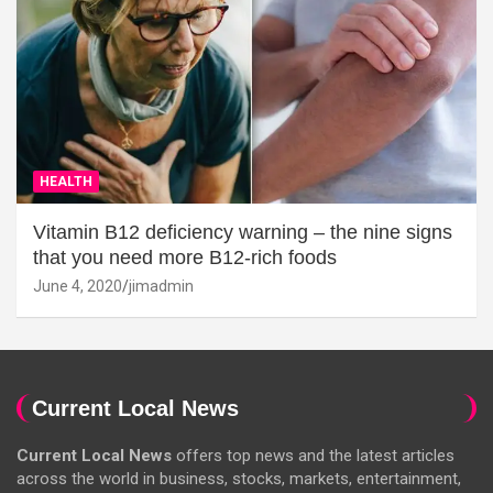
HEALTH
Vitamin B12 deficiency warning – the nine signs
that you need more B12-rich foods
June 4, 2020
jimadmin
Current Local News
Current Local News
offers top news and the latest articles
across the world in business, stocks, markets, entertainment,