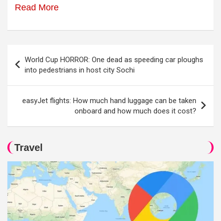
Read More
Post
World Cup HORROR: One dead as speeding car ploughs
navigation
into pedestrians in host city Sochi
easyJet flights: How much hand luggage can be taken
onboard and how much does it cost?
Travel