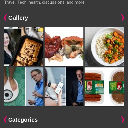
Travel, Tech, health, discussions, and more.
Gallery
Categories