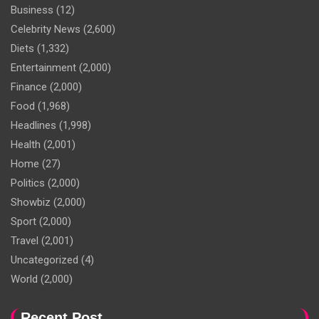
Business
(12)
Celebrity News
(2,600)
Diets
(1,332)
Entertainment
(2,000)
Finance
(2,000)
Food
(1,968)
Headlines
(1,998)
Health
(2,001)
Home
(27)
Politics
(2,000)
Showbiz
(2,000)
Sport
(2,000)
Travel
(2,001)
Uncategorized
(4)
World
(2,000)
Recent Post