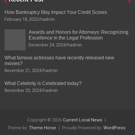
How Bankruptcy May Impact Your Credit Scores
February 18, 2025
hadmin
Awards and Honors for Attorneys: Recognizing
Excellence in the Legal Profession
December 24, 2024
hadmin
What famous actresses have recently released new
movies?
November 21, 2024
hadmin
What Celebrity is Celebrated today?
November 20, 2024
hadmin
Copyright © 2026
Current Local News
Theme by:
Theme Horse
Proudly Powered by:
WordPress