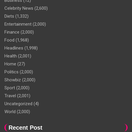
Business
(12)
Celebrity News
(2,600)
Diets
(1,332)
Entertainment
(2,000)
Finance
(2,000)
Food
(1,968)
Headlines
(1,998)
Health
(2,001)
Home
(27)
Politics
(2,000)
Showbiz
(2,000)
Sport
(2,000)
Travel
(2,001)
Uncategorized
(4)
World
(2,000)
Recent Post