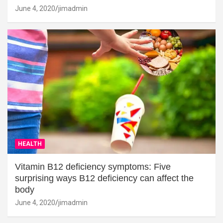
June 4, 2020
jimadmin
HEALTH
Vitamin B12 deficiency symptoms: Five
surprising ways B12 deficiency can affect the
body
June 4, 2020
jimadmin