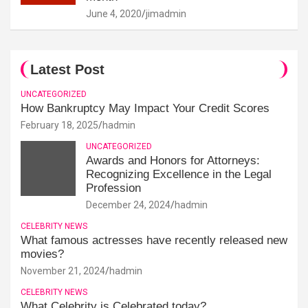
June 4, 2020
jimadmin
Latest Post
UNCATEGORIZED
How Bankruptcy May Impact Your Credit Scores
February 18, 2025
hadmin
UNCATEGORIZED
Awards and Honors for Attorneys:
Recognizing Excellence in the Legal
Profession
December 24, 2024
hadmin
CELEBRITY NEWS
What famous actresses have recently released new
movies?
November 21, 2024
hadmin
CELEBRITY NEWS
What Celebrity is Celebrated today?