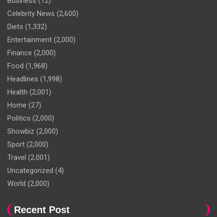
Business
(12)
Celebrity News
(2,600)
Diets
(1,332)
Entertainment
(2,000)
Finance
(2,000)
Food
(1,968)
Headlines
(1,998)
Health
(2,001)
Home
(27)
Politics
(2,000)
Showbiz
(2,000)
Sport
(2,000)
Travel
(2,001)
Uncategorized
(4)
World
(2,000)
Recent Post