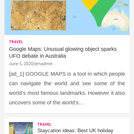
TRAVEL
Google Maps: Unusual glowing object sparks
UFO debate in Australia
June 5, 2020
jimadmin
[ad_1] GOOGLE MAPS is a tool in which people
can navigate the world and see some of the
world’s most famous landmarks. However it also
uncovers some of the world’s…
TRAVEL
Staycation ideas: Best UK holiday