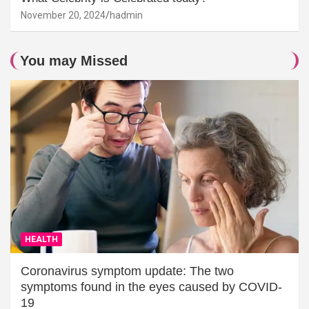
November 20, 2024
hadmin
You may Missed
HEALTH
Coronavirus symptom update: The two
symptoms found in the eyes caused by COVID-
19