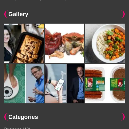
Gallery
Categories