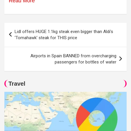
Read More
Post
Lidl offers HUGE 1.1kg steak even bigger than Aldi's
navigation
'Tomahawk' steak for THIS price
Airports in Spain BANNED from overcharging
passengers for bottles of water
Travel