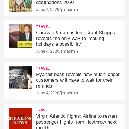
destinations 2020
June 4, 2020
jimadmin
TRAVEL
Caravan & campsites: Grant Shapps
reveals the only way to ‘making
holidays a possibility'
June 4, 2020
jimadmin
TRAVEL
Ryanair boss reveals how much longer
customers will have to wait for their
refunds
June 4, 2020
jimadmin
TRAVEL
Virgin Atlantic flights: Airline to restart
passenger flights from Heathrow next
month