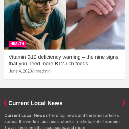
HEALTH
Vitamin B12 deficiency warning – the nine signs
that you need more B12-rich foods
June 4, 2020
jimadmin
Current Local News
Current Local News
offers top news and the latest articles
across the world in business, stocks, markets, entertainment,
Travel, Tech, health, discussions, and more.