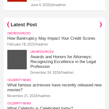
June 4, 2020
jimadmin
Latest Post
UNCATEGORIZED
How Bankruptcy May Impact Your Credit Scores
February 18, 2025
hadmin
UNCATEGORIZED
Awards and Honors for Attorneys:
Recognizing Excellence in the Legal
Profession
December 24, 2024
hadmin
CELEBRITY NEWS
What famous actresses have recently released new
movies?
November 21, 2024
hadmin
CELEBRITY NEWS
What Celebrity is Celebrated today?