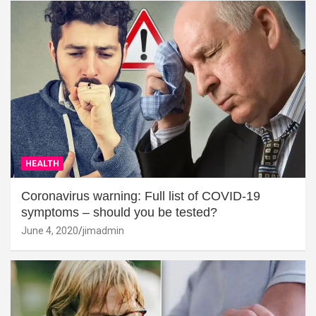
HEALTH
Coronavirus warning: Full list of COVID-19
symptoms – should you be tested?
June 4, 2020
jimadmin