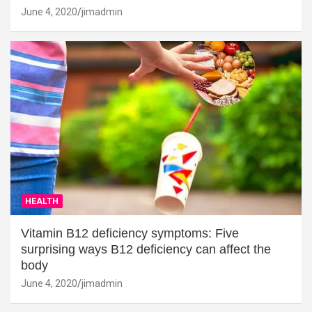
June 4, 2020
jimadmin
HEALTH
Vitamin B12 deficiency symptoms: Five
surprising ways B12 deficiency can affect the
body
June 4, 2020
jimadmin