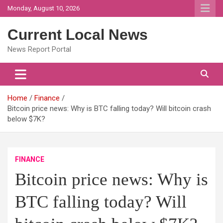
Skip
Monday, August 10, 2026
to
content
Current Local News
News Report Portal
Home
Finance
Bitcoin price news: Why is BTC falling today? Will bitcoin crash
below $7K?
FINANCE
Bitcoin price news: Why is
BTC falling today? Will