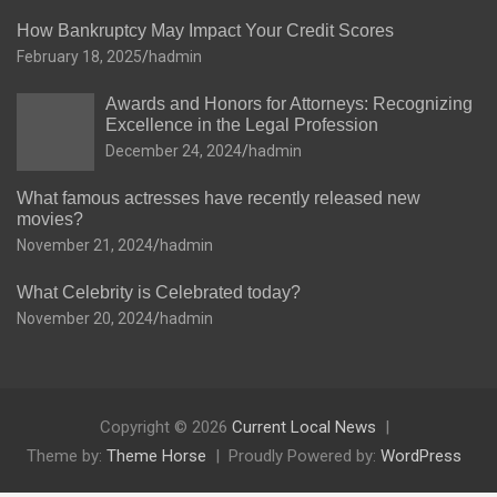
How Bankruptcy May Impact Your Credit Scores
February 18, 2025
hadmin
Awards and Honors for Attorneys: Recognizing
Excellence in the Legal Profession
December 24, 2024
hadmin
What famous actresses have recently released new
movies?
November 21, 2024
hadmin
What Celebrity is Celebrated today?
November 20, 2024
hadmin
Copyright © 2026
Current Local News
Theme by:
Theme Horse
Proudly Powered by:
WordPress