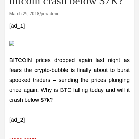
bitcoin crash below $7K?
March 29, 2018
jimadmin
[ad_1]
BITCOIN prices dropped again last night as
fears the crypto-bubble is finally about to burst
spooked traders – sending the prices plunging
once again. Why is BTC falling today and will it
crash below $7k?
[ad_2]