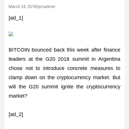
March 24, 2018
jimadmin
[ad_1]
BITCOIN bounced back this week after finance
leaders at the G20 2018 summit in Argentina
chose not to introduce concrete measures to
clamp down on the cryptocurrency market. But
will the G20 summit ignite the cryptocurrency
market?
[ad_2]