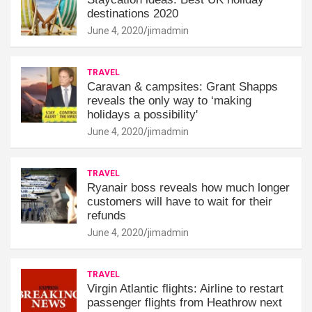
destinations 2020
June 4, 2020
jimadmin
TRAVEL
Caravan & campsites: Grant Shapps
reveals the only way to ‘making
holidays a possibility'
June 4, 2020
jimadmin
TRAVEL
Ryanair boss reveals how much longer
customers will have to wait for their
refunds
June 4, 2020
jimadmin
TRAVEL
Virgin Atlantic flights: Airline to restart
passenger flights from Heathrow next