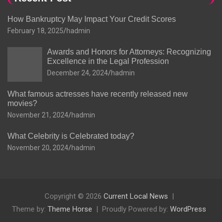
How Bankruptcy May Impact Your Credit Scores
February 18, 2025
hadmin
Awards and Honors for Attorneys: Recognizing
Excellence in the Legal Profession
December 24, 2024
hadmin
What famous actresses have recently released new
movies?
November 21, 2024
hadmin
What Celebrity is Celebrated today?
November 20, 2024
hadmin
Copyright © 2026
Current Local News
Theme by:
Theme Horse
Proudly Powered by:
WordPress