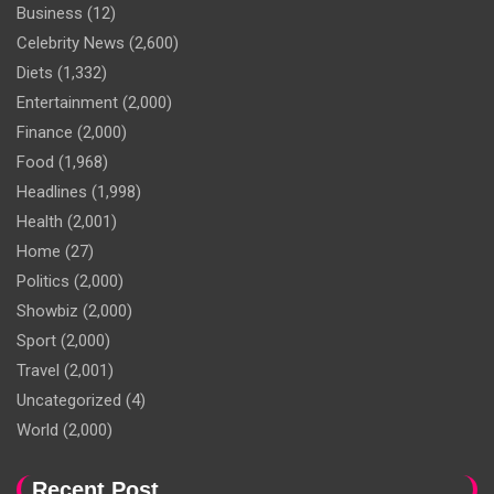
Business
(12)
Celebrity News
(2,600)
Diets
(1,332)
Entertainment
(2,000)
Finance
(2,000)
Food
(1,968)
Headlines
(1,998)
Health
(2,001)
Home
(27)
Politics
(2,000)
Showbiz
(2,000)
Sport
(2,000)
Travel
(2,001)
Uncategorized
(4)
World
(2,000)
Recent Post