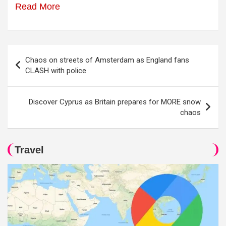
Read More
Post
Chaos on streets of Amsterdam as England fans
navigation
CLASH with police
Discover Cyprus as Britain prepares for MORE snow
chaos
Travel