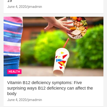
19
June 4, 2020
jimadmin
HEALTH
Vitamin B12 deficiency symptoms: Five
surprising ways B12 deficiency can affect the
body
June 4, 2020
jimadmin