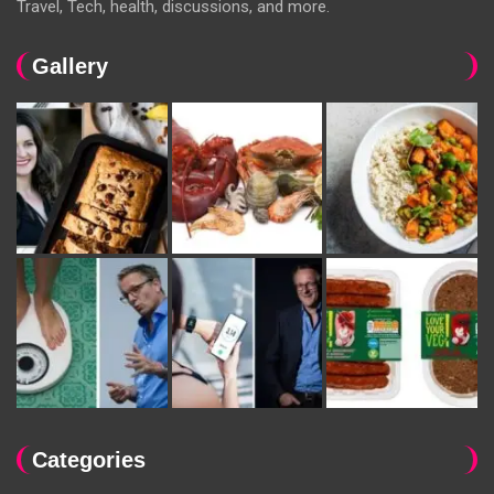
Travel, Tech, health, discussions, and more.
Gallery
Categories