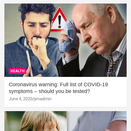
HEALTH
Coronavirus warning: Full list of COVID-19
symptoms – should you be tested?
June 4, 2020
jimadmin