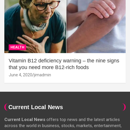
HEALTH
Vitamin B12 deficiency warning – the nine signs
that you need more B12-rich foods
June 4, 2020
jimadmin
Current Local News
Current Local News
offers top news and the latest articles
across the world in business, stocks, markets, entertainment,