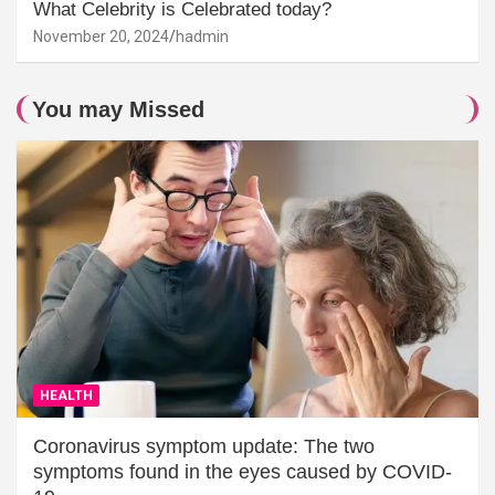
What Celebrity is Celebrated today?
November 20, 2024
hadmin
You may Missed
HEALTH
Coronavirus symptom update: The two
symptoms found in the eyes caused by COVID-