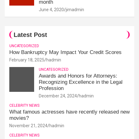
month
June 4, 2020
jimadmin
Latest Post
UNCATEGORIZED
How Bankruptcy May Impact Your Credit Scores
February 18, 2025
hadmin
UNCATEGORIZED
Awards and Honors for Attorneys:
Recognizing Excellence in the Legal
Profession
December 24, 2024
hadmin
CELEBRITY NEWS
What famous actresses have recently released new
movies?
November 21, 2024
hadmin
CELEBRITY NEWS