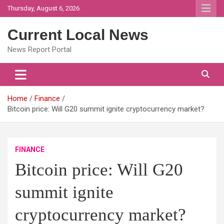
Skip
Thursday, August 6, 2026
to
content
Current Local News
News Report Portal
Home
Finance
Bitcoin price: Will G20 summit ignite cryptocurrency market?
FINANCE
Bitcoin price: Will G20
summit ignite
cryptocurrency market?