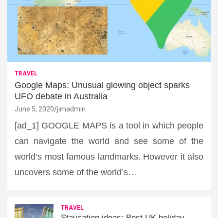
TRAVEL
Google Maps: Unusual glowing object sparks
UFO debate in Australia
June 5, 2020
jimadmin
[ad_1] GOOGLE MAPS is a tool in which people
can navigate the world and see some of the
world’s most famous landmarks. However it also
uncovers some of the world’s…
TRAVEL
Staycation ideas: Best UK holiday