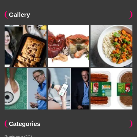
Gallery
Categories