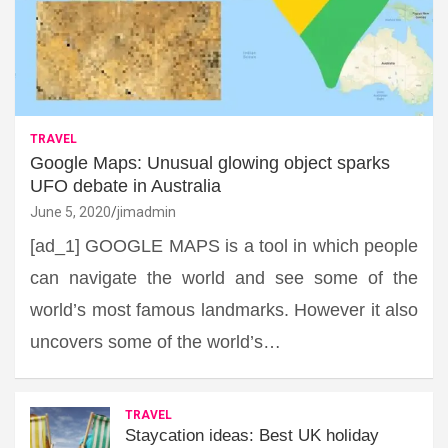
TRAVEL
Google Maps: Unusual glowing object sparks
UFO debate in Australia
June 5, 2020
jimadmin
[ad_1] GOOGLE MAPS is a tool in which people
can navigate the world and see some of the
world’s most famous landmarks. However it also
uncovers some of the world’s…
TRAVEL
Staycation ideas: Best UK holiday