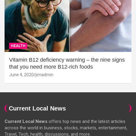
HEALTH
Vitamin B12 deficiency warning – the nine signs
that you need more B12-rich foods
June 4, 2020
jimadmin
Current Local News
Current Local News
offers top news and the latest articles
across the world in business, stocks, markets, entertainment,
Travel, Tech, health, discussions, and more.