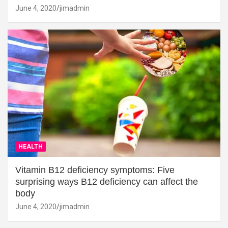
June 4, 2020
jimadmin
HEALTH
Vitamin B12 deficiency symptoms: Five
surprising ways B12 deficiency can affect the
body
June 4, 2020
jimadmin