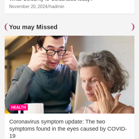
November 20, 2024
hadmin
You may Missed
HEALTH
Coronavirus symptom update: The two
symptoms found in the eyes caused by COVID-
19