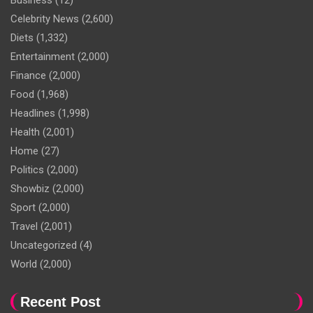
Business
(12)
Celebrity News
(2,600)
Diets
(1,332)
Entertainment
(2,000)
Finance
(2,000)
Food
(1,968)
Headlines
(1,998)
Health
(2,001)
Home
(27)
Politics
(2,000)
Showbiz
(2,000)
Sport
(2,000)
Travel
(2,001)
Uncategorized
(4)
World
(2,000)
Recent Post