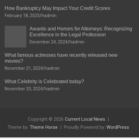
How Bankruptcy May Impact Your Credit Scores
February 18, 2025
hadmin
Awards and Honors for Attorneys: Recognizing
Excellence in the Legal Profession
December 24, 2024
hadmin
What famous actresses have recently released new
movies?
November 21, 2024
hadmin
What Celebrity is Celebrated today?
November 20, 2024
hadmin
Copyright © 2026
Current Local News
Theme by:
Theme Horse
Proudly Powered by:
WordPress