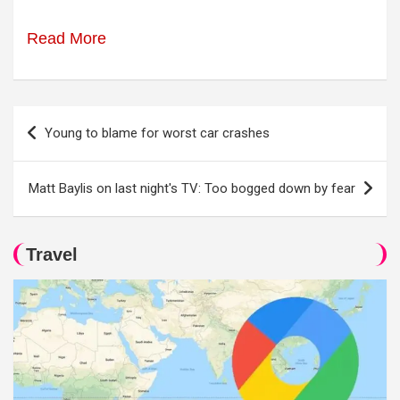
Read More
Post
Young to blame for worst car crashes
navigation
Matt Baylis on last night's TV: Too bogged down by fear
Travel