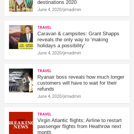
destinations 2020
June 4, 2020
jimadmin
TRAVEL
Caravan & campsites: Grant Shapps
reveals the only way to ‘making
holidays a possibility'
June 4, 2020
jimadmin
TRAVEL
Ryanair boss reveals how much longer
customers will have to wait for their
refunds
June 4, 2020
jimadmin
TRAVEL
Virgin Atlantic flights: Airline to restart
passenger flights from Heathrow next
month