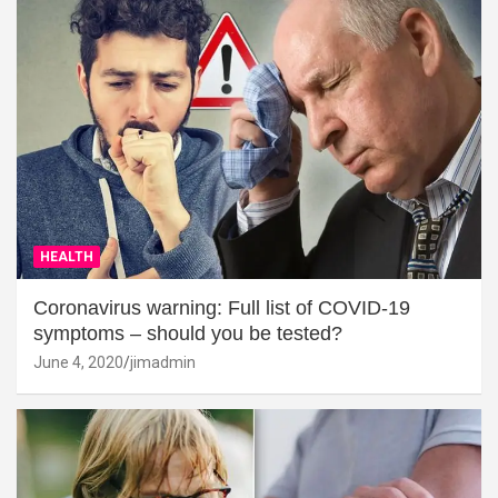
HEALTH
Coronavirus warning: Full list of COVID-19
symptoms – should you be tested?
June 4, 2020
jimadmin