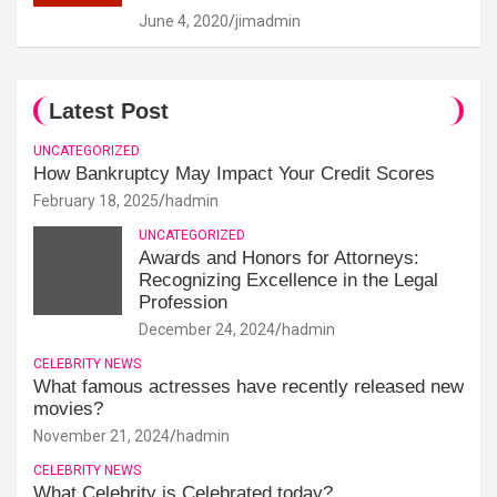
June 4, 2020
jimadmin
Latest Post
UNCATEGORIZED
How Bankruptcy May Impact Your Credit Scores
February 18, 2025
hadmin
UNCATEGORIZED
Awards and Honors for Attorneys:
Recognizing Excellence in the Legal
Profession
December 24, 2024
hadmin
CELEBRITY NEWS
What famous actresses have recently released new
movies?
November 21, 2024
hadmin
CELEBRITY NEWS
What Celebrity is Celebrated today?