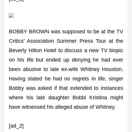
BOBBY BROWN was supposed to be at the TV
Critics’ Association Summer Press Tour at the
Beverly Hilton Hotel to discuss a new TV biopic
on his life but ended up denying he had ever
been abusive to late ex-wife Whitney Houston.
Having stated he had no regrets in life, singer
Bobby was asked if that extended to instances
where his late daughter Bobbi Kristina might
have witnessed his alleged abuse of Whitney.
[ad_2]