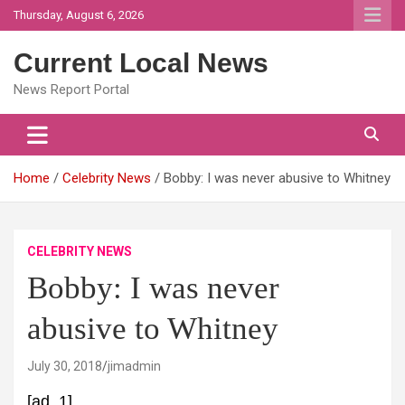
Skip
Thursday, August 6, 2026
to
content
Current Local News
News Report Portal
Home
Celebrity News
Bobby: I was never abusive to Whitney
CELEBRITY NEWS
Bobby: I was never
abusive to Whitney
July 30, 2018
jimadmin
[ad_1]