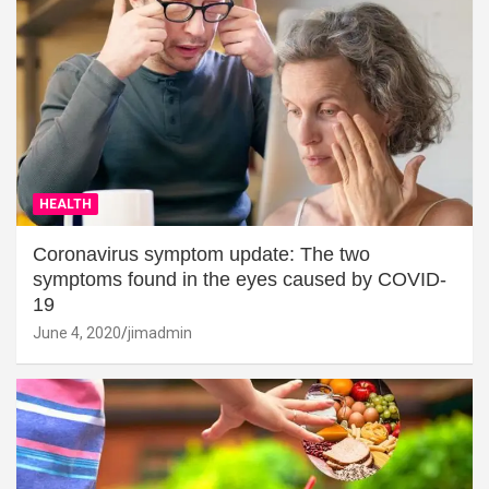
HEALTH
Coronavirus symptom update: The two
symptoms found in the eyes caused by COVID-
19
June 4, 2020
jimadmin