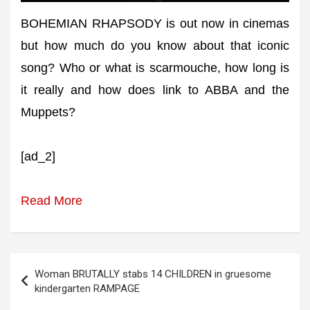
BOHEMIAN RHAPSODY is out now in cinemas
but how much do you know about that iconic
song? Who or what is scarmouche, how long is
it really and how does link to ABBA and the
Muppets?
[ad_2]
Read More
Post
Woman BRUTALLY stabs 14 CHILDREN in gruesome
navigation
kindergarten RAMPAGE