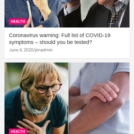
HEALTH
Coronavirus warning: Full list of COVID-19
symptoms – should you be tested?
June 4, 2020
jimadmin
HEALTH