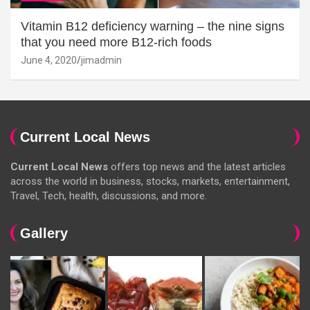
Vitamin B12 deficiency warning – the nine signs
that you need more B12-rich foods
June 4, 2020
jimadmin
Current Local News
Current Local News
offers top news and the latest articles
across the world in business, stocks, markets, entertainment,
Travel, Tech, health, discussions, and more.
Gallery