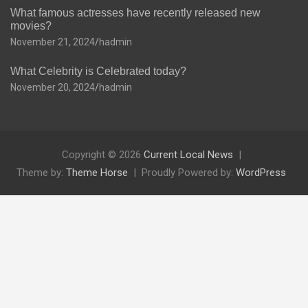
What famous actresses have recently released new
movies?
November 21, 2024
hadmin
What Celebrity is Celebrated today?
November 20, 2024
hadmin
Copyright © 2026
Current Local News
Theme by:
Theme Horse
Proudly Powered by:
WordPress