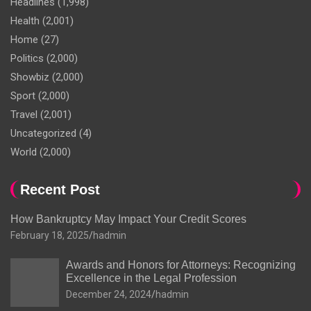
Headlines
(1,998)
Health
(2,001)
Home
(27)
Politics
(2,000)
Showbiz
(2,000)
Sport
(2,000)
Travel
(2,001)
Uncategorized
(4)
World
(2,000)
Recent Post
How Bankruptcy May Impact Your Credit Scores
February 18, 2025
hadmin
Awards and Honors for Attorneys: Recognizing
Excellence in the Legal Profession
December 24, 2024
hadmin