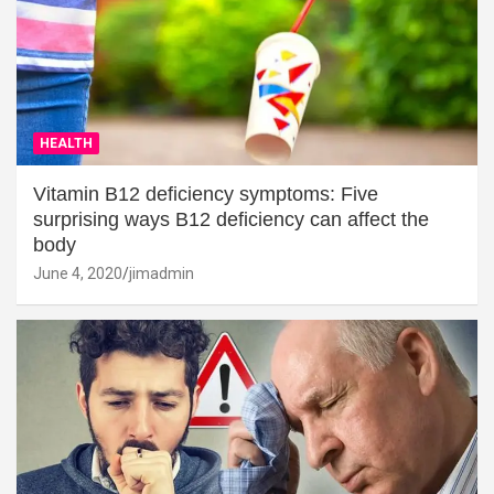
HEALTH
Vitamin B12 deficiency symptoms: Five
surprising ways B12 deficiency can affect the
body
June 4, 2020
jimadmin