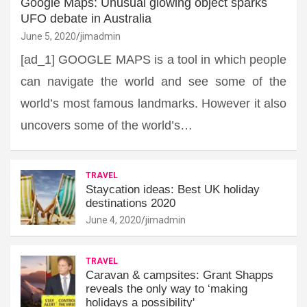
Google Maps: Unusual glowing object sparks
UFO debate in Australia
June 5, 2020
jimadmin
[ad_1] GOOGLE MAPS is a tool in which people
can navigate the world and see some of the
world’s most famous landmarks. However it also
uncovers some of the world’s…
TRAVEL
Staycation ideas: Best UK holiday
destinations 2020
June 4, 2020
jimadmin
TRAVEL
Caravan & campsites: Grant Shapps
reveals the only way to ‘making
holidays a possibility'