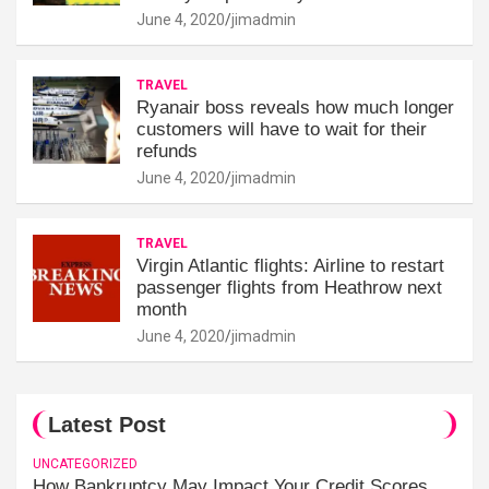
June 4, 2020
jimadmin
TRAVEL
Ryanair boss reveals how much longer
customers will have to wait for their
refunds
June 4, 2020
jimadmin
TRAVEL
Virgin Atlantic flights: Airline to restart
passenger flights from Heathrow next
month
June 4, 2020
jimadmin
Latest Post
UNCATEGORIZED
How Bankruptcy May Impact Your Credit Scores