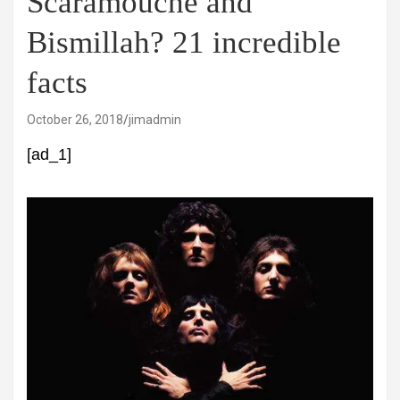
Scaramouche and
Bismillah? 21 incredible
facts
October 26, 2018
jimadmin
[ad_1]