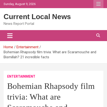
Skip
Sunday, August 9, 2026
to
content
Current Local News
News Report Portal
Home
Entertainment
Bohemian Rhapsody film trivia: What are Scaramouche and
Bismillah? 21 incredible facts
ENTERTAINMENT
Bohemian Rhapsody film
trivia: What are