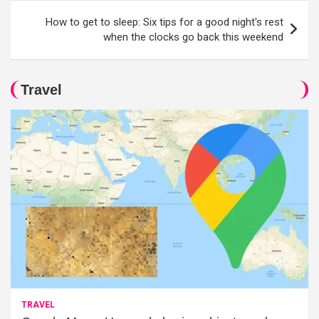
How to get to sleep: Six tips for a good night's rest
when the clocks go back this weekend
Travel
TRAVEL