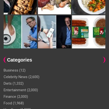
Categories
Business
(12)
Celebrity News
(2,600)
Diets
(1,332)
Entertainment
(2,000)
Finance
(2,000)
Food
(1,968)