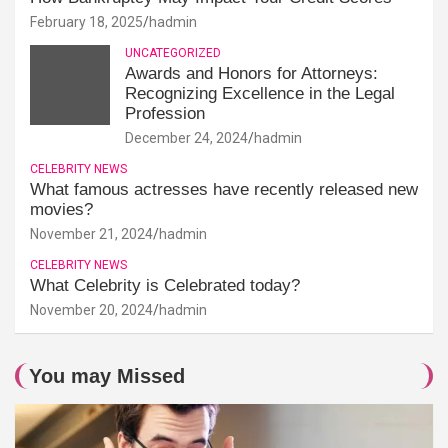
February 18, 2025
hadmin
UNCATEGORIZED
Awards and Honors for Attorneys:
Recognizing Excellence in the Legal
Profession
December 24, 2024
hadmin
CELEBRITY NEWS
What famous actresses have recently released new
movies?
November 21, 2024
hadmin
CELEBRITY NEWS
What Celebrity is Celebrated today?
November 20, 2024
hadmin
You may Missed