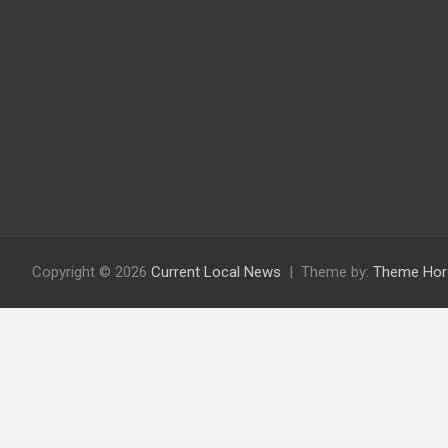
Copyright © 2026
Current Local News
Theme by:
Theme Hor