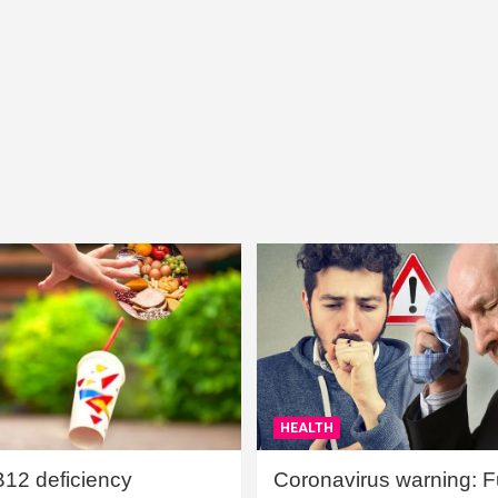
HEALTH
B12 deficiency
Coronavirus warning: Ful