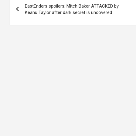
EastEnders spoilers: Mitch Baker ATTACKED by
navigation
Keanu Taylor after dark secret is uncovered