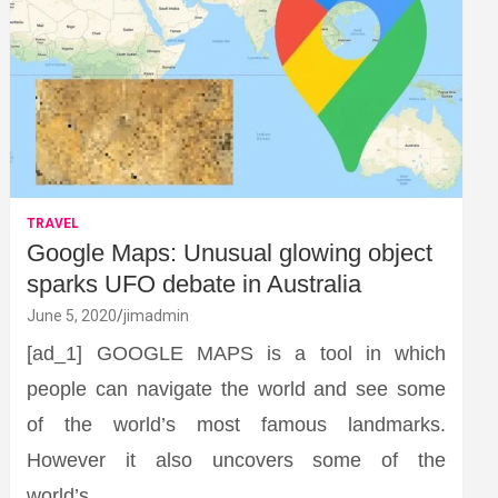
TRAVEL
Google Maps: Unusual glowing object
sparks UFO debate in Australia
June 5, 2020
jimadmin
[ad_1] GOOGLE MAPS is a tool in which
people can navigate the world and see some
of the world’s most famous landmarks.
However it also uncovers some of the
world’s…