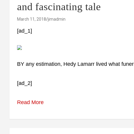
and fascinating tale
March 11, 2018
jimadmin
[ad_1]
BY any estimation, Hedy Lamarr lived what funeral e
[ad_2]
Read More
Post