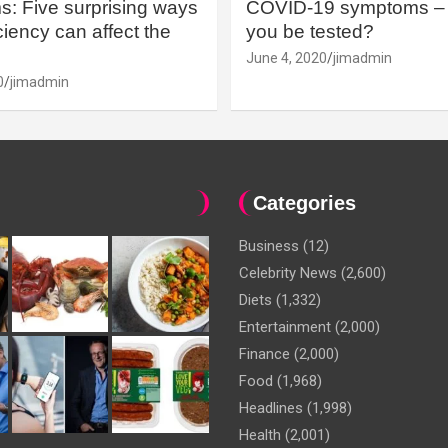
: Five surprising ways
COVID-19 symptoms – 
iency can affect the
you be tested?
June 4, 2020
jimadmin
0
jimadmin
Categories
Business
(12)
Celebrity News
(2,600)
Diets
(1,332)
Entertainment
(2,000)
Finance
(2,000)
Food
(1,968)
Headlines
(1,998)
Health
(2,001)