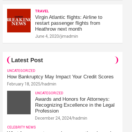
TRAVEL
Virgin Atlantic flights: Airline to
restart passenger flights from
Heathrow next month
June 4, 2020
jimadmin
Latest Post
UNCATEGORIZED
How Bankruptcy May Impact Your Credit Scores
February 18, 2025
hadmin
UNCATEGORIZED
Awards and Honors for Attorneys:
Recognizing Excellence in the Legal
Profession
December 24, 2024
hadmin
CELEBRITY NEWS