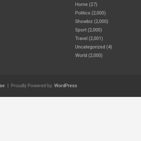
Home
(27)
Politics
(2,000)
Showbiz
(2,000)
Sport
(2,000)
Travel
(2,001)
Uncategorized
(4)
World
(2,000)
se
Proudly Powered by:
WordPress