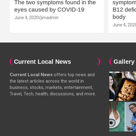
The two symptoms found in the
symptoms
eyes caused by COVID-19
B12 defic
body
June 4, 2020
jimadmin
June 4, 202
Current Local News
Gallery
Current Local News
offers top news and
the latest articles across the world in
business, stocks, markets, entertainment,
Travel, Tech, health, discussions, and more.