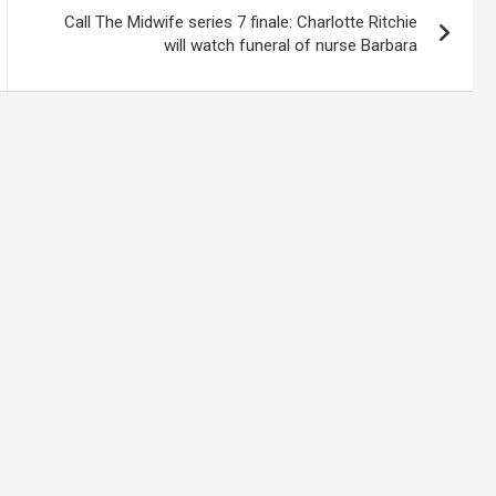
Call The Midwife series 7 finale: Charlotte Ritchie
will watch funeral of nurse Barbara