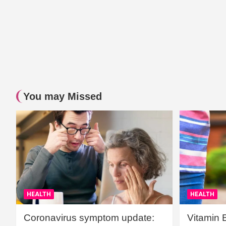
You may Missed
HEALTH
HEALTH
Coronavirus symptom update:
Vitamin 