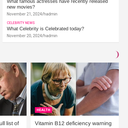
What famous actresses have recently released
new movies?
November 21, 2024
hadmin
CELEBRITY NEWS
What Celebrity is Celebrated today?
November 20, 2024
hadmin
HEALTH
l list of
Vitamin B12 deficiency warning