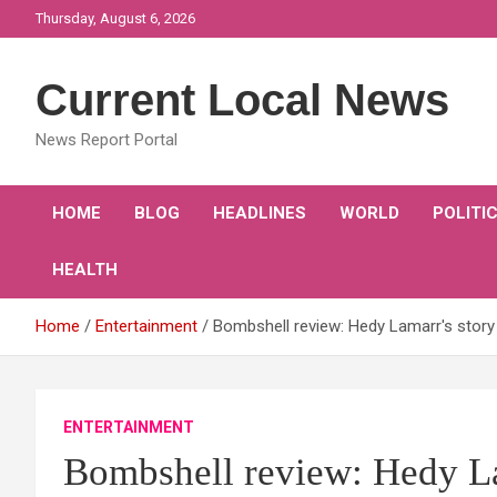
Skip
Thursday, August 6, 2026
to
content
Current Local News
News Report Portal
HOME
BLOG
HEADLINES
WORLD
POLITI
HEALTH
Home
Entertainment
Bombshell review: Hedy Lamarr's story 
ENTERTAINMENT
Bombshell review: Hedy Lam