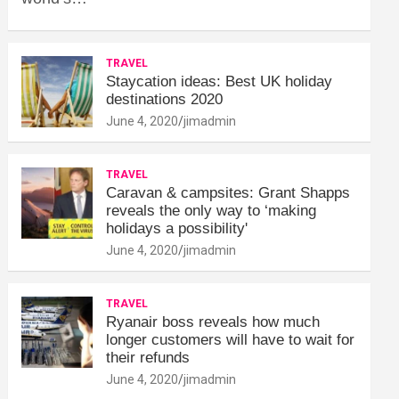
TRAVEL
Staycation ideas: Best UK holiday
destinations 2020
June 4, 2020
jimadmin
TRAVEL
Caravan & campsites: Grant Shapps
reveals the only way to ‘making
holidays a possibility'
June 4, 2020
jimadmin
TRAVEL
Ryanair boss reveals how much
longer customers will have to wait for
their refunds
June 4, 2020
jimadmin