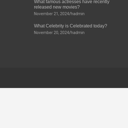
What famous actresses have recently
released new movies?
November 21, 2024
hadmin
What Celebrity is Celebrated today?
November 20, 2024
hadmin