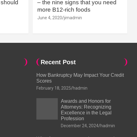
should
– the nine signs that you need
more B12-rich foods
June 4, 2020
jimadmin
Recent Post
How Bankruptcy May Impact Your Credit
Scores
February 18, 2025
hadmin
Awards and Honors for
Attorneys: Recognizing
Excellence in the Legal
Profession
December 24, 2024
hadmin