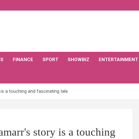
CS
FINANCE
SPORT
SHOWBIZ
ENTERTAINMENT
is a touching and fascinating tale
arr's story is a touching