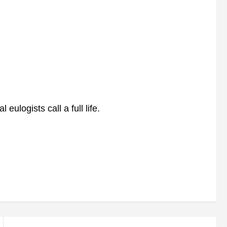
ulogists call a full life.