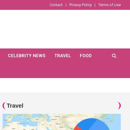
Contact
Privacy Policy
Terms of Use
CELEBRITY NEWS
TRAVEL
FOOD
Travel