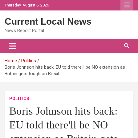
Skip
Thursday, August 6, 2026
to
content
Current Local News
News Report Portal
Home
Politics
Boris Johnson hits back: EU told there'll be NO extension as
Britain gets tough on Brexit
POLITICS
Boris Johnson hits back:
EU told there'll be NO