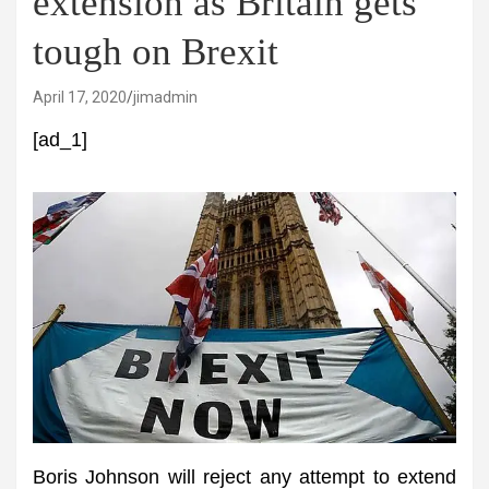
extension as Britain gets
tough on Brexit
April 17, 2020
jimadmin
[ad_1]
Boris Johnson will reject any attempt to extend