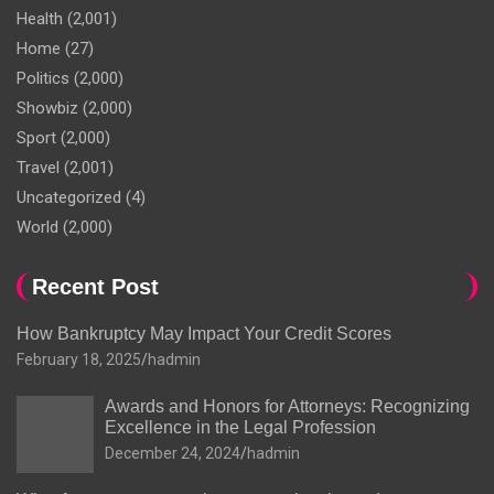
Health
(2,001)
Home
(27)
Politics
(2,000)
Showbiz
(2,000)
Sport
(2,000)
Travel
(2,001)
Uncategorized
(4)
World
(2,000)
Recent Post
How Bankruptcy May Impact Your Credit Scores
February 18, 2025
hadmin
Awards and Honors for Attorneys: Recognizing
Excellence in the Legal Profession
December 24, 2024
hadmin