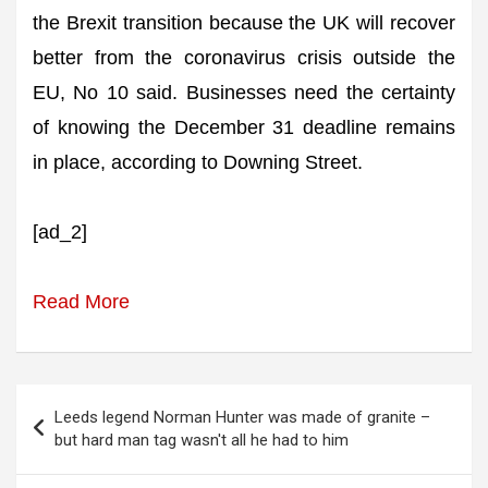
the Brexit transition because the UK will recover
better from the coronavirus crisis outside the
EU, No 10 said. Businesses need the certainty
of knowing the December 31 deadline remains
in place, according to Downing Street.
[ad_2]
Read More
Post
Leeds legend Norman Hunter was made of granite –
navigation
but hard man tag wasn't all he had to him