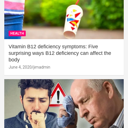
HEALTH
Vitamin B12 deficiency symptoms: Five
surprising ways B12 deficiency can affect the
body
June 4, 2020
jimadmin