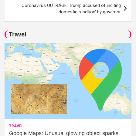
Coronavirus OUTRAGE: Trump accused of inciting
'domestic rebellion' by governor
Travel
TRAVEL
Google Maps: Unusual glowing object sparks