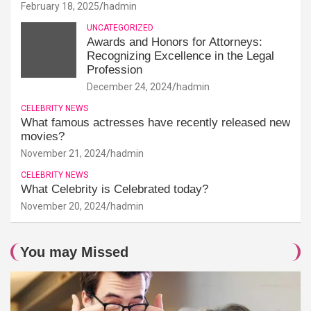
February 18, 2025
hadmin
UNCATEGORIZED
Awards and Honors for Attorneys:
Recognizing Excellence in the Legal
Profession
December 24, 2024
hadmin
CELEBRITY NEWS
What famous actresses have recently released new
movies?
November 21, 2024
hadmin
CELEBRITY NEWS
What Celebrity is Celebrated today?
November 20, 2024
hadmin
You may Missed