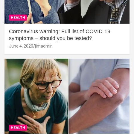
HEALTH
Coronavirus warning: Full list of COVID-19
symptoms – should you be tested?
June 4, 2020
jimadmin
HEALTH