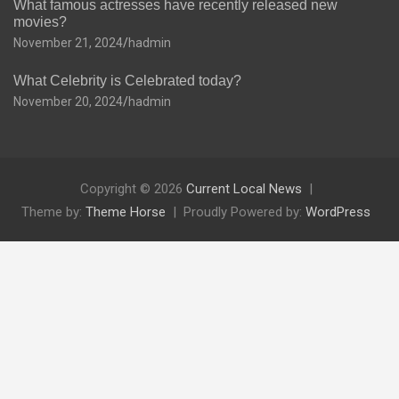
What famous actresses have recently released new
movies?
November 21, 2024
hadmin
What Celebrity is Celebrated today?
November 20, 2024
hadmin
Copyright © 2026
Current Local News
Theme by:
Theme Horse
Proudly Powered by:
WordPress