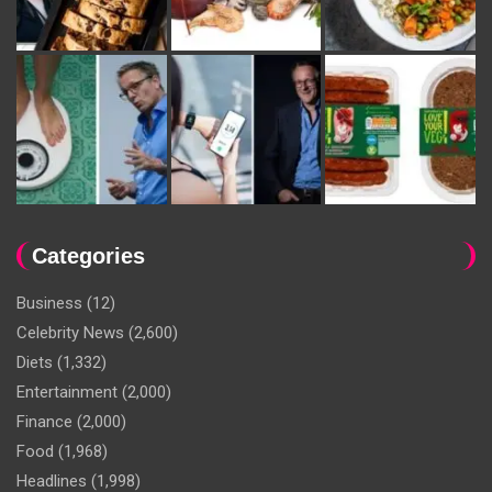
Categories
Business
(12)
Celebrity News
(2,600)
Diets
(1,332)
Entertainment
(2,000)
Finance
(2,000)
Food
(1,968)
Headlines
(1,998)