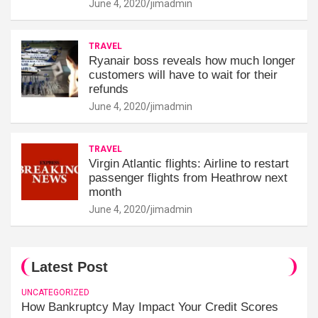
June 4, 2020
jimadmin
TRAVEL
Ryanair boss reveals how much longer
customers will have to wait for their
refunds
June 4, 2020
jimadmin
TRAVEL
Virgin Atlantic flights: Airline to restart
passenger flights from Heathrow next
month
June 4, 2020
jimadmin
Latest Post
UNCATEGORIZED
How Bankruptcy May Impact Your Credit Scores