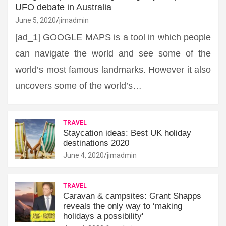
UFO debate in Australia
June 5, 2020
jimadmin
[ad_1] GOOGLE MAPS is a tool in which people
can navigate the world and see some of the
world’s most famous landmarks. However it also
uncovers some of the world’s…
TRAVEL
Staycation ideas: Best UK holiday
destinations 2020
June 4, 2020
jimadmin
TRAVEL
Caravan & campsites: Grant Shapps
reveals the only way to ‘making
holidays a possibility'