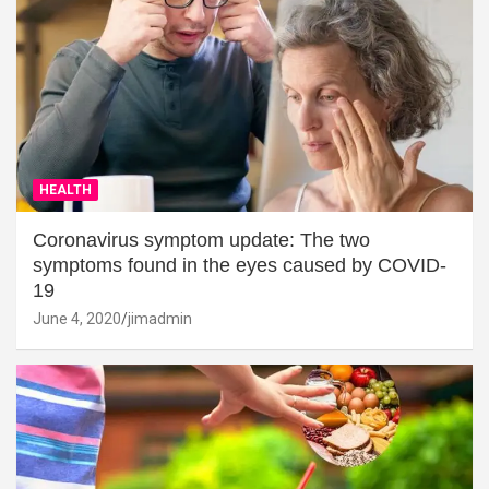
HEALTH
Coronavirus symptom update: The two
symptoms found in the eyes caused by COVID-
19
June 4, 2020
jimadmin