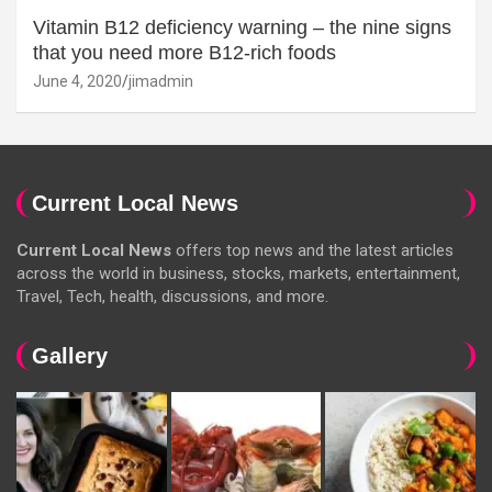
Vitamin B12 deficiency warning – the nine signs
that you need more B12-rich foods
June 4, 2020
jimadmin
Current Local News
Current Local News
offers top news and the latest articles
across the world in business, stocks, markets, entertainment,
Travel, Tech, health, discussions, and more.
Gallery