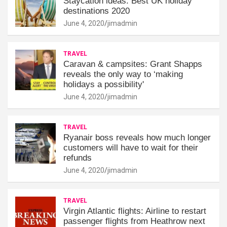
Staycation ideas: Best UK holiday
destinations 2020
June 4, 2020
jimadmin
TRAVEL
Caravan & campsites: Grant Shapps
reveals the only way to ‘making
holidays a possibility'
June 4, 2020
jimadmin
TRAVEL
Ryanair boss reveals how much longer
customers will have to wait for their
refunds
June 4, 2020
jimadmin
TRAVEL
Virgin Atlantic flights: Airline to restart
passenger flights from Heathrow next