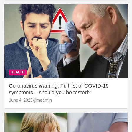
HEALTH
Coronavirus warning: Full list of COVID-19
symptoms – should you be tested?
June 4, 2020
jimadmin