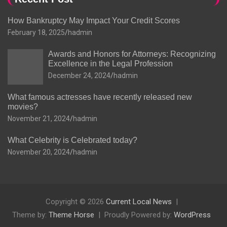
How Bankruptcy May Impact Your Credit Scores
February 18, 2025
hadmin
Awards and Honors for Attorneys: Recognizing
Excellence in the Legal Profession
December 24, 2024
hadmin
What famous actresses have recently released new
movies?
November 21, 2024
hadmin
What Celebrity is Celebrated today?
November 20, 2024
hadmin
Copyright © 2026
Current Local News
Theme by:
Theme Horse
Proudly Powered by:
WordPress