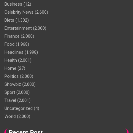
Business
(12)
Celebrity News
(2,600)
Diets
(1,332)
Entertainment
(2,000)
Finance
(2,000)
Food
(1,968)
Headlines
(1,998)
Health
(2,001)
Home
(27)
Politics
(2,000)
Showbiz
(2,000)
Sport
(2,000)
Travel
(2,001)
Uncategorized
(4)
World
(2,000)
Recent Post