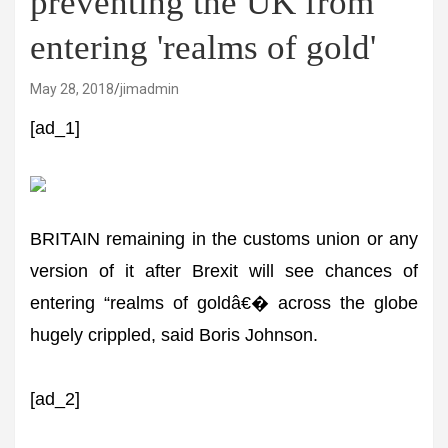
preventing the UK from
entering 'realms of gold'
May 28, 2018
jimadmin
[ad_1]
BRITAIN remaining in the customs union or any
version of it after Brexit will see chances of
entering “realms of goldâ€� across the globe
hugely crippled, said Boris Johnson.
[ad_2]