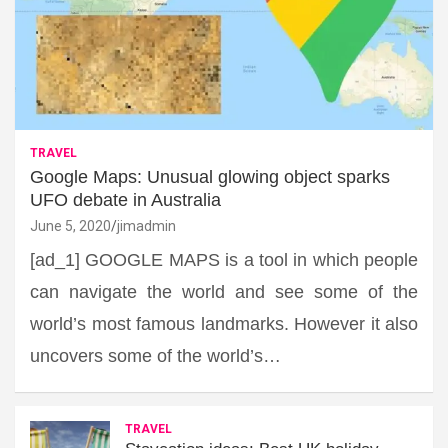
TRAVEL
Google Maps: Unusual glowing object sparks
UFO debate in Australia
June 5, 2020
jimadmin
[ad_1] GOOGLE MAPS is a tool in which people
can navigate the world and see some of the
world’s most famous landmarks. However it also
uncovers some of the world’s…
TRAVEL