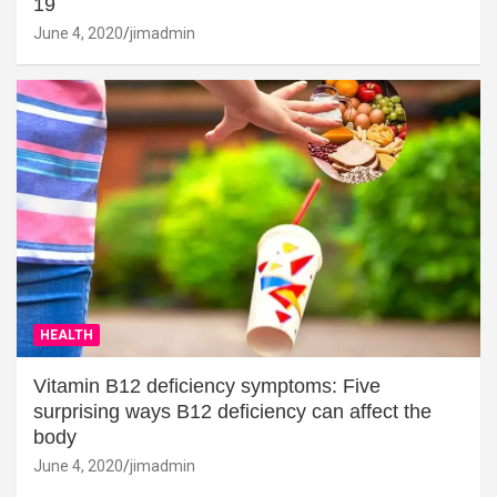
19
June 4, 2020
jimadmin
HEALTH
Vitamin B12 deficiency symptoms: Five
surprising ways B12 deficiency can affect the
body
June 4, 2020
jimadmin