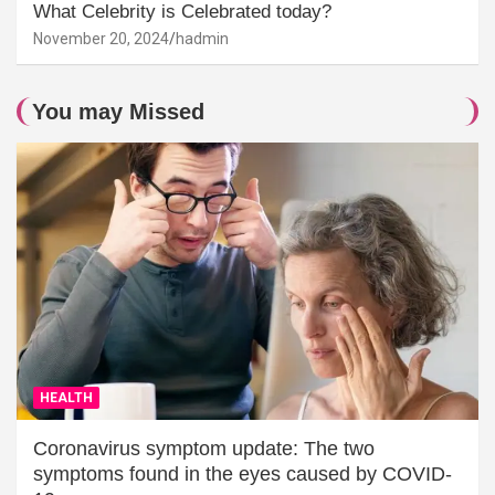
What Celebrity is Celebrated today?
November 20, 2024
hadmin
You may Missed
HEALTH
Coronavirus symptom update: The two
symptoms found in the eyes caused by COVID-