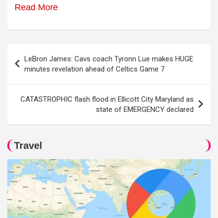
Read More
Post
LeBron James: Cavs coach Tyronn Lue makes HUGE
navigation
minutes revelation ahead of Celtics Game 7
CATASTROPHIC flash flood in Ellicott City Maryland as
state of EMERGENCY declared
Travel