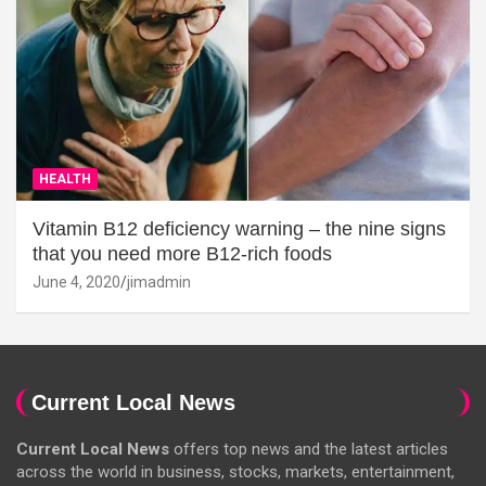
HEALTH
Vitamin B12 deficiency warning – the nine signs
that you need more B12-rich foods
June 4, 2020
jimadmin
Current Local News
Current Local News
offers top news and the latest articles
across the world in business, stocks, markets, entertainment,