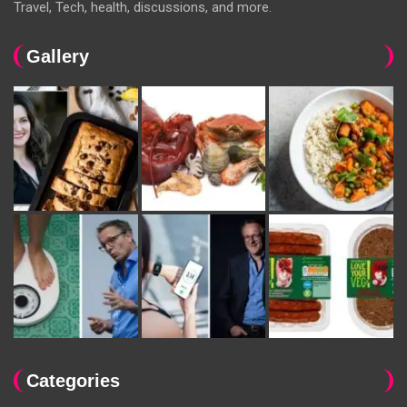
Travel, Tech, health, discussions, and more.
Gallery
Categories