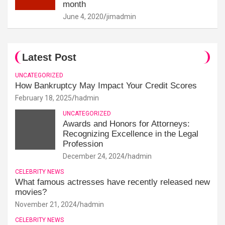
month
June 4, 2020
jimadmin
Latest Post
UNCATEGORIZED
How Bankruptcy May Impact Your Credit Scores
February 18, 2025
hadmin
UNCATEGORIZED
Awards and Honors for Attorneys:
Recognizing Excellence in the Legal
Profession
December 24, 2024
hadmin
CELEBRITY NEWS
What famous actresses have recently released new
movies?
November 21, 2024
hadmin
CELEBRITY NEWS