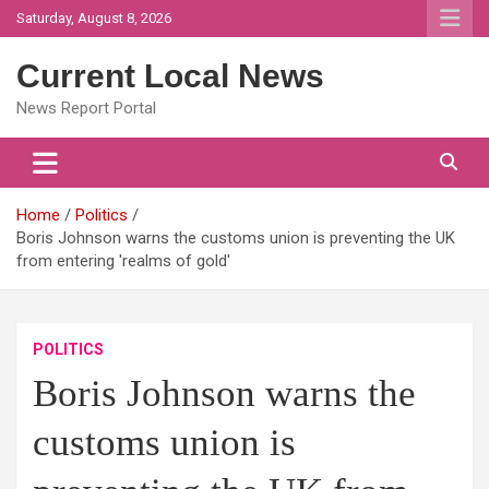
Skip
Saturday, August 8, 2026
to
content
Current Local News
News Report Portal
Home
Politics
Boris Johnson warns the customs union is preventing the UK
from entering 'realms of gold'
POLITICS
Boris Johnson warns the
customs union is