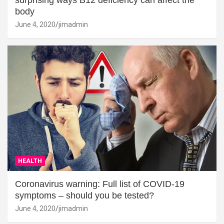
surprising ways B12 deficiency can affect the
body
June 4, 2020
jimadmin
HEALTH
Coronavirus warning: Full list of COVID-19
symptoms – should you be tested?
June 4, 2020
jimadmin