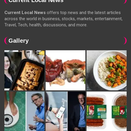
Current Local News
offers top news and the latest articles
across the world in business, stocks, markets, entertainment,
Travel, Tech, health, discussions, and more.
Gallery