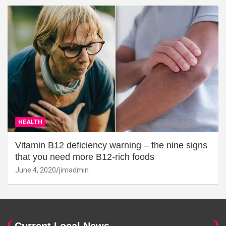
HEALTH
Vitamin B12 deficiency warning – the nine signs
that you need more B12-rich foods
June 4, 2020
jimadmin
Current Local News