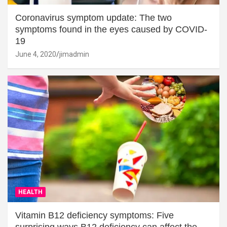
Coronavirus symptom update: The two
symptoms found in the eyes caused by COVID-
19
June 4, 2020
jimadmin
HEALTH
Vitamin B12 deficiency symptoms: Five