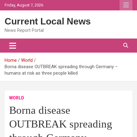
Skip
Friday, August 7, 2026
to
content
Current Local News
News Report Portal
Home
World
Borna disease OUTBREAK spreading through Germany –
humans at risk as three people killed
WORLD
Borna disease
OUTBREAK spreading