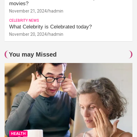
movies?
November 21, 2024
hadmin
CELEBRITY NEWS
What Celebrity is Celebrated today?
November 20, 2024
hadmin
You may Missed
HEALTH