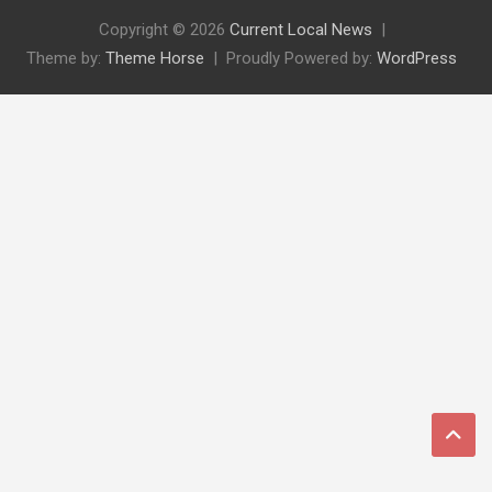
Copyright © 2026
Current Local News
Theme by:
Theme Horse
Proudly Powered by:
WordPress