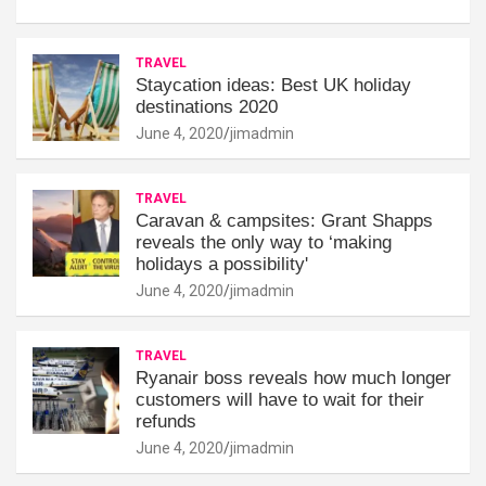
TRAVEL
Staycation ideas: Best UK holiday
destinations 2020
June 4, 2020
jimadmin
TRAVEL
Caravan & campsites: Grant Shapps
reveals the only way to ‘making
holidays a possibility'
June 4, 2020
jimadmin
TRAVEL
Ryanair boss reveals how much longer
customers will have to wait for their
refunds
June 4, 2020
jimadmin