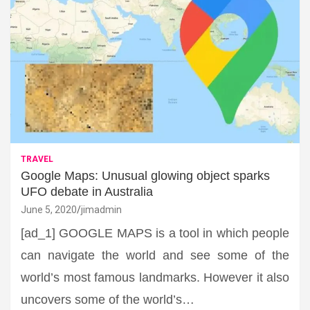
TRAVEL
Google Maps: Unusual glowing object sparks
UFO debate in Australia
June 5, 2020
jimadmin
[ad_1] GOOGLE MAPS is a tool in which people
can navigate the world and see some of the
world’s most famous landmarks. However it also
uncovers some of the world’s…