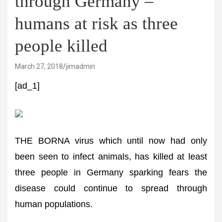
through Germany –
humans at risk as three
people killed
March 27, 2018
jimadmin
[ad_1]
THE BORNA virus which until now had only
been seen to infect animals, has killed at least
three people in Germany sparking fears the
disease could continue to spread through
human populations.