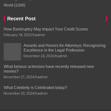
World
(2,000)
Recent Post
How Bankruptcy May Impact Your Credit Scores
February 18, 2025
hadmin
Awards and Honors for Attorneys: Recognizing
Excellence in the Legal Profession
December 24, 2024
hadmin
What famous actresses have recently released new
movies?
November 21, 2024
hadmin
What Celebrity is Celebrated today?
November 20, 2024
hadmin