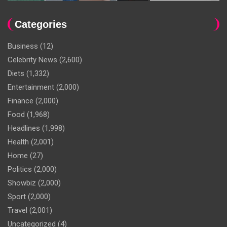
Categories
Business
(12)
Celebrity News
(2,600)
Diets
(1,332)
Entertainment
(2,000)
Finance
(2,000)
Food
(1,968)
Headlines
(1,998)
Health
(2,001)
Home
(27)
Politics
(2,000)
Showbiz
(2,000)
Sport
(2,000)
Travel
(2,001)
Uncategorized
(4)