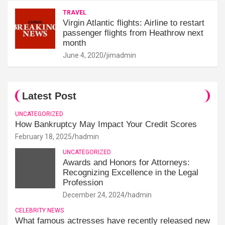
TRAVEL
Virgin Atlantic flights: Airline to restart
passenger flights from Heathrow next
month
June 4, 2020
jimadmin
Latest Post
UNCATEGORIZED
How Bankruptcy May Impact Your Credit Scores
February 18, 2025
hadmin
UNCATEGORIZED
Awards and Honors for Attorneys:
Recognizing Excellence in the Legal
Profession
December 24, 2024
hadmin
CELEBRITY NEWS
What famous actresses have recently released new