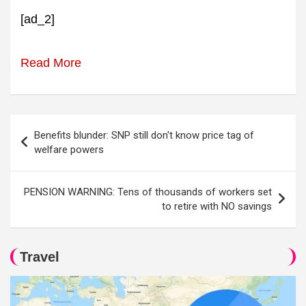
[ad_2]
Read More
Post
Benefits blunder: SNP still don't know price tag of
navigation
welfare powers
PENSION WARNING: Tens of thousands of workers set
to retire with NO savings
Travel