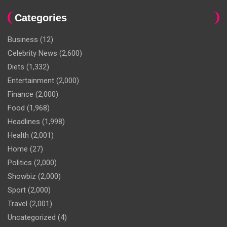
Categories
Business
(12)
Celebrity News
(2,600)
Diets
(1,332)
Entertainment
(2,000)
Finance
(2,000)
Food
(1,968)
Headlines
(1,998)
Health
(2,001)
Home
(27)
Politics
(2,000)
Showbiz
(2,000)
Sport
(2,000)
Travel
(2,001)
Uncategorized
(4)