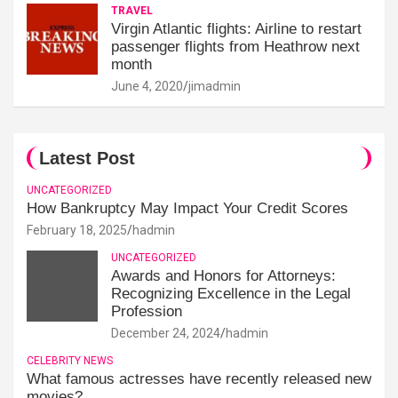
TRAVEL
Virgin Atlantic flights: Airline to restart
passenger flights from Heathrow next
month
June 4, 2020
jimadmin
Latest Post
UNCATEGORIZED
How Bankruptcy May Impact Your Credit Scores
February 18, 2025
hadmin
UNCATEGORIZED
Awards and Honors for Attorneys:
Recognizing Excellence in the Legal
Profession
December 24, 2024
hadmin
CELEBRITY NEWS
What famous actresses have recently released new
movies?