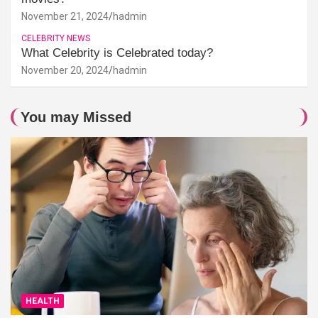
November 21, 2024
hadmin
CELEBRITY NEWS
What Celebrity is Celebrated today?
November 20, 2024
hadmin
You may Missed
HEALTH