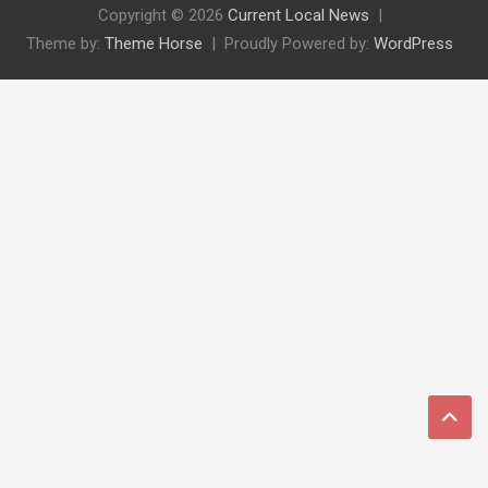
Copyright © 2026
Current Local News
Theme by:
Theme Horse
Proudly Powered by:
WordPress