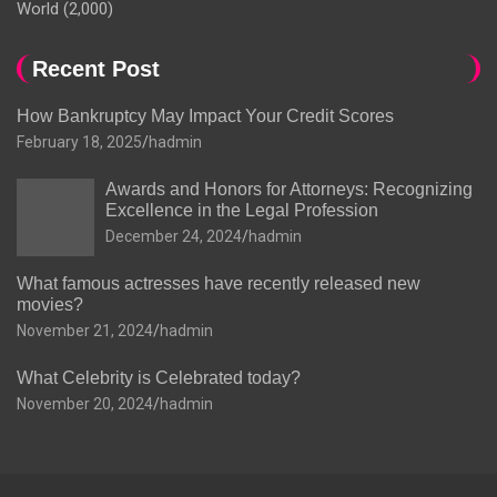
World
(2,000)
Recent Post
How Bankruptcy May Impact Your Credit Scores
February 18, 2025
hadmin
Awards and Honors for Attorneys: Recognizing
Excellence in the Legal Profession
December 24, 2024
hadmin
What famous actresses have recently released new
movies?
November 21, 2024
hadmin
What Celebrity is Celebrated today?
November 20, 2024
hadmin