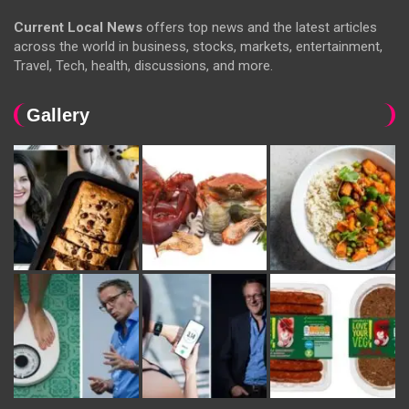
Current Local News
offers top news and the latest articles
across the world in business, stocks, markets, entertainment,
Travel, Tech, health, discussions, and more.
Gallery