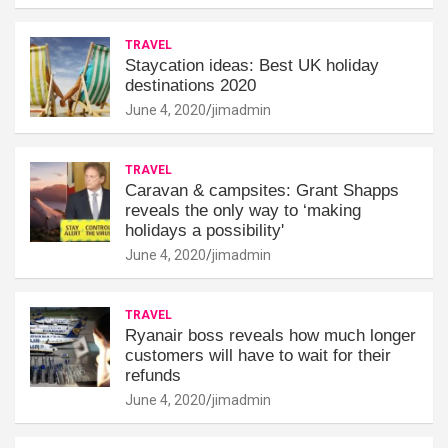
TRAVEL
Staycation ideas: Best UK holiday
destinations 2020
June 4, 2020
jimadmin
TRAVEL
Caravan & campsites: Grant Shapps
reveals the only way to ‘making
holidays a possibility'
June 4, 2020
jimadmin
TRAVEL
Ryanair boss reveals how much longer
customers will have to wait for their
refunds
June 4, 2020
jimadmin