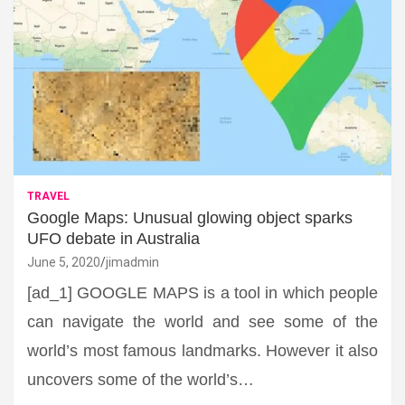
TRAVEL
Google Maps: Unusual glowing object sparks
UFO debate in Australia
June 5, 2020
jimadmin
[ad_1] GOOGLE MAPS is a tool in which people
can navigate the world and see some of the
world’s most famous landmarks. However it also
uncovers some of the world’s…