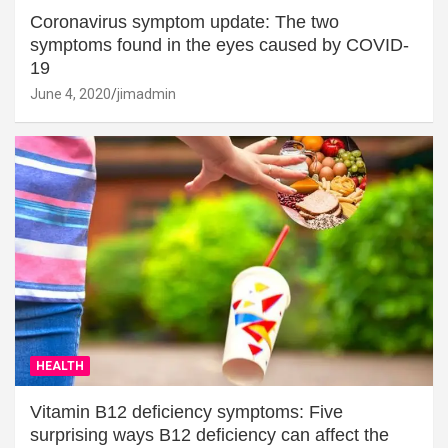
Coronavirus symptom update: The two
symptoms found in the eyes caused by COVID-
19
June 4, 2020
jimadmin
HEALTH
Vitamin B12 deficiency symptoms: Five
surprising ways B12 deficiency can affect the