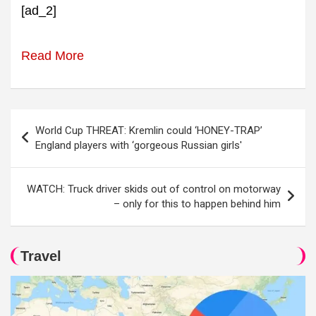
[ad_2]
Read More
Post
World Cup THREAT: Kremlin could ‘HONEY-TRAP’
navigation
England players with ‘gorgeous Russian girls'
WATCH: Truck driver skids out of control on motorway
– only for this to happen behind him
Travel