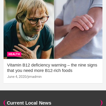
HEALTH
Vitamin B12 deficiency warning – the nine signs
that you need more B12-rich foods
June 4, 2020
jimadmin
Current Local News