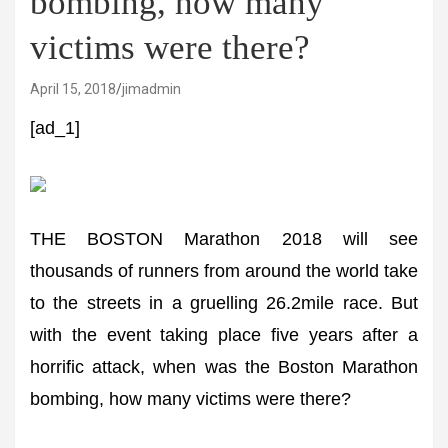
bombing, how many
victims were there?
April 15, 2018
jimadmin
[ad_1]
THE BOSTON Marathon 2018 will see
thousands of runners from around the world take
to the streets in a gruelling 26.2mile race. But
with the event taking place five years after a
horrific attack, when was the Boston Marathon
bombing, how many victims were there?