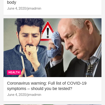
body
June 4, 2020
jimadmin
HEALTH
Coronavirus warning: Full list of COVID-19
symptoms – should you be tested?
June 4, 2020
jimadmin