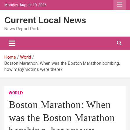
Skip
Monday, August 10, 2026
to
content
Current Local News
News Report Portal
Home
World
Boston Marathon: When was the Boston Marathon bombing,
how many victims were there?
WORLD
Boston Marathon: When
was the Boston Marathon