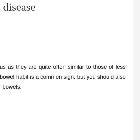
e disease
as they are quite often similar to those of less
n bowel habit is a common sign, but you should also
r bowels.