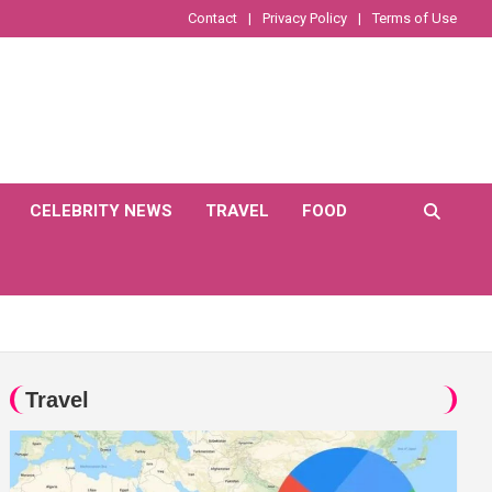
Contact
Privacy Policy
Terms of Use
CELEBRITY NEWS
TRAVEL
FOOD
Travel