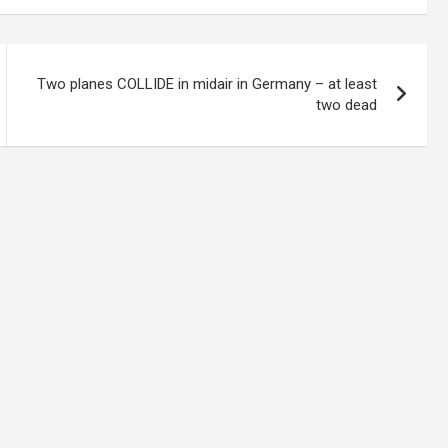
Two planes COLLIDE in midair in Germany – at least
two dead