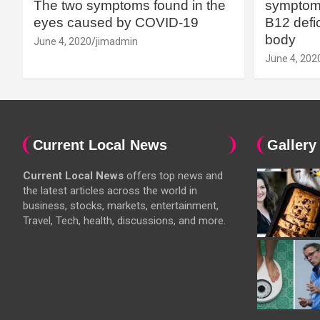
The two symptoms found in the
symptoms
eyes caused by COVID-19
B12 defic
body
June 4, 2020
jimadmin
June 4, 202
Current Local News
Gallery
Current Local News
offers top news and
the latest articles across the world in
business, stocks, markets, entertainment,
Travel, Tech, health, discussions, and more.