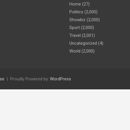
Home
(27)
Politics
(2,000)
Showbiz
(2,000)
Sport
(2,000)
Travel
(2,001)
Uncategorized
(4)
World
(2,000)
se
Proudly Powered by:
WordPress