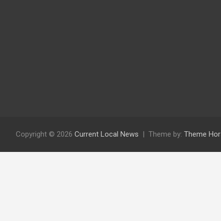
Copyright © 2026
Current Local News
Theme by:
Theme Hor