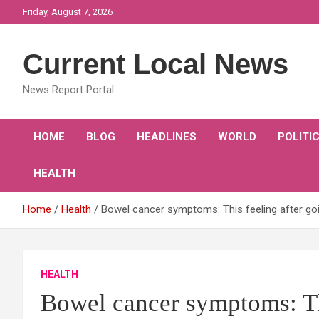
Skip
Friday, August 7, 2026
to
content
Current Local News
News Report Portal
HOME
BLOG
HEADLINES
WORLD
POLITI
HEALTH
Home
Health
Bowel cancer symptoms: This feeling after goin
HEALTH
Bowel cancer symptoms: Thi