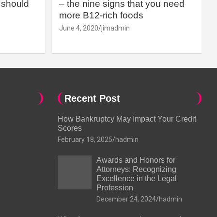
should
– the nine signs that you need
more B12-rich foods
June 4, 2020
jimadmin
Recent Post
How Bankruptcy May Impact Your Credit
Scores
February 18, 2025
hadmin
Awards and Honors for
Attorneys: Recognizing
Excellence in the Legal
Profession
December 24, 2024
hadmin