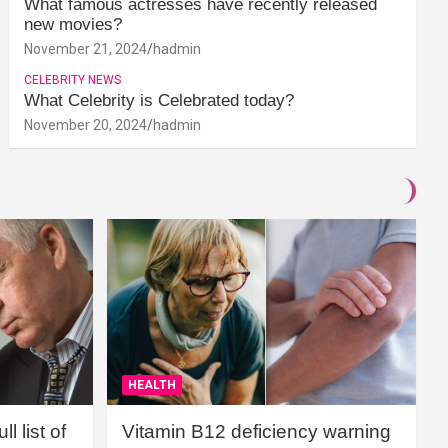
What famous actresses have recently released
new movies?
November 21, 2024
hadmin
CELEBRITY NEWS
What Celebrity is Celebrated today?
November 20, 2024
hadmin
HEALTH
l list of
Vitamin B12 deficiency warning