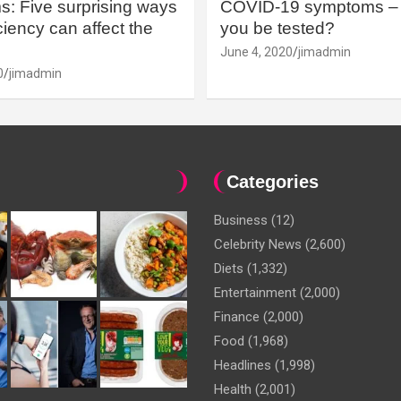
: Five surprising ways
COVID-19 symptoms – 
iency can affect the
you be tested?
June 4, 2020
jimadmin
0
jimadmin
Categories
Business
(12)
Celebrity News
(2,600)
Diets
(1,332)
Entertainment
(2,000)
Finance
(2,000)
Food
(1,968)
Headlines
(1,998)
Health
(2,001)