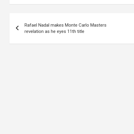
Post
Rafael Nadal makes Monte Carlo Masters
navigation
revelation as he eyes 11th title