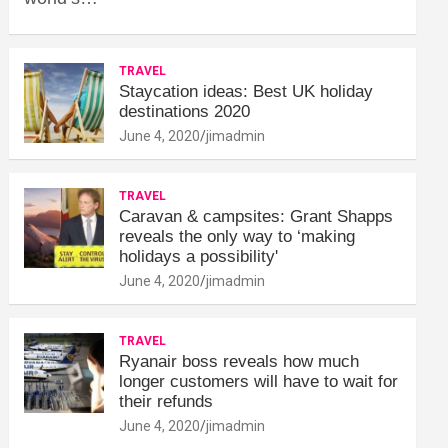
TRAVEL
Staycation ideas: Best UK holiday
destinations 2020
June 4, 2020
jimadmin
TRAVEL
Caravan & campsites: Grant Shapps
reveals the only way to ‘making
holidays a possibility'
June 4, 2020
jimadmin
TRAVEL
Ryanair boss reveals how much
longer customers will have to wait for
their refunds
June 4, 2020
jimadmin