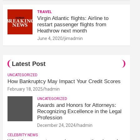
TRAVEL
Virgin Atlantic flights: Airline to
restart passenger flights from
Heathrow next month
June 4, 2020
jimadmin
Latest Post
UNCATEGORIZED
How Bankruptcy May Impact Your Credit Scores
February 18, 2025
hadmin
UNCATEGORIZED
Awards and Honors for Attorneys:
Recognizing Excellence in the Legal
Profession
December 24, 2024
hadmin
CELEBRITY NEWS