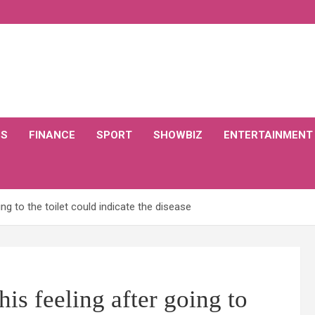
CS
FINANCE
SPORT
SHOWBIZ
ENTERTAINMENT
g to the toilet could indicate the disease
s feeling after going to