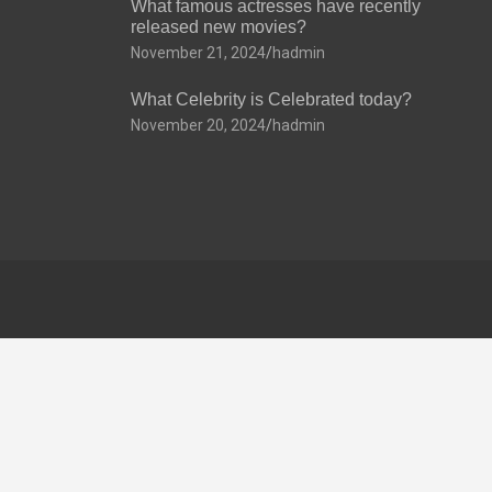
What famous actresses have recently
released new movies?
November 21, 2024
hadmin
What Celebrity is Celebrated today?
November 20, 2024
hadmin