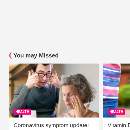
You may Missed
HEALTH
HEALTH
Coronavirus symptom update:
Vitamin 