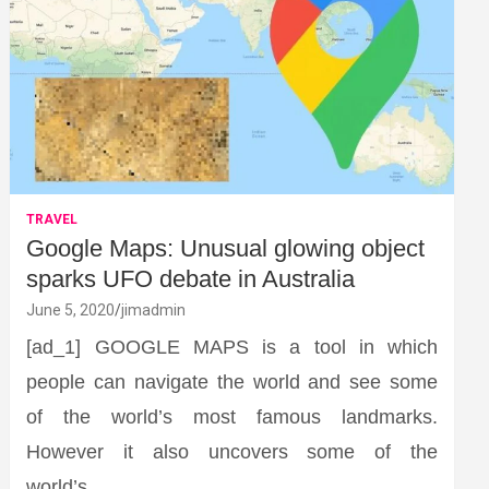
TRAVEL
Google Maps: Unusual glowing object
sparks UFO debate in Australia
June 5, 2020
jimadmin
[ad_1] GOOGLE MAPS is a tool in which
people can navigate the world and see some
of the world’s most famous landmarks.
However it also uncovers some of the
world’s…