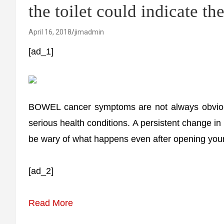
the toilet could indicate th
April 16, 2018
jimadmin
[ad_1]
BOWEL cancer symptoms are not always obvious 
serious health conditions. A persistent change i
be wary of what happens even after opening you
[ad_2]
Read More