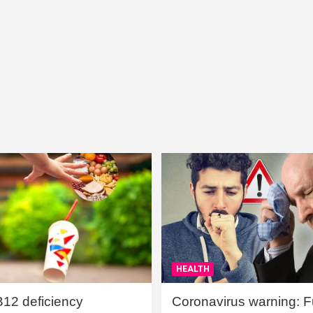
HEALTH
B12 deficiency
Coronavirus warning: Ful