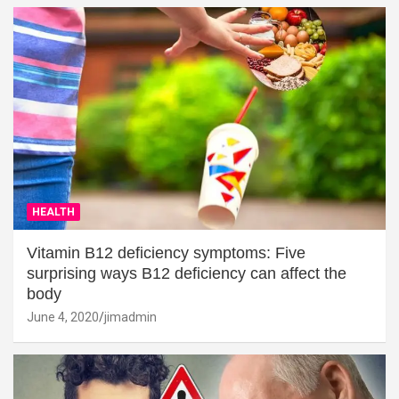
HEALTH
Vitamin B12 deficiency symptoms: Five
surprising ways B12 deficiency can affect the
body
June 4, 2020
jimadmin