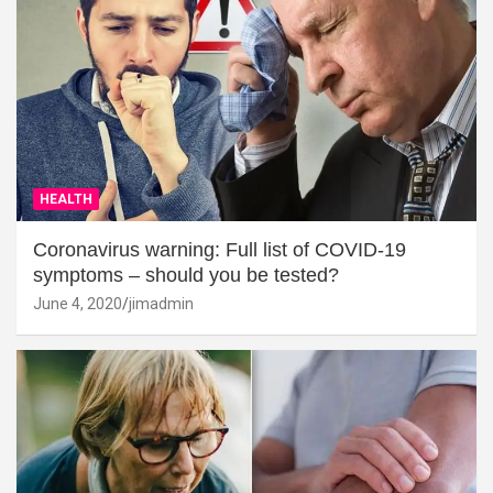
HEALTH
Coronavirus warning: Full list of COVID-19
symptoms – should you be tested?
June 4, 2020
jimadmin