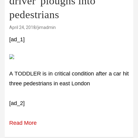
driver' ploughs into
pedestrians
April 24, 2018
jimadmin
[ad_1]
A TODDLER is in critical condition after a car hit
three pedestrians in east London
[ad_2]
Read More