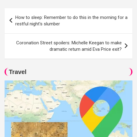
Post
How to sleep: Remember to do this in the morning for a
navigation
restful night's slumber
Coronation Street spoilers: Michelle Keegan to make
dramatic return amid Eva Price exit?
Travel