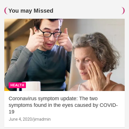
You may Missed
HEALTH
Coronavirus symptom update: The two
symptoms found in the eyes caused by COVID-
19
June 4, 2020
jimadmin