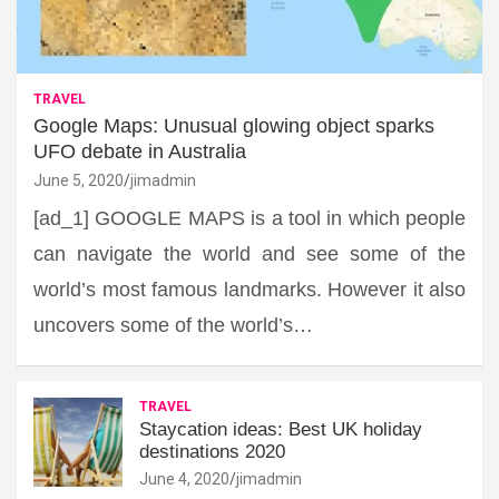
TRAVEL
Google Maps: Unusual glowing object sparks
UFO debate in Australia
June 5, 2020
jimadmin
[ad_1] GOOGLE MAPS is a tool in which people
can navigate the world and see some of the
world’s most famous landmarks. However it also
uncovers some of the world’s…
TRAVEL
Staycation ideas: Best UK holiday
destinations 2020
June 4, 2020
jimadmin