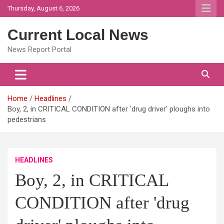
Skip
Thursday, August 6, 2026
to
content
Current Local News
News Report Portal
Home
Headlines
Boy, 2, in CRITICAL CONDITION after 'drug driver' ploughs into
pedestrians
HEADLINES
Boy, 2, in CRITICAL
CONDITION after 'drug