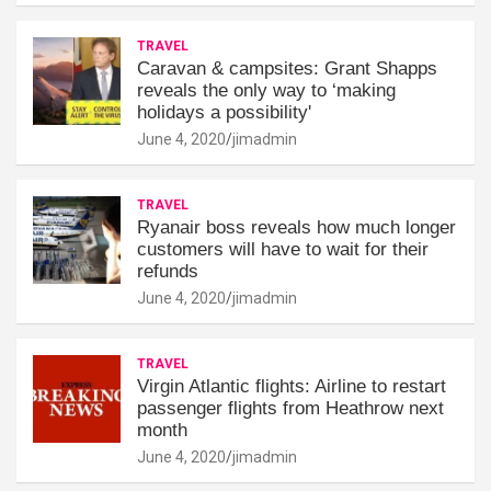
TRAVEL
Caravan & campsites: Grant Shapps
reveals the only way to ‘making
holidays a possibility'
June 4, 2020
jimadmin
TRAVEL
Ryanair boss reveals how much longer
customers will have to wait for their
refunds
June 4, 2020
jimadmin
TRAVEL
Virgin Atlantic flights: Airline to restart
passenger flights from Heathrow next
month
June 4, 2020
jimadmin