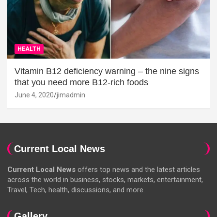
HEALTH
Vitamin B12 deficiency warning – the nine signs
that you need more B12-rich foods
June 4, 2020
jimadmin
Current Local News
Current Local News
offers top news and the latest articles
across the world in business, stocks, markets, entertainment,
Travel, Tech, health, discussions, and more.
Gallery