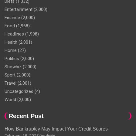
Diets
(1,332)
Entertainment
(2,000)
Finance
(2,000)
Food
(1,968)
Headlines
(1,998)
Health
(2,001)
Home
(27)
Politics
(2,000)
Showbiz
(2,000)
Sport
(2,000)
Travel
(2,001)
Uncategorized
(4)
World
(2,000)
Recent Post
How Bankruptcy May Impact Your Credit Scores