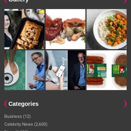
Categories
Business
(12)
Celebrity News
(2,600)