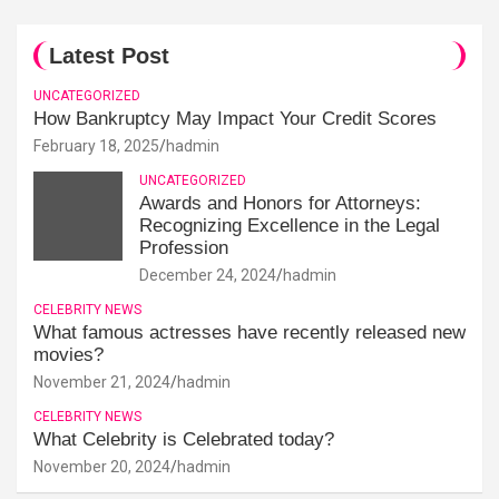
Latest Post
UNCATEGORIZED
How Bankruptcy May Impact Your Credit Scores
February 18, 2025
hadmin
UNCATEGORIZED
Awards and Honors for Attorneys:
Recognizing Excellence in the Legal
Profession
December 24, 2024
hadmin
CELEBRITY NEWS
What famous actresses have recently released new
movies?
November 21, 2024
hadmin
CELEBRITY NEWS
What Celebrity is Celebrated today?
November 20, 2024
hadmin