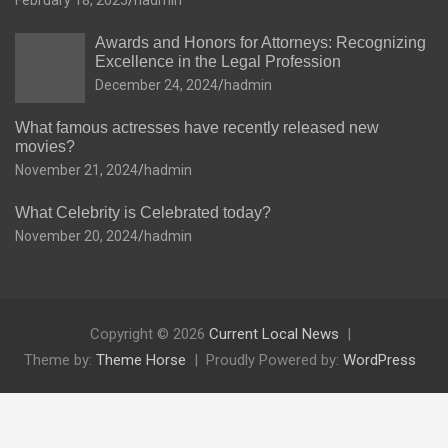
February 18, 2025
hadmin
Awards and Honors for Attorneys: Recognizing
Excellence in the Legal Profession
December 24, 2024
hadmin
What famous actresses have recently released new
movies?
November 21, 2024
hadmin
What Celebrity is Celebrated today?
November 20, 2024
hadmin
Copyright © 2026
Current Local News
Theme by:
Theme Horse
Proudly Powered by:
WordPress