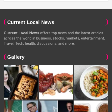
Current Local News
Current Local News
offers top news and the latest articles
across the world in business, stocks, markets, entertainment,
Travel, Tech, health, discussions, and more.
Gallery