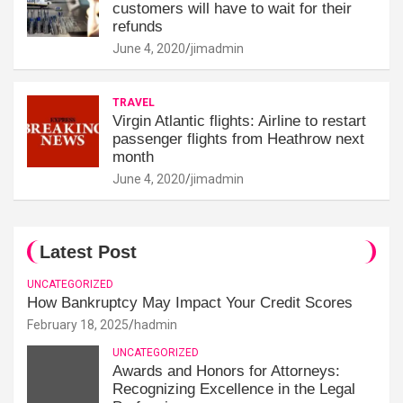
customers will have to wait for their
refunds
June 4, 2020
jimadmin
TRAVEL
Virgin Atlantic flights: Airline to restart
passenger flights from Heathrow next
month
June 4, 2020
jimadmin
Latest Post
UNCATEGORIZED
How Bankruptcy May Impact Your Credit Scores
February 18, 2025
hadmin
UNCATEGORIZED
Awards and Honors for Attorneys:
Recognizing Excellence in the Legal