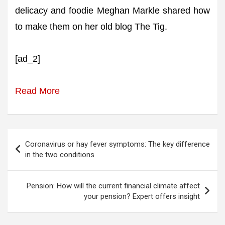
delicacy and foodie Meghan Markle shared how
to make them on her old blog The Tig.
[ad_2]
Read More
Post
Coronavirus or hay fever symptoms: The key difference
navigation
in the two conditions
Pension: How will the current financial climate affect
your pension? Expert offers insight