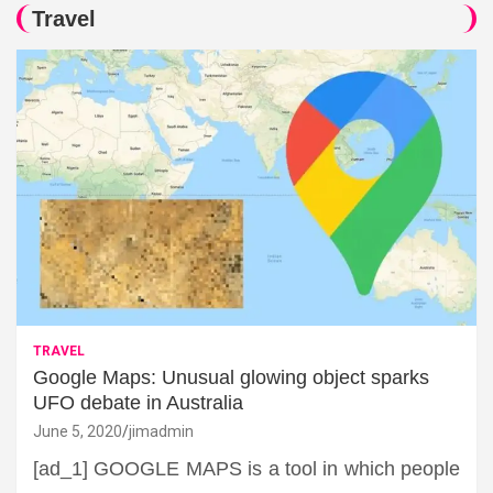
Travel
TRAVEL
Google Maps: Unusual glowing object sparks
UFO debate in Australia
June 5, 2020
jimadmin
[ad_1] GOOGLE MAPS is a tool in which people