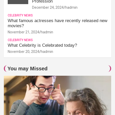
Profession
December 24, 2024
hadmin
CELEBRITY NEWS
What famous actresses have recently released new
movies?
November 21, 2024
hadmin
CELEBRITY NEWS
What Celebrity is Celebrated today?
November 20, 2024
hadmin
You may Missed