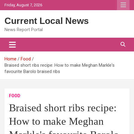
Skip
Friday, August 7, 2026
to
content
Current Local News
News Report Portal
Home
Food
Braised short ribs recipe: How to make Meghan Markle's
favourite Barolo braised ribs
FOOD
Braised short ribs recipe:
How to make Meghan