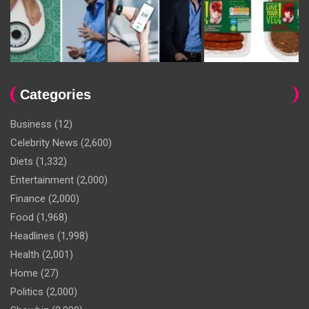
Categories
Business
(12)
Celebrity News
(2,600)
Diets
(1,332)
Entertainment
(2,000)
Finance
(2,000)
Food
(1,968)
Headlines
(1,998)
Health
(2,001)
Home
(27)
Politics
(2,000)