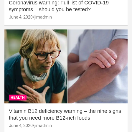
Coronavirus warning: Full list of COVID-19
symptoms – should you be tested?
June 4, 2020
jimadmin
HEALTH
Vitamin B12 deficiency warning – the nine signs
that you need more B12-rich foods
June 4, 2020
jimadmin