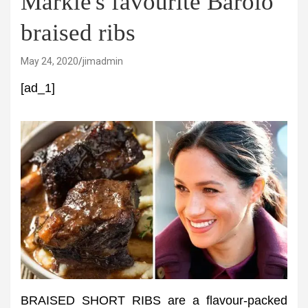
Markle's favourite Barolo
braised ribs
May 24, 2020
jimadmin
[ad_1]
BRAISED SHORT RIBS are a flavour-packed