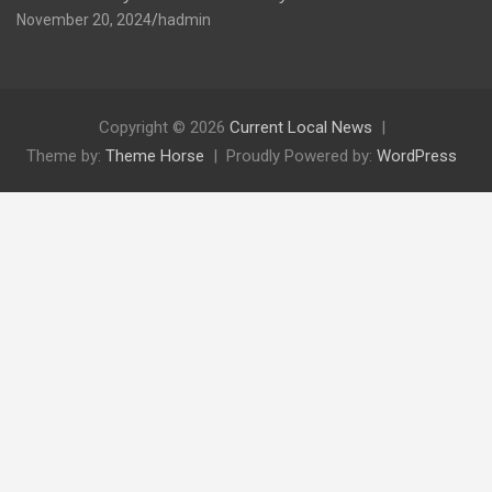
November 20, 2024
hadmin
Copyright © 2026
Current Local News
Theme by:
Theme Horse
Proudly Powered by:
WordPress