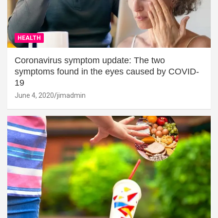
HEALTH
Coronavirus symptom update: The two
symptoms found in the eyes caused by COVID-
19
June 4, 2020
jimadmin