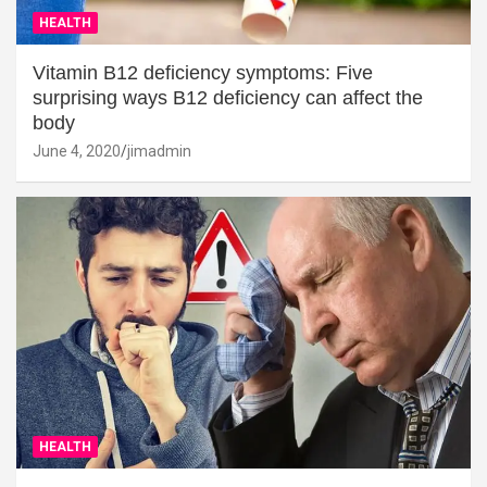
HEALTH
Vitamin B12 deficiency symptoms: Five
surprising ways B12 deficiency can affect the
body
June 4, 2020
jimadmin
HEALTH