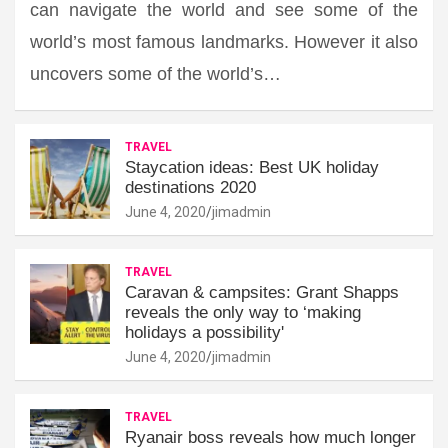
can navigate the world and see some of the
world’s most famous landmarks. However it also
uncovers some of the world’s…
TRAVEL
Staycation ideas: Best UK holiday
destinations 2020
June 4, 2020
jimadmin
TRAVEL
Caravan & campsites: Grant Shapps
reveals the only way to ‘making
holidays a possibility'
June 4, 2020
jimadmin
TRAVEL
Ryanair boss reveals how much longer