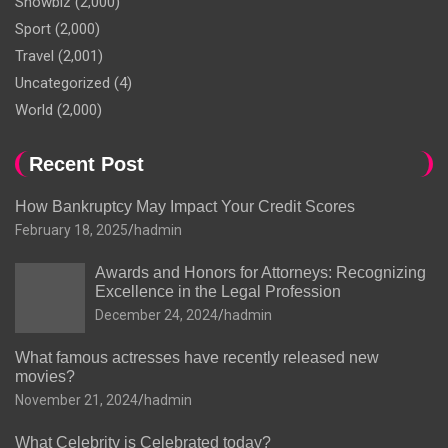
Showbiz
(2,000)
Sport
(2,000)
Travel
(2,001)
Uncategorized
(4)
World
(2,000)
Recent Post
How Bankruptcy May Impact Your Credit Scores
February 18, 2025
hadmin
Awards and Honors for Attorneys: Recognizing
Excellence in the Legal Profession
December 24, 2024
hadmin
What famous actresses have recently released new
movies?
November 21, 2024
hadmin
What Celebrity is Celebrated today?