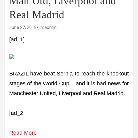
Man Utd, Liverpool and
Real Madrid
June 27, 2018
jimadmin
[ad_1]
BRAZIL have beat Serbia to reach the knockout
stages of the World Cup – and it is bad news for
Manchester United, Liverpool and Real Madrid.
[ad_2]
Read More