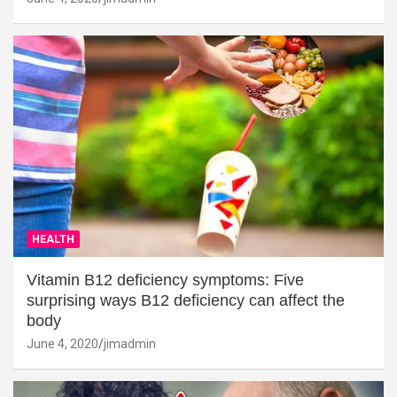
HEALTH
Vitamin B12 deficiency symptoms: Five
surprising ways B12 deficiency can affect the
body
June 4, 2020
jimadmin