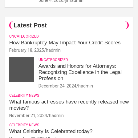
June 4, 2020
jimadmin
Latest Post
UNCATEGORIZED
How Bankruptcy May Impact Your Credit Scores
February 18, 2025
hadmin
UNCATEGORIZED
Awards and Honors for Attorneys:
Recognizing Excellence in the Legal
Profession
December 24, 2024
hadmin
CELEBRITY NEWS
What famous actresses have recently released new
movies?
November 21, 2024
hadmin
CELEBRITY NEWS
What Celebrity is Celebrated today?