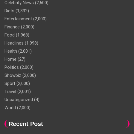
Celebrity News
(2,600)
Diets
(1,332)
Entertainment
(2,000)
Finance
(2,000)
Food
(1,968)
Headlines
(1,998)
Health
(2,001)
Home
(27)
Politics
(2,000)
Showbiz
(2,000)
Sport
(2,000)
Travel
(2,001)
Uncategorized
(4)
World
(2,000)
Recent Post