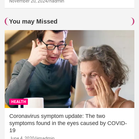
November 20, 2024
hadmin
You may Missed
HEALTH
Coronavirus symptom update: The two
symptoms found in the eyes caused by COVID-
19
June 4, 2020
jimadmin