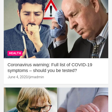
HEALTH
Coronavirus warning: Full list of COVID-19
symptoms – should you be tested?
June 4, 2020
jimadmin