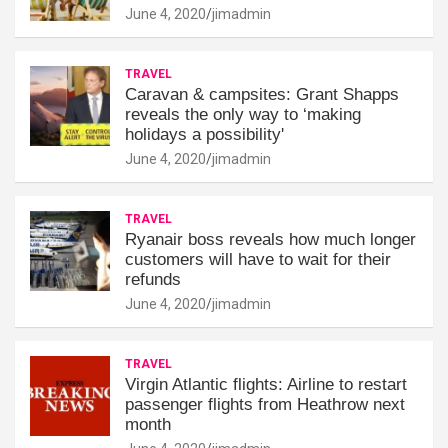
June 4, 2020
jimadmin
TRAVEL
Caravan & campsites: Grant Shapps
reveals the only way to ‘making
holidays a possibility'
June 4, 2020
jimadmin
TRAVEL
Ryanair boss reveals how much longer
customers will have to wait for their
refunds
June 4, 2020
jimadmin
TRAVEL
Virgin Atlantic flights: Airline to restart
passenger flights from Heathrow next
month