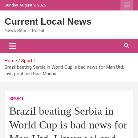
Skip
Sunday, August 9, 2026
to
content
Current Local News
News Report Portal
Home
Sport
Brazil beating Serbia in World Cup is bad news for Man Utd,
Liverpool and Real Madrid
SPORT
Brazil beating Serbia in
World Cup is bad news for