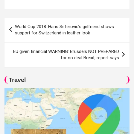
Post
World Cup 2018: Haris Seferovic’s girlfriend shows
navigation
support for Switzerland in leather look
EU given financial WARNING: Brussels NOT PREPARED
for no deal Brexit, report says
Travel