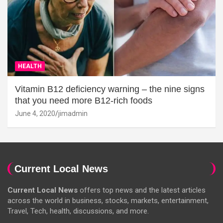
HEALTH
Vitamin B12 deficiency warning – the nine signs
that you need more B12-rich foods
June 4, 2020
jimadmin
Current Local News
Current Local News
offers top news and the latest articles
across the world in business, stocks, markets, entertainment,
Travel, Tech, health, discussions, and more.