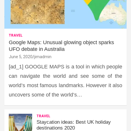
TRAVEL
Google Maps: Unusual glowing object sparks
UFO debate in Australia
June 5, 2020
jimadmin
[ad_1] GOOGLE MAPS is a tool in which people
can navigate the world and see some of the
world’s most famous landmarks. However it also
uncovers some of the world’s…
TRAVEL
Staycation ideas: Best UK holiday
destinations 2020