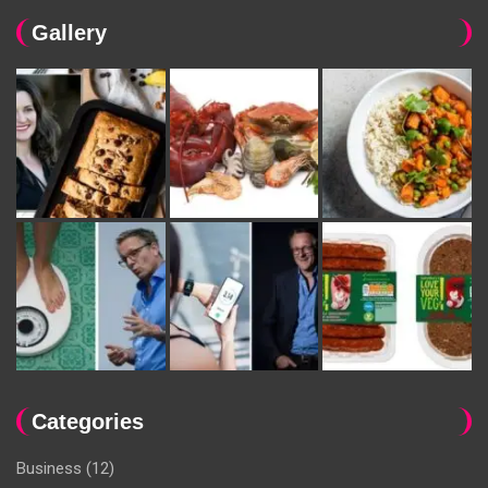
Gallery
Categories
Business
(12)