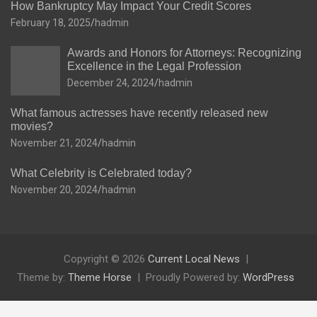
How Bankruptcy May Impact Your Credit Scores
February 18, 2025
hadmin
Awards and Honors for Attorneys: Recognizing
Excellence in the Legal Profession
December 24, 2024
hadmin
What famous actresses have recently released new
movies?
November 21, 2024
hadmin
What Celebrity is Celebrated today?
November 20, 2024
hadmin
Copyright © 2026
Current Local News
Theme by:
Theme Horse
Proudly Powered by:
WordPress