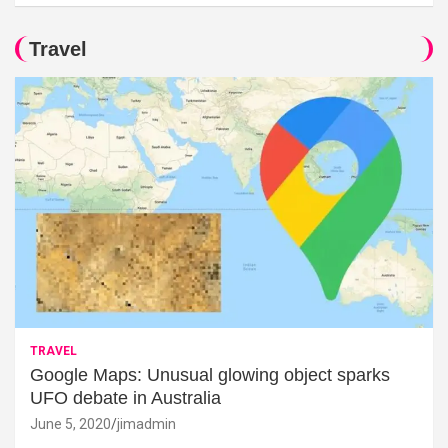
Travel
TRAVEL
Google Maps: Unusual glowing object sparks
UFO debate in Australia
June 5, 2020
jimadmin