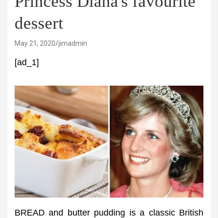
Princess Diana's favourite
dessert
May 21, 2020
jimadmin
[ad_1]
BREAD and butter pudding is a classic British