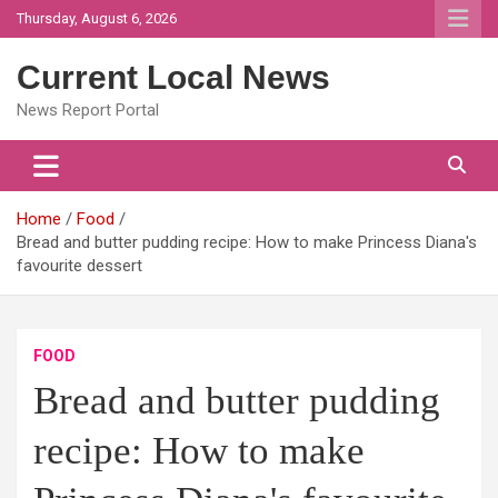
Skip
Thursday, August 6, 2026
to
content
Current Local News
News Report Portal
Home
Food
Bread and butter pudding recipe: How to make Princess Diana's
favourite dessert
FOOD
Bread and butter pudding
recipe: How to make