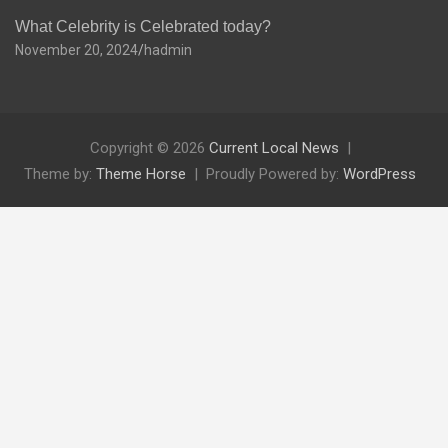
What Celebrity is Celebrated today?
November 20, 2024
hadmin
Copyright © 2026
Current Local News
Theme by:
Theme Horse
Proudly Powered by:
WordPress