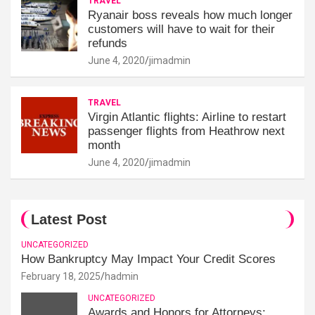
TRAVEL
Ryanair boss reveals how much longer
customers will have to wait for their
refunds
June 4, 2020
jimadmin
TRAVEL
Virgin Atlantic flights: Airline to restart
passenger flights from Heathrow next
month
June 4, 2020
jimadmin
Latest Post
UNCATEGORIZED
How Bankruptcy May Impact Your Credit Scores
February 18, 2025
hadmin
UNCATEGORIZED
Awards and Honors for Attorneys: