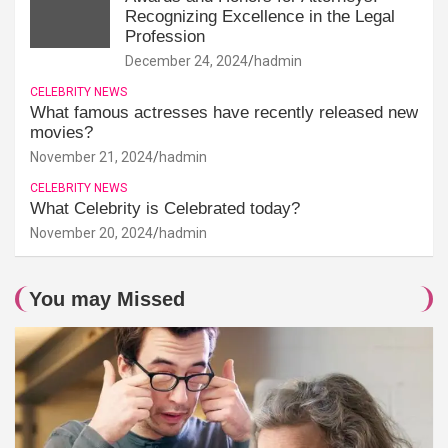
Recognizing Excellence in the Legal
Profession
December 24, 2024
hadmin
CELEBRITY NEWS
What famous actresses have recently released new
movies?
November 21, 2024
hadmin
CELEBRITY NEWS
What Celebrity is Celebrated today?
November 20, 2024
hadmin
You may Missed