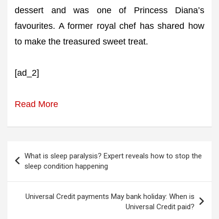
dessert and was one of Princess Diana’s
favourites. A former royal chef has shared how
to make the treasured sweet treat.
[ad_2]
Read More
Post
What is sleep paralysis? Expert reveals how to stop the
navigation
sleep condition happening
Universal Credit payments May bank holiday: When is
Universal Credit paid?