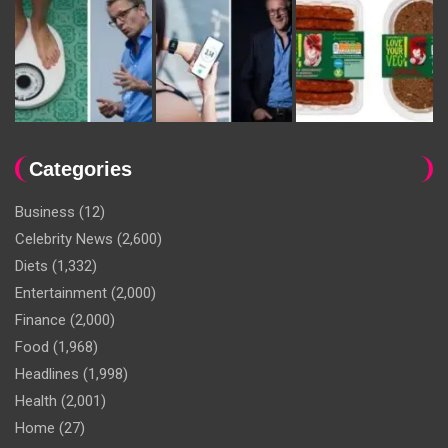
Categories
Business
(12)
Celebrity News
(2,600)
Diets
(1,332)
Entertainment
(2,000)
Finance
(2,000)
Food
(1,968)
Headlines
(1,998)
Health
(2,001)
Home
(27)