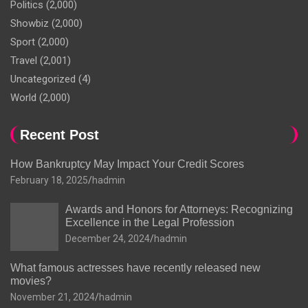
Politics
(2,000)
Showbiz
(2,000)
Sport
(2,000)
Travel
(2,001)
Uncategorized
(4)
World
(2,000)
Recent Post
How Bankruptcy May Impact Your Credit Scores
February 18, 2025
hadmin
Awards and Honors for Attorneys: Recognizing
Excellence in the Legal Profession
December 24, 2024
hadmin
What famous actresses have recently released new
movies?
November 21, 2024
hadmin