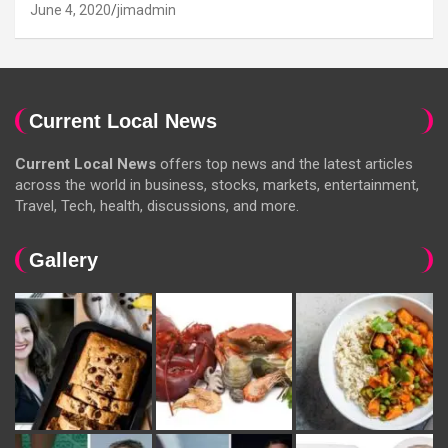
June 4, 2020
jimadmin
Current Local News
Current Local News
offers top news and the latest articles
across the world in business, stocks, markets, entertainment,
Travel, Tech, health, discussions, and more.
Gallery