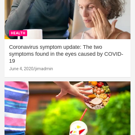
HEALTH
Coronavirus symptom update: The two
symptoms found in the eyes caused by COVID-
19
June 4, 2020
jimadmin