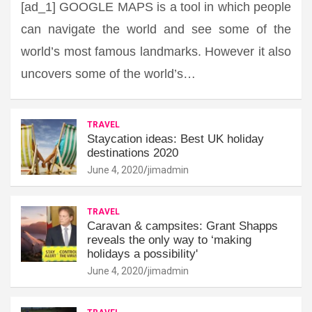
[ad_1] GOOGLE MAPS is a tool in which people
can navigate the world and see some of the
world’s most famous landmarks. However it also
uncovers some of the world’s…
TRAVEL
Staycation ideas: Best UK holiday
destinations 2020
June 4, 2020
jimadmin
TRAVEL
Caravan & campsites: Grant Shapps
reveals the only way to ‘making
holidays a possibility'
June 4, 2020
jimadmin