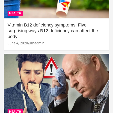
HEALTH
Vitamin B12 deficiency symptoms: Five
surprising ways B12 deficiency can affect the
body
June 4, 2020
jimadmin
HEALTH