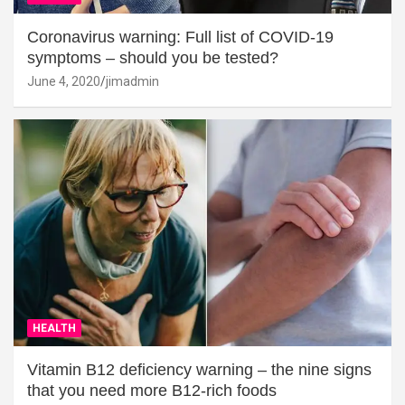
Coronavirus warning: Full list of COVID-19
symptoms – should you be tested?
June 4, 2020
jimadmin
HEALTH
Vitamin B12 deficiency warning – the nine signs
that you need more B12-rich foods