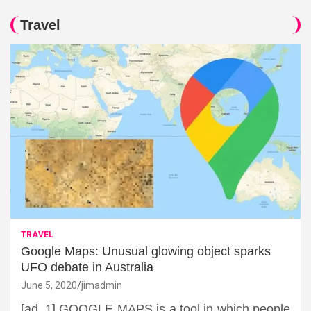
Travel
TRAVEL
Google Maps: Unusual glowing object sparks
UFO debate in Australia
June 5, 2020
jimadmin
[ad_1] GOOGLE MAPS is a tool in which people