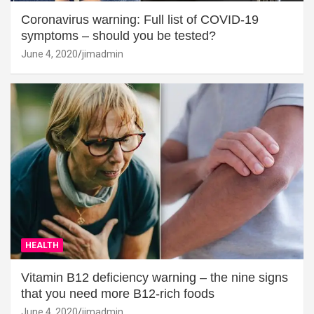
Coronavirus warning: Full list of COVID-19
symptoms – should you be tested?
June 4, 2020
jimadmin
HEALTH
Vitamin B12 deficiency warning – the nine signs
that you need more B12-rich foods
June 4, 2020
jimadmin