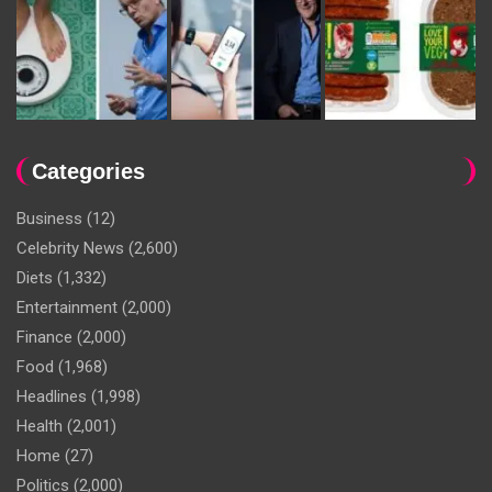
Categories
Business
(12)
Celebrity News
(2,600)
Diets
(1,332)
Entertainment
(2,000)
Finance
(2,000)
Food
(1,968)
Headlines
(1,998)
Health
(2,001)
Home
(27)
Politics
(2,000)