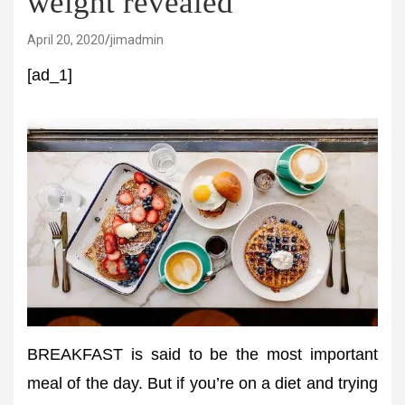
weight revealed
April 20, 2020
jimadmin
[ad_1]
BREAKFAST is said to be the most important
meal of the day. But if you’re on a diet and trying