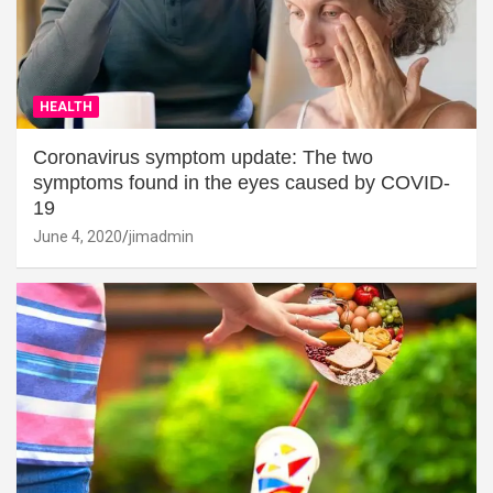
HEALTH
Coronavirus symptom update: The two
symptoms found in the eyes caused by COVID-
19
June 4, 2020
jimadmin