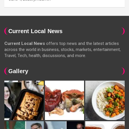
Current Local News
Current Local News
offers top news and the latest articles
across the world in business, stocks, markets, entertainment,
Travel, Tech, health, discussions, and more.
Gallery