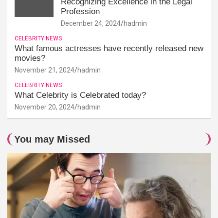
Recognizing Excellence in the Legal
Profession
December 24, 2024
hadmin
CELEBRITY NEWS
What famous actresses have recently released new
movies?
November 21, 2024
hadmin
CELEBRITY NEWS
What Celebrity is Celebrated today?
November 20, 2024
hadmin
You may Missed