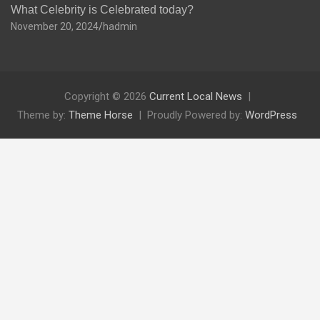
What Celebrity is Celebrated today?
November 20, 2024
hadmin
Copyright © 2026
Current Local News
Theme by:
Theme Horse
Proudly Powered by:
WordPress