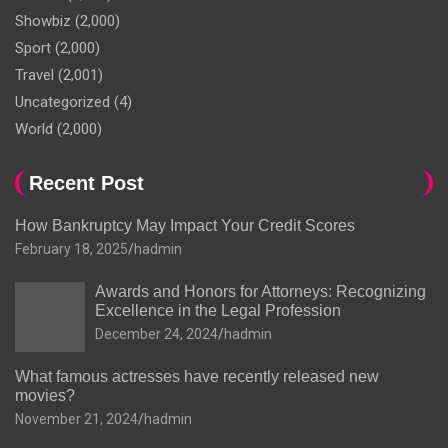
Showbiz
(2,000)
Sport
(2,000)
Travel
(2,001)
Uncategorized
(4)
World
(2,000)
Recent Post
How Bankruptcy May Impact Your Credit Scores
February 18, 2025
hadmin
Awards and Honors for Attorneys: Recognizing
Excellence in the Legal Profession
December 24, 2024
hadmin
What famous actresses have recently released new
movies?
November 21, 2024
hadmin