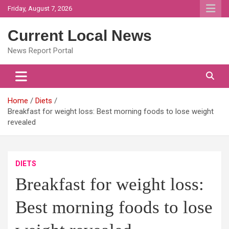
Skip
Friday, August 7, 2026
to
content
Current Local News
News Report Portal
Home
Diets
Breakfast for weight loss: Best morning foods to lose weight
revealed
DIETS
Breakfast for weight loss:
Best morning foods to lose