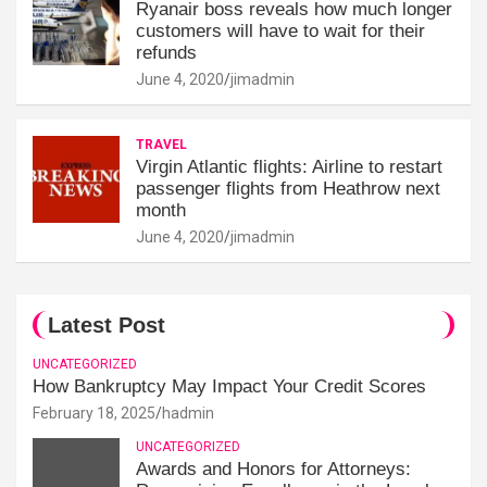
Ryanair boss reveals how much longer
customers will have to wait for their
refunds
June 4, 2020
jimadmin
TRAVEL
Virgin Atlantic flights: Airline to restart
passenger flights from Heathrow next
month
June 4, 2020
jimadmin
Latest Post
UNCATEGORIZED
How Bankruptcy May Impact Your Credit Scores
February 18, 2025
hadmin
UNCATEGORIZED
Awards and Honors for Attorneys: