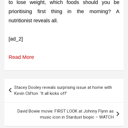
to lose weight, which foods should you be
prioritising first thing in the morning? A
nutritionist reveals all.
[ad_2]
Read More
Post
Stacey Dooley reveals surprising issue at home with
navigation
Kevin Clifton: 'It all kicks off'
David Bowie movie: FIRST LOOK at Johnny Flynn as
music icon in Stardust biopic – WATCH