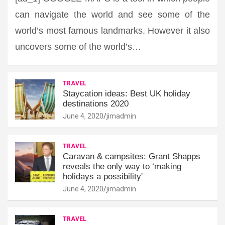
can navigate the world and see some of the
world’s most famous landmarks. However it also
uncovers some of the world’s…
TRAVEL
Staycation ideas: Best UK holiday
destinations 2020
June 4, 2020
jimadmin
TRAVEL
Caravan & campsites: Grant Shapps
reveals the only way to ‘making
holidays a possibility'
June 4, 2020
jimadmin
TRAVEL