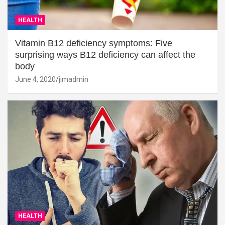
HEALTH
Vitamin B12 deficiency symptoms: Five
surprising ways B12 deficiency can affect the
body
June 4, 2020
jimadmin
HEALTH