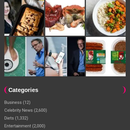
Categories
Business
(12)
Celebrity News
(2,600)
Diets
(1,332)
Entertainment
(2,000)