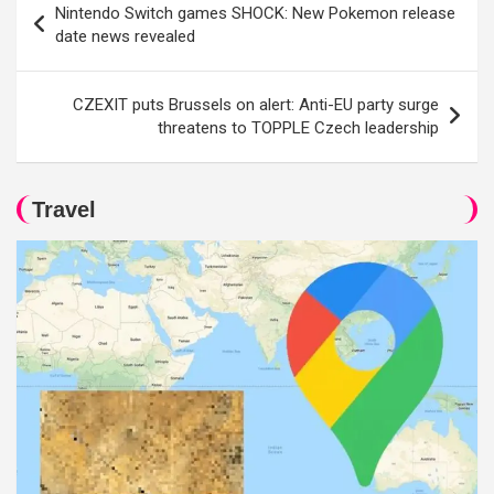
Nintendo Switch games SHOCK: New Pokemon release
navigation
date news revealed
CZEXIT puts Brussels on alert: Anti-EU party surge
threatens to TOPPLE Czech leadership
Travel