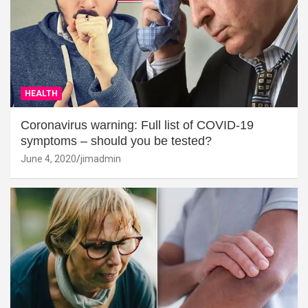
HEALTH
Coronavirus warning: Full list of COVID-19
symptoms – should you be tested?
June 4, 2020
jimadmin