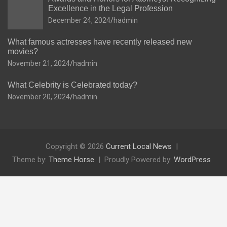
Excellence in the Legal Profession
December 24, 2024
hadmin
What famous actresses have recently released new
movies?
November 21, 2024
hadmin
What Celebrity is Celebrated today?
November 20, 2024
hadmin
Copyright © 2026
Current Local News
Theme by:
Theme Horse
Proudly Powered by:
WordPress