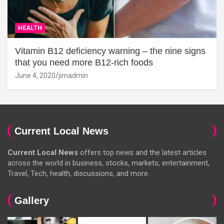
HEALTH
Vitamin B12 deficiency warning – the nine signs
that you need more B12-rich foods
June 4, 2020
jimadmin
Current Local News
Current Local News
offers top news and the latest articles
across the world in business, stocks, markets, entertainment,
Travel, Tech, health, discussions, and more.
Gallery