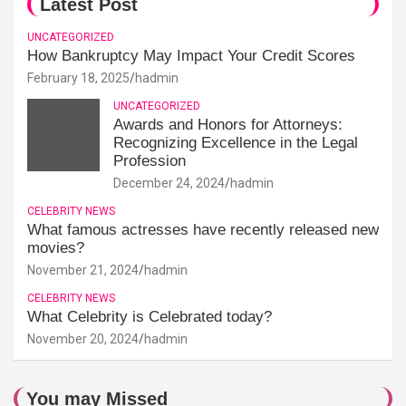
Latest Post
UNCATEGORIZED
How Bankruptcy May Impact Your Credit Scores
February 18, 2025
hadmin
UNCATEGORIZED
Awards and Honors for Attorneys:
Recognizing Excellence in the Legal
Profession
December 24, 2024
hadmin
CELEBRITY NEWS
What famous actresses have recently released new
movies?
November 21, 2024
hadmin
CELEBRITY NEWS
What Celebrity is Celebrated today?
November 20, 2024
hadmin
You may Missed