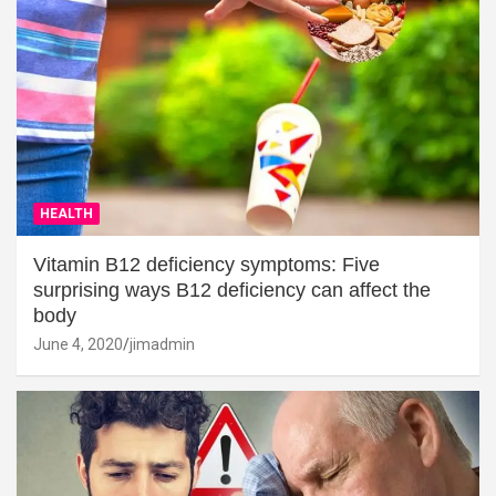
HEALTH
Vitamin B12 deficiency symptoms: Five
surprising ways B12 deficiency can affect the
body
June 4, 2020
jimadmin