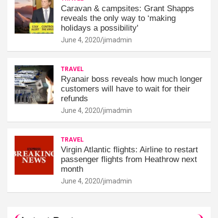
Caravan & campsites: Grant Shapps
reveals the only way to ‘making
holidays a possibility'
June 4, 2020
jimadmin
TRAVEL
Ryanair boss reveals how much longer
customers will have to wait for their
refunds
June 4, 2020
jimadmin
TRAVEL
Virgin Atlantic flights: Airline to restart
passenger flights from Heathrow next
month
June 4, 2020
jimadmin