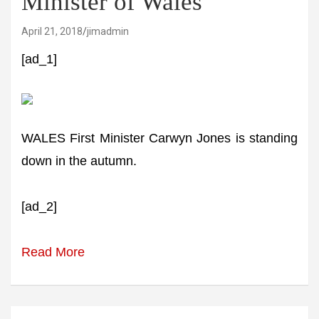
Minister of Wales
April 21, 2018
jimadmin
[ad_1]
WALES First Minister Carwyn Jones is standing
down in the autumn.
[ad_2]
Read More
Post