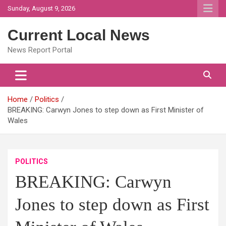
Skip
Sunday, August 9, 2026
to
content
Current Local News
News Report Portal
Home
Politics
BREAKING: Carwyn Jones to step down as First Minister of
Wales
POLITICS
BREAKING: Carwyn
Jones to step down as First