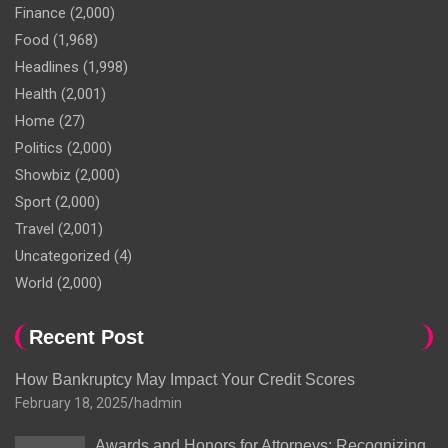
Finance
(2,000)
Food
(1,968)
Headlines
(1,998)
Health
(2,001)
Home
(27)
Politics
(2,000)
Showbiz
(2,000)
Sport
(2,000)
Travel
(2,001)
Uncategorized
(4)
World
(2,000)
Recent Post
How Bankruptcy May Impact Your Credit Scores
February 18, 2025
hadmin
Awards and Honors for Attorneys: Recognizing