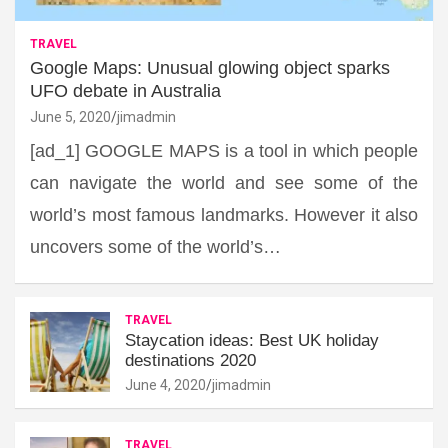
TRAVEL
Google Maps: Unusual glowing object sparks
UFO debate in Australia
June 5, 2020
jimadmin
[ad_1] GOOGLE MAPS is a tool in which people
can navigate the world and see some of the
world’s most famous landmarks. However it also
uncovers some of the world’s…
TRAVEL
Staycation ideas: Best UK holiday
destinations 2020
June 4, 2020
jimadmin
TRAVEL