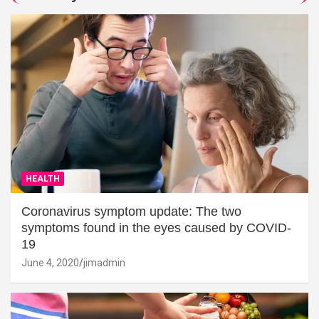
HEALTH
Coronavirus symptom update: The two
symptoms found in the eyes caused by COVID-
19
June 4, 2020
jimadmin