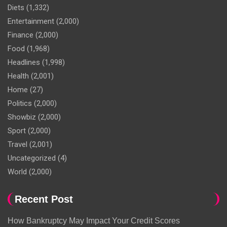
Diets
(1,332)
Entertainment
(2,000)
Finance
(2,000)
Food
(1,968)
Headlines
(1,998)
Health
(2,001)
Home
(27)
Politics
(2,000)
Showbiz
(2,000)
Sport
(2,000)
Travel
(2,001)
Uncategorized
(4)
World
(2,000)
Recent Post
How Bankruptcy May Impact Your Credit Scores