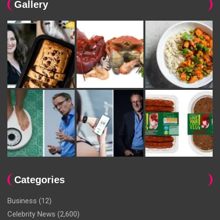
Gallery
Categories
Business
(12)
Celebrity News
(2,600)