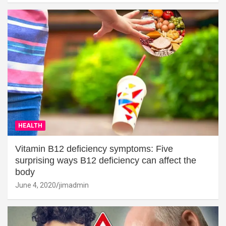
HEALTH
Vitamin B12 deficiency symptoms: Five
surprising ways B12 deficiency can affect the
body
June 4, 2020
jimadmin