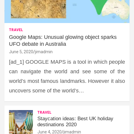
TRAVEL
Google Maps: Unusual glowing object sparks
UFO debate in Australia
June 5, 2020
jimadmin
[ad_1] GOOGLE MAPS is a tool in which people
can navigate the world and see some of the
world’s most famous landmarks. However it also
uncovers some of the world’s…
TRAVEL
Staycation ideas: Best UK holiday
destinations 2020
June 4, 2020
jimadmin