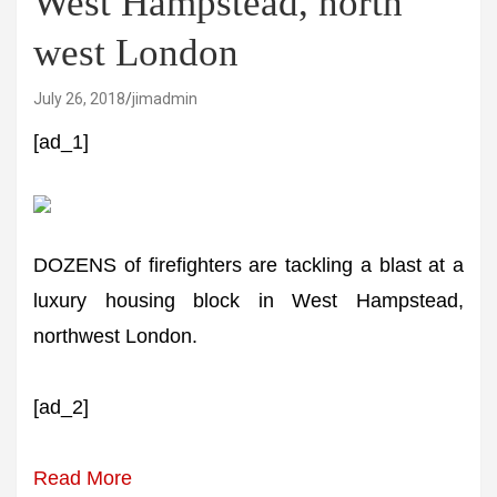
West Hampstead, north
west London
July 26, 2018
jimadmin
[ad_1]
DOZENS of firefighters are tackling a blast at a
luxury housing block in West Hampstead,
northwest London.
[ad_2]
Read More