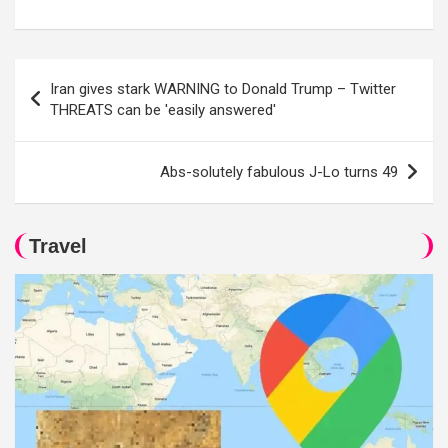
Post
Iran gives stark WARNING to Donald Trump – Twitter
navigation
THREATS can be 'easily answered'
Abs-solutely fabulous J-Lo turns 49
Travel