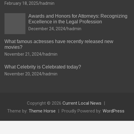
February 18, 2025
hadmin
Awards and Honors for Attorneys: Recognizing
Excellence in the Legal Profession
December 24, 2024
hadmin
What famous actresses have recently released new
movies?
November 21, 2024
hadmin
What Celebrity is Celebrated today?
November 20, 2024
hadmin
Copyright © 2026
Current Local News
Theme by:
Theme Horse
Proudly Powered by:
WordPress