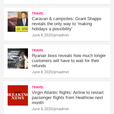
TRAVEL
Caravan & campsites: Grant Shapps
reveals the only way to ‘making
holidays a possibility'
June 4, 2020
jimadmin
TRAVEL
Ryanair boss reveals how much longer
customers will have to wait for their
refunds
June 4, 2020
jimadmin
TRAVEL
Virgin Atlantic flights: Airline to restart
passenger flights from Heathrow next
month
June 4, 2020
jimadmin