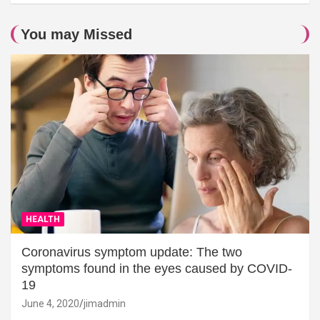
You may Missed
HEALTH
Coronavirus symptom update: The two
symptoms found in the eyes caused by COVID-
19
June 4, 2020
jimadmin