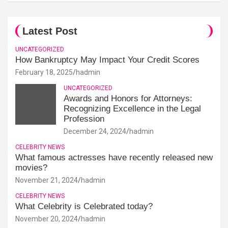
Latest Post
UNCATEGORIZED
How Bankruptcy May Impact Your Credit Scores
February 18, 2025
hadmin
UNCATEGORIZED
Awards and Honors for Attorneys:
Recognizing Excellence in the Legal
Profession
December 24, 2024
hadmin
CELEBRITY NEWS
What famous actresses have recently released new
movies?
November 21, 2024
hadmin
CELEBRITY NEWS
What Celebrity is Celebrated today?
November 20, 2024
hadmin