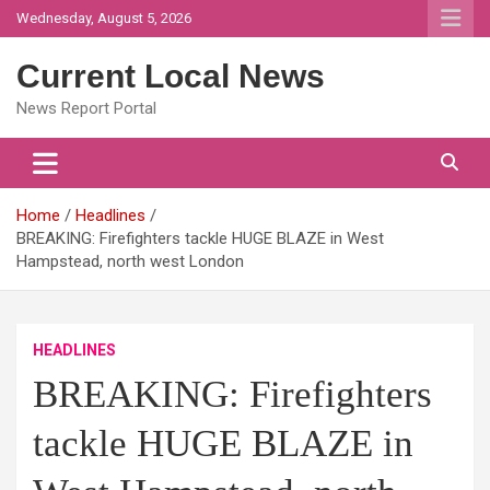
Skip
Wednesday, August 5, 2026
to
content
Current Local News
News Report Portal
Home
Headlines
BREAKING: Firefighters tackle HUGE BLAZE in West
Hampstead, north west London
HEADLINES
BREAKING: Firefighters
tackle HUGE BLAZE in