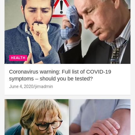
HEALTH
Coronavirus warning: Full list of COVID-19
symptoms – should you be tested?
June 4, 2020
jimadmin