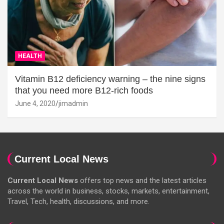
HEALTH
Vitamin B12 deficiency warning – the nine signs
that you need more B12-rich foods
June 4, 2020
jimadmin
Current Local News
Current Local News
offers top news and the latest articles
across the world in business, stocks, markets, entertainment,
Travel, Tech, health, discussions, and more.