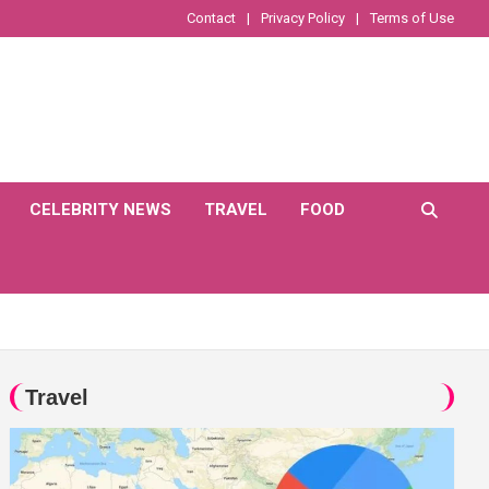
Contact
Privacy Policy
Terms of Use
CELEBRITY NEWS
TRAVEL
FOOD
Travel