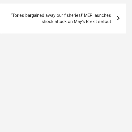
'Tories bargained away our fisheries!' MEP launches
shock attack on May's Brexit sellout