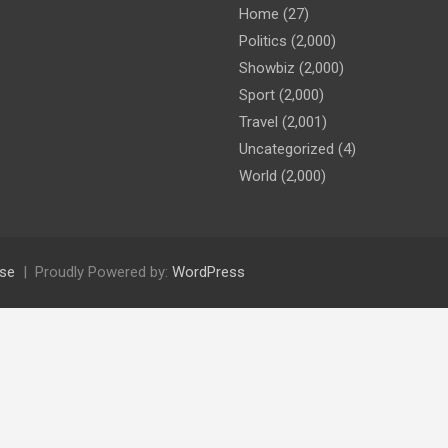
Home
(27)
Politics
(2,000)
Showbiz
(2,000)
Sport
(2,000)
Travel
(2,001)
Uncategorized
(4)
World
(2,000)
se
Proudly Powered by:
WordPress