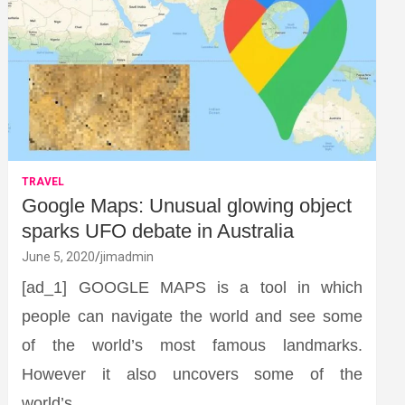
TRAVEL
Google Maps: Unusual glowing object
sparks UFO debate in Australia
June 5, 2020
jimadmin
[ad_1] GOOGLE MAPS is a tool in which
people can navigate the world and see some
of the world’s most famous landmarks.
However it also uncovers some of the
world’s…