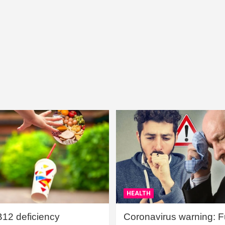
HEALTH
B12 deficiency
Coronavirus warning: Ful