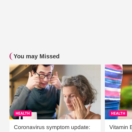
You may Missed
HEALTH
HEALTH
Coronavirus symptom update:
Vitamin 