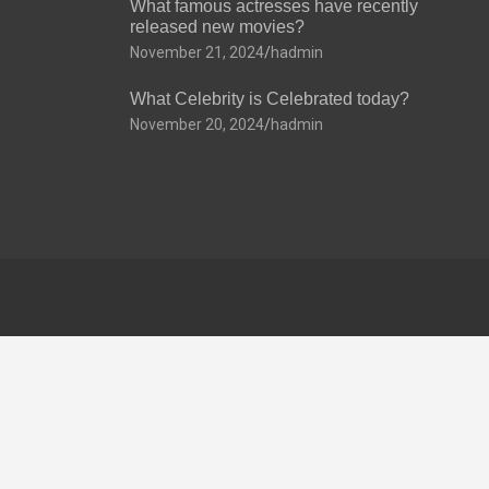
What famous actresses have recently
released new movies?
November 21, 2024
hadmin
What Celebrity is Celebrated today?
November 20, 2024
hadmin