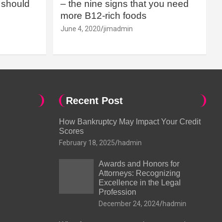
should
– the nine signs that you need
more B12-rich foods
June 4, 2020
jimadmin
Recent Post
How Bankruptcy May Impact Your Credit
Scores
February 18, 2025
hadmin
Awards and Honors for
Attorneys: Recognizing
Excellence in the Legal
Profession
December 24, 2024
hadmin