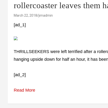
rollercoaster leaves the
March 22, 2018
jimadmin
[ad_1]
THRILLSEEKERS were left terrified after a rolle
hanging upside down for half an hour, it has been
[ad_2]
Read More