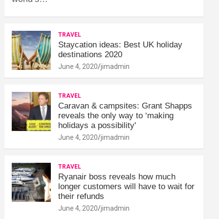
TRAVEL
Staycation ideas: Best UK holiday
destinations 2020
June 4, 2020
jimadmin
TRAVEL
Caravan & campsites: Grant Shapps
reveals the only way to ‘making
holidays a possibility'
June 4, 2020
jimadmin
TRAVEL
Ryanair boss reveals how much
longer customers will have to wait for
their refunds
June 4, 2020
jimadmin