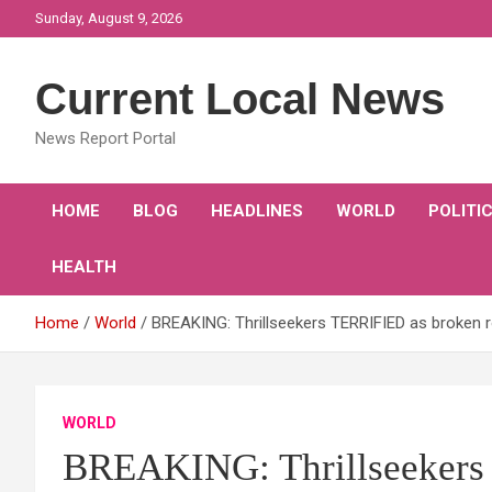
Skip
Sunday, August 9, 2026
to
content
Current Local News
News Report Portal
HOME
BLOG
HEADLINES
WORLD
POLITI
HEALTH
Home
World
BREAKING: Thrillseekers TERRIFIED as broken 
WORLD
BREAKING: Thrillseekers