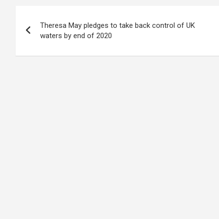
Post
Theresa May pledges to take back control of UK
navigation
waters by end of 2020