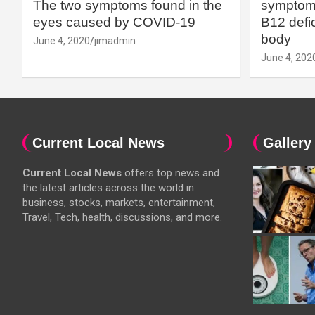
The two symptoms found in the
symptoms
eyes caused by COVID-19
B12 defic
body
June 4, 2020
jimadmin
June 4, 202
Current Local News
Gallery
Current Local News
offers top news and
the latest articles across the world in
business, stocks, markets, entertainment,
Travel, Tech, health, discussions, and more.