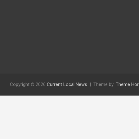
Copyright © 2026
Current Local News
Theme by:
Theme Hor