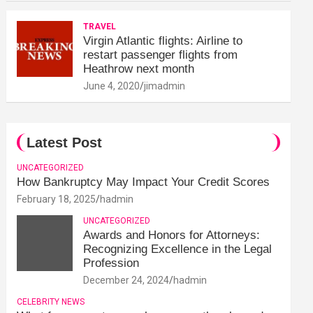
TRAVEL
Virgin Atlantic flights: Airline to
restart passenger flights from
Heathrow next month
June 4, 2020
jimadmin
Latest Post
UNCATEGORIZED
How Bankruptcy May Impact Your Credit Scores
February 18, 2025
hadmin
UNCATEGORIZED
Awards and Honors for Attorneys:
Recognizing Excellence in the Legal
Profession
December 24, 2024
hadmin
CELEBRITY NEWS