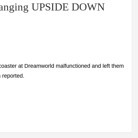
m hanging UPSIDE DOWN
rcoaster at Dreamworld malfunctioned and left them
 reported.