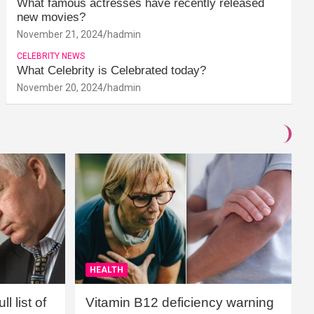
What famous actresses have recently released
new movies?
November 21, 2024
hadmin
CELEBRITY NEWS
What Celebrity is Celebrated today?
November 20, 2024
hadmin
HEALTH
l list of
Vitamin B12 deficiency warning