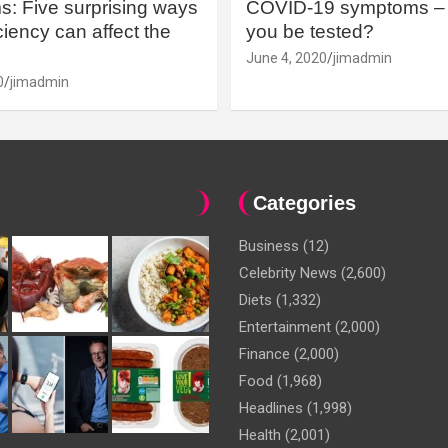
: Five surprising ways
COVID-19 symptoms – 
iency can affect the
you be tested?
June 4, 2020
jimadmin
0
jimadmin
Categories
Business
(12)
Celebrity News
(2,600)
Diets
(1,332)
Entertainment
(2,000)
Finance
(2,000)
Food
(1,968)
Headlines
(1,998)
Health
(2,001)