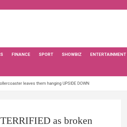
CS
FINANCE
SPORT
SHOWBIZ
ENTERTAINMENT
rollercoaster leaves them hanging UPSIDE DOWN
 TERRIFIED as broken