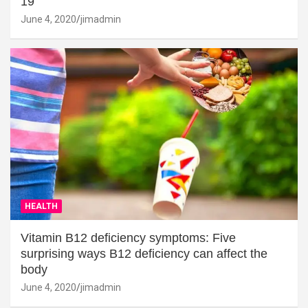
19
June 4, 2020
jimadmin
HEALTH
Vitamin B12 deficiency symptoms: Five
surprising ways B12 deficiency can affect the
body
June 4, 2020
jimadmin