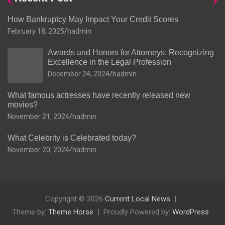
How Bankruptcy May Impact Your Credit Scores
February 18, 2025
hadmin
Awards and Honors for Attorneys: Recognizing
Excellence in the Legal Profession
December 24, 2024
hadmin
What famous actresses have recently released new
movies?
November 21, 2024
hadmin
What Celebrity is Celebrated today?
November 20, 2024
hadmin
Copyright © 2026
Current Local News
Theme by:
Theme Horse
Proudly Powered by:
WordPress