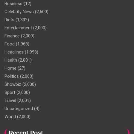
Business
(12)
Celebrity News
(2,600)
Diets
(1,332)
Entertainment
(2,000)
Finance
(2,000)
Food
(1,968)
Headlines
(1,998)
Health
(2,001)
Home
(27)
Politics
(2,000)
Showbiz
(2,000)
Sport
(2,000)
Travel
(2,001)
Uncategorized
(4)
World
(2,000)
Recent Post