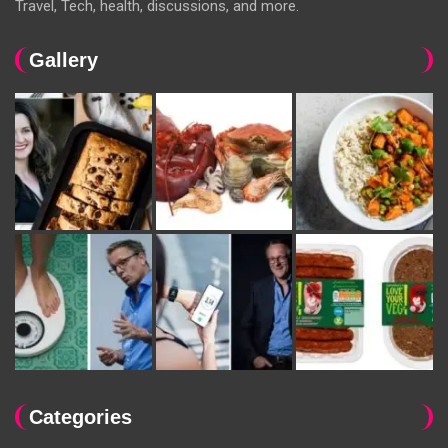
Travel, Tech, health, discussions, and more.
Gallery
Categories