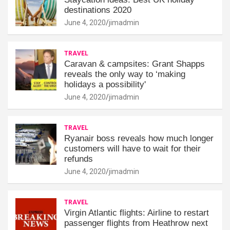
destinations 2020
June 4, 2020
jimadmin
TRAVEL
Caravan & campsites: Grant Shapps
reveals the only way to ‘making
holidays a possibility'
June 4, 2020
jimadmin
TRAVEL
Ryanair boss reveals how much longer
customers will have to wait for their
refunds
June 4, 2020
jimadmin
TRAVEL
Virgin Atlantic flights: Airline to restart
passenger flights from Heathrow next