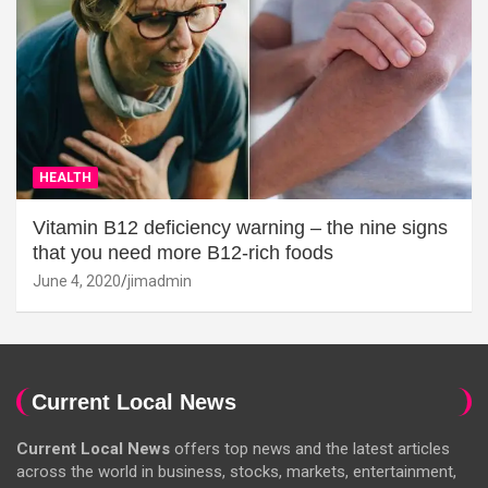
HEALTH
Vitamin B12 deficiency warning – the nine signs
that you need more B12-rich foods
June 4, 2020
jimadmin
Current Local News
Current Local News
offers top news and the latest articles
across the world in business, stocks, markets, entertainment,