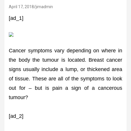
April 17, 2018
jimadmin
[ad_1]
Cancer symptoms vary depending on where in
the body the tumour is located. Breast cancer
signs usually include a lump, or thickened area
of tissue. These are all of the symptoms to look
out for – but is pain a sign of a cancerous
tumour?
[ad_2]