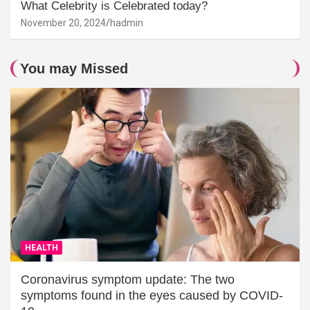
What Celebrity is Celebrated today?
November 20, 2024
hadmin
You may Missed
HEALTH
Coronavirus symptom update: The two
symptoms found in the eyes caused by COVID-