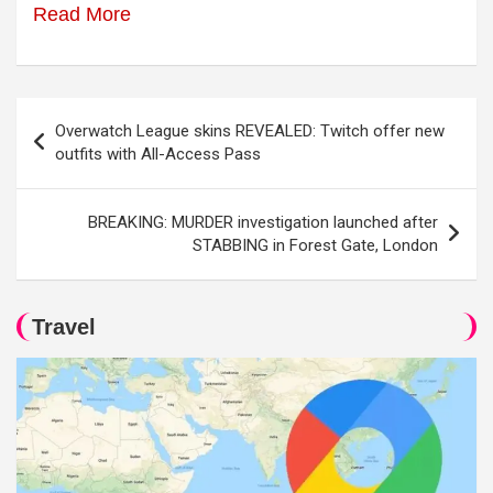
Read More
Post
Overwatch League skins REVEALED: Twitch offer new
navigation
outfits with All-Access Pass
BREAKING: MURDER investigation launched after
STABBING in Forest Gate, London
Travel