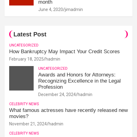
month
June 4, 2020
jimadmin
Latest Post
UNCATEGORIZED
How Bankruptcy May Impact Your Credit Scores
February 18, 2025
hadmin
UNCATEGORIZED
Awards and Honors for Attorneys:
Recognizing Excellence in the Legal
Profession
December 24, 2024
hadmin
CELEBRITY NEWS
What famous actresses have recently released new
movies?
November 21, 2024
hadmin
CELEBRITY NEWS