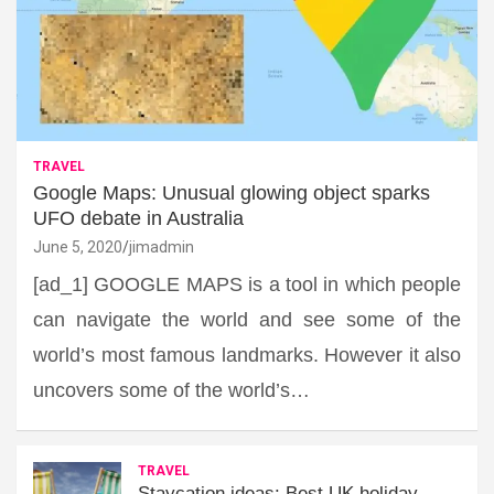
TRAVEL
Google Maps: Unusual glowing object sparks
UFO debate in Australia
June 5, 2020
jimadmin
[ad_1] GOOGLE MAPS is a tool in which people
can navigate the world and see some of the
world’s most famous landmarks. However it also
uncovers some of the world’s…
TRAVEL
Staycation ideas: Best UK holiday