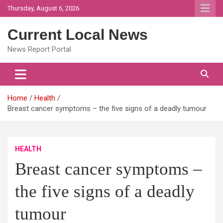
Skip
Thursday, August 6, 2026
to
content
Current Local News
News Report Portal
Home
Health
Breast cancer symptoms – the five signs of a deadly tumour
HEALTH
Breast cancer symptoms –
the five signs of a deadly
tumour