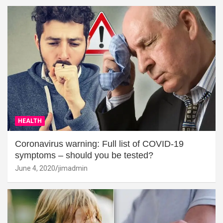
HEALTH
Coronavirus warning: Full list of COVID-19
symptoms – should you be tested?
June 4, 2020
jimadmin