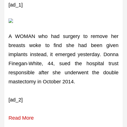
[ad_1]
A WOMAN who had surgery to remove her
breasts woke to find she had been given
implants instead, it emerged yesterday. Donna
Finegan-White, 44, sued the hospital trust
responsible after she underwent the double
mastectomy in October 2014.
[ad_2]
Read More