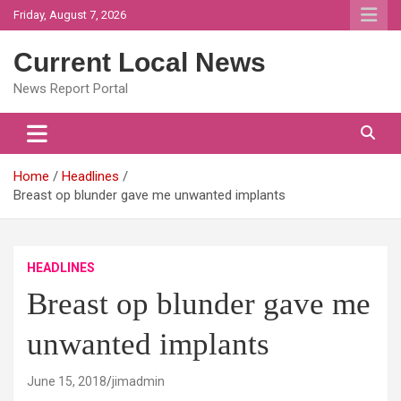
Skip
Friday, August 7, 2026
to
content
Current Local News
News Report Portal
Home
Headlines
Breast op blunder gave me unwanted implants
HEADLINES
Breast op blunder gave me
unwanted implants
June 15, 2018
jimadmin