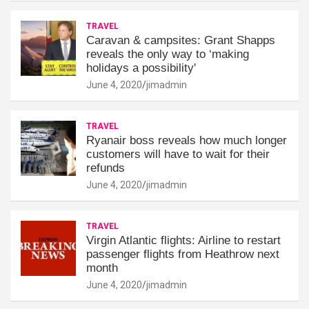
TRAVEL
Caravan & campsites: Grant Shapps
reveals the only way to ‘making
holidays a possibility'
June 4, 2020
jimadmin
TRAVEL
Ryanair boss reveals how much longer
customers will have to wait for their
refunds
June 4, 2020
jimadmin
TRAVEL
Virgin Atlantic flights: Airline to restart
passenger flights from Heathrow next
month
June 4, 2020
jimadmin