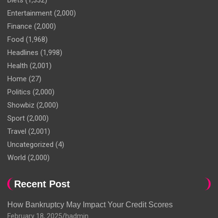
Diets
(1,332)
Entertainment
(2,000)
Finance
(2,000)
Food
(1,968)
Headlines
(1,998)
Health
(2,001)
Home
(27)
Politics
(2,000)
Showbiz
(2,000)
Sport
(2,000)
Travel
(2,001)
Uncategorized
(4)
World
(2,000)
Recent Post
How Bankruptcy May Impact Your Credit Scores
February 18, 2025
hadmin