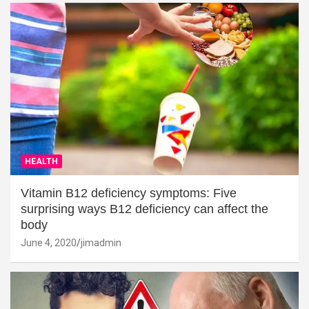
HEALTH
Vitamin B12 deficiency symptoms: Five
surprising ways B12 deficiency can affect the
body
June 4, 2020
jimadmin