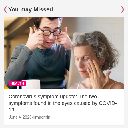
You may Missed
HEALTH
Coronavirus symptom update: The two
symptoms found in the eyes caused by COVID-
19
June 4, 2020
jimadmin