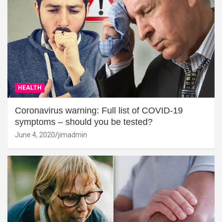
HEALTH
Coronavirus warning: Full list of COVID-19
symptoms – should you be tested?
June 4, 2020
jimadmin