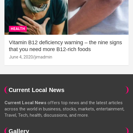
HEALTH
Vitamin B12 deficiency warning – the nine signs
that you need more B12-rich foods
June 4, 2020
jimadmin
Current Local News
Current Local News
offers top news and the latest articles
across the world in business, stocks, markets, entertainment,
Travel, Tech, health, discussions, and more.
Gallery