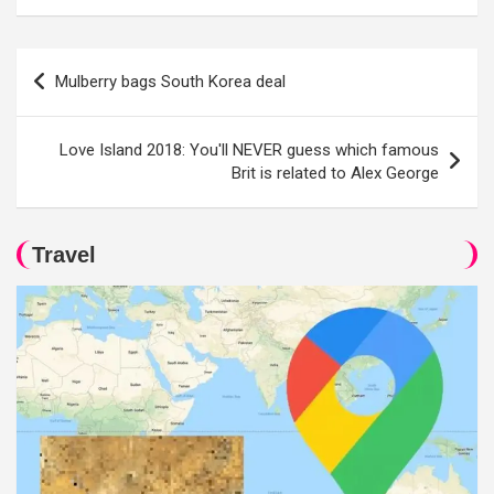
Post
Mulberry bags South Korea deal
navigation
Love Island 2018: You'll NEVER guess which famous
Brit is related to Alex George
Travel