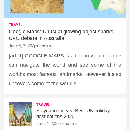
TRAVEL
Google Maps: Unusual glowing object sparks
UFO debate in Australia
June 5, 2020
jimadmin
[ad_1] GOOGLE MAPS is a tool in which people
can navigate the world and see some of the
world’s most famous landmarks. However it also
uncovers some of the world’s…
TRAVEL
Staycation ideas: Best UK holiday
destinations 2020
June 4, 2020
jimadmin