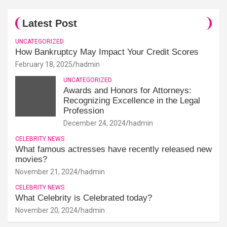
Latest Post
UNCATEGORIZED
How Bankruptcy May Impact Your Credit Scores
February 18, 2025
hadmin
UNCATEGORIZED
Awards and Honors for Attorneys:
Recognizing Excellence in the Legal
Profession
December 24, 2024
hadmin
CELEBRITY NEWS
What famous actresses have recently released new
movies?
November 21, 2024
hadmin
CELEBRITY NEWS
What Celebrity is Celebrated today?
November 20, 2024
hadmin