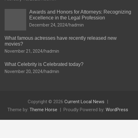
Awards and Honors for Attorneys: Recognizing
Excellence in the Legal Profession
December 24, 2024
hadmin
What famous actresses have recently released new
movies?
November 21, 2024
hadmin
What Celebrity is Celebrated today?
November 20, 2024
hadmin
Copyright © 2026
Current Local News
Theme by:
Theme Horse
Proudly Powered by:
WordPress