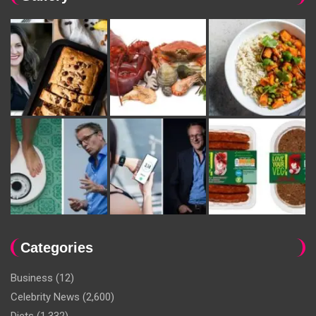
Categories
Business
(12)
Celebrity News
(2,600)