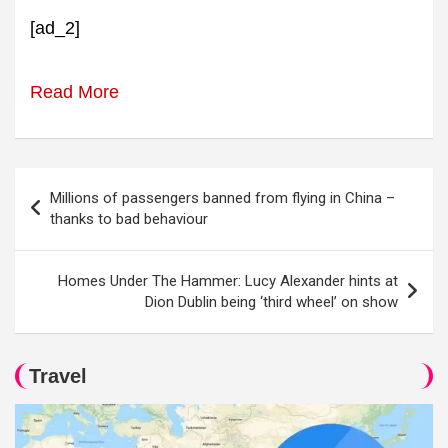
[ad_2]
Read More
Post
Millions of passengers banned from flying in China –
navigation
thanks to bad behaviour
Homes Under The Hammer: Lucy Alexander hints at
Dion Dublin being ‘third wheel’ on show
Travel