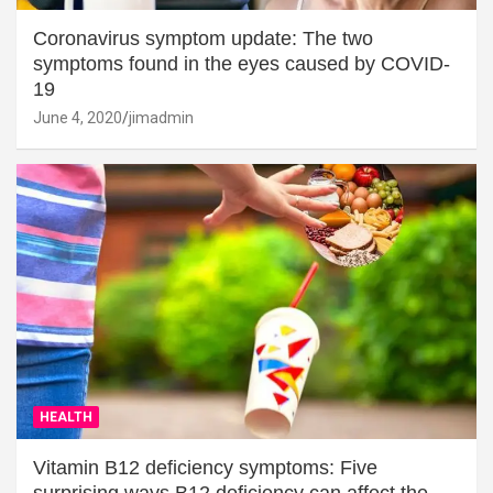
Coronavirus symptom update: The two
symptoms found in the eyes caused by COVID-
19
June 4, 2020
jimadmin
HEALTH
Vitamin B12 deficiency symptoms: Five