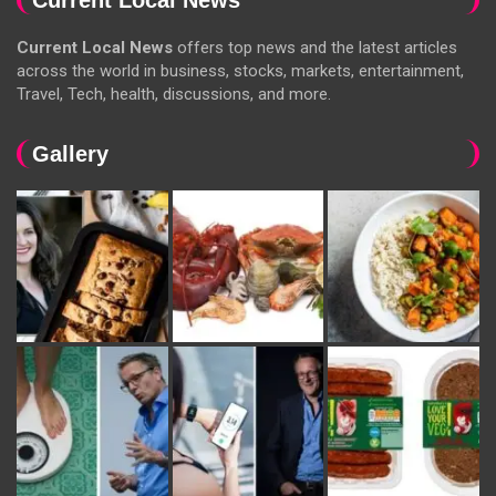
Current Local News
offers top news and the latest articles
across the world in business, stocks, markets, entertainment,
Travel, Tech, health, discussions, and more.
Gallery