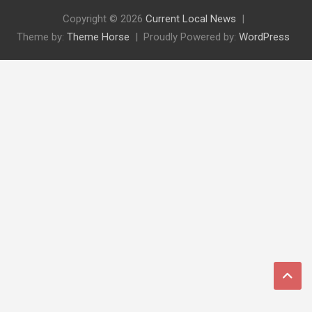
Copyright © 2026
Current Local News
Theme by:
Theme Horse
Proudly Powered by:
WordPress