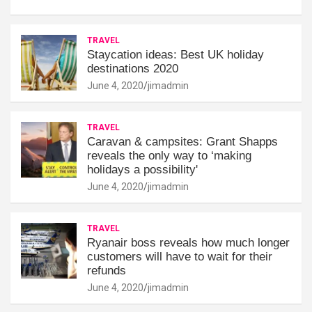
TRAVEL
Staycation ideas: Best UK holiday
destinations 2020
June 4, 2020
jimadmin
TRAVEL
Caravan & campsites: Grant Shapps
reveals the only way to ‘making
holidays a possibility'
June 4, 2020
jimadmin
TRAVEL
Ryanair boss reveals how much longer
customers will have to wait for their
refunds
June 4, 2020
jimadmin