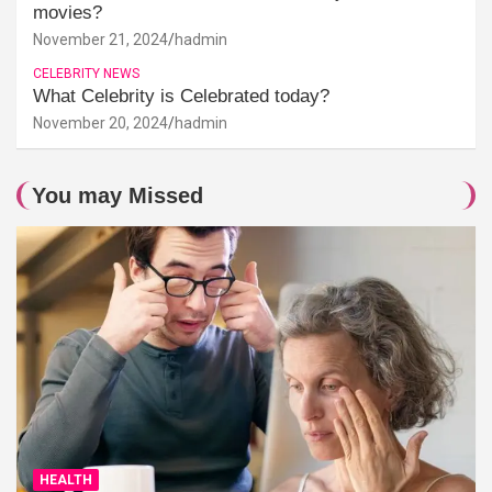
movies?
November 21, 2024
hadmin
CELEBRITY NEWS
What Celebrity is Celebrated today?
November 20, 2024
hadmin
You may Missed
HEALTH