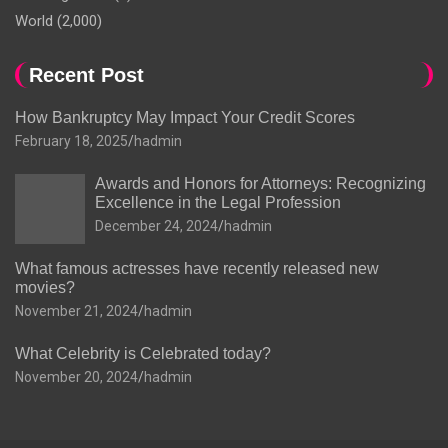
World
(2,000)
Recent Post
How Bankruptcy May Impact Your Credit Scores
February 18, 2025
hadmin
Awards and Honors for Attorneys: Recognizing
Excellence in the Legal Profession
December 24, 2024
hadmin
What famous actresses have recently released new
movies?
November 21, 2024
hadmin
What Celebrity is Celebrated today?
November 20, 2024
hadmin