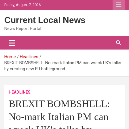
Skip
Friday, August 7, 2026
to
content
Current Local News
News Report Portal
Home
Headlines
BREXIT BOMBSHELL: No-mark Italian PM can wreck UK's talks
by creating new EU battleground
HEADLINES
BREXIT BOMBSHELL:
No-mark Italian PM can