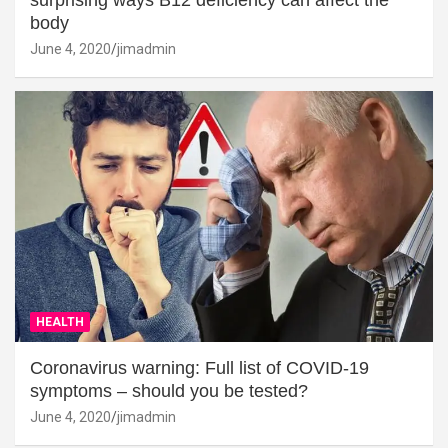
surprising ways B12 deficiency can affect the
body
June 4, 2020
jimadmin
HEALTH
Coronavirus warning: Full list of COVID-19
symptoms – should you be tested?
June 4, 2020
jimadmin