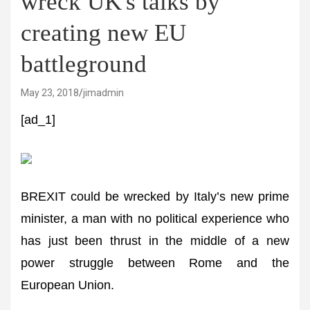
wreck UK's talks by
creating new EU
battleground
May 23, 2018
jimadmin
[ad_1]
BREXIT could be wrecked by Italy’s new prime
minister, a man with no political experience who
has just been thrust in the middle of a new
power struggle between Rome and the
European Union.