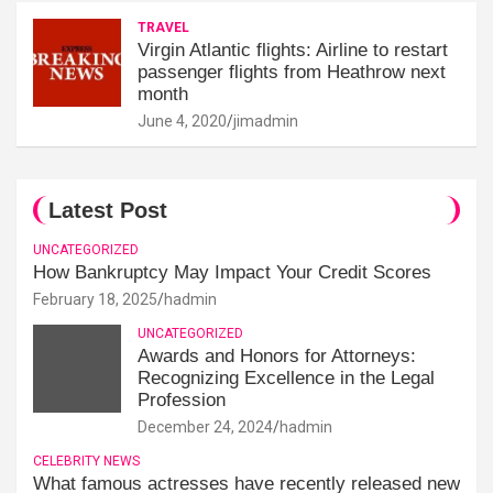
TRAVEL
Virgin Atlantic flights: Airline to restart
passenger flights from Heathrow next
month
June 4, 2020
jimadmin
Latest Post
UNCATEGORIZED
How Bankruptcy May Impact Your Credit Scores
February 18, 2025
hadmin
UNCATEGORIZED
Awards and Honors for Attorneys:
Recognizing Excellence in the Legal
Profession
December 24, 2024
hadmin
CELEBRITY NEWS
What famous actresses have recently released new