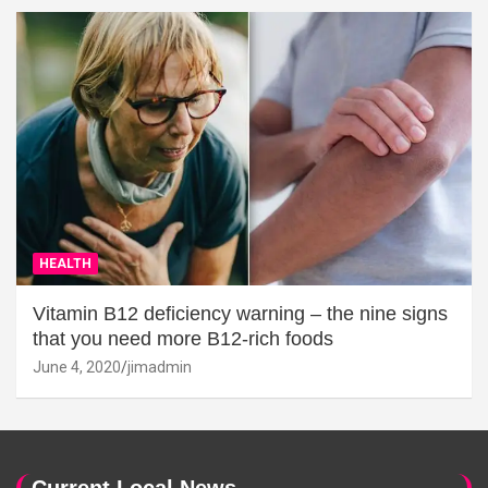
HEALTH
Vitamin B12 deficiency warning – the nine signs
that you need more B12-rich foods
June 4, 2020
jimadmin
Current Local News