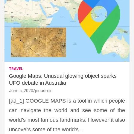
TRAVEL
Google Maps: Unusual glowing object sparks
UFO debate in Australia
June 5, 2020
jimadmin
[ad_1] GOOGLE MAPS is a tool in which people
can navigate the world and see some of the
world’s most famous landmarks. However it also
uncovers some of the world’s…