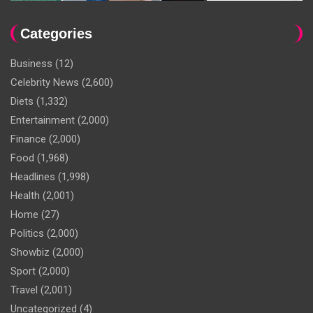
Categories
Business
(12)
Celebrity News
(2,600)
Diets
(1,332)
Entertainment
(2,000)
Finance
(2,000)
Food
(1,968)
Headlines
(1,998)
Health
(2,001)
Home
(27)
Politics
(2,000)
Showbiz
(2,000)
Sport
(2,000)
Travel
(2,001)
Uncategorized
(4)