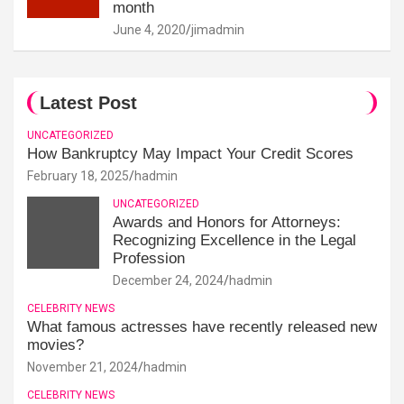
month
June 4, 2020
jimadmin
Latest Post
UNCATEGORIZED
How Bankruptcy May Impact Your Credit Scores
February 18, 2025
hadmin
UNCATEGORIZED
Awards and Honors for Attorneys:
Recognizing Excellence in the Legal
Profession
December 24, 2024
hadmin
CELEBRITY NEWS
What famous actresses have recently released new
movies?
November 21, 2024
hadmin
CELEBRITY NEWS