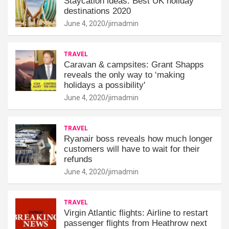
Staycation ideas: Best UK holiday
destinations 2020
June 4, 2020
jimadmin
TRAVEL
Caravan & campsites: Grant Shapps
reveals the only way to ‘making
holidays a possibility'
June 4, 2020
jimadmin
TRAVEL
Ryanair boss reveals how much longer
customers will have to wait for their
refunds
June 4, 2020
jimadmin
TRAVEL
Virgin Atlantic flights: Airline to restart
passenger flights from Heathrow next