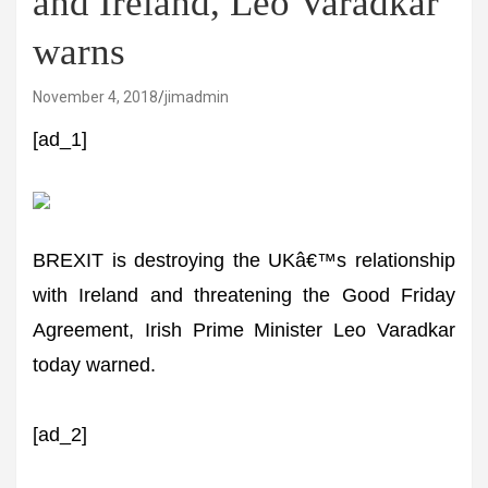
and Ireland, Leo Varadkar
warns
November 4, 2018
jimadmin
[ad_1]
BREXIT is destroying the UKâ€™s relationship
with Ireland and threatening the Good Friday
Agreement, Irish Prime Minister Leo Varadkar
today warned.
[ad_2]