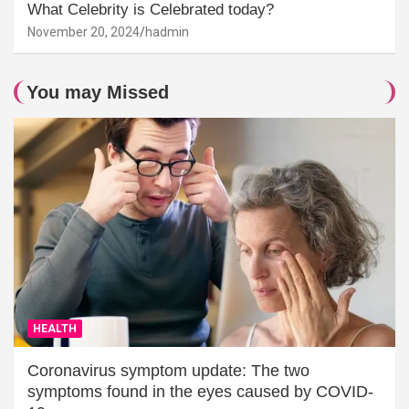
What Celebrity is Celebrated today?
November 20, 2024
hadmin
You may Missed
HEALTH
Coronavirus symptom update: The two
symptoms found in the eyes caused by COVID-