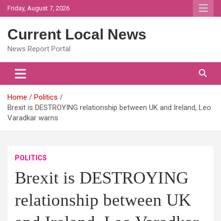
Skip
Friday, August 7, 2026
to
content
Current Local News
News Report Portal
Home
Politics
Brexit is DESTROYING relationship between UK and Ireland, Leo
Varadkar warns
POLITICS
Brexit is DESTROYING
relationship between UK