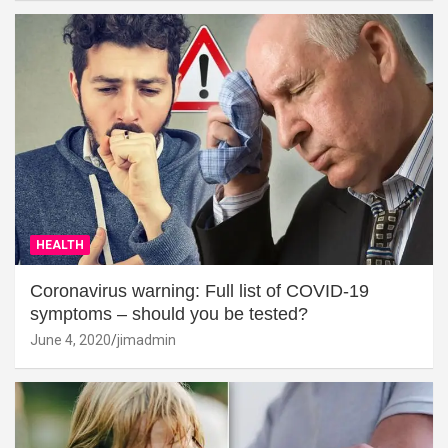
HEALTH
Coronavirus warning: Full list of COVID-19
symptoms – should you be tested?
June 4, 2020
jimadmin