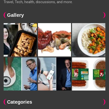
Travel, Tech, health, discussions, and more.
Gallery
Categories