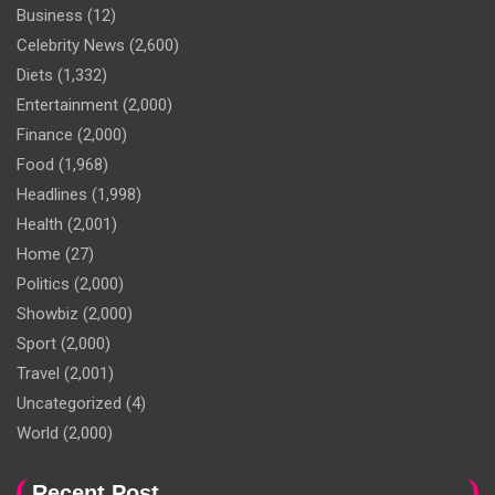
Business
(12)
Celebrity News
(2,600)
Diets
(1,332)
Entertainment
(2,000)
Finance
(2,000)
Food
(1,968)
Headlines
(1,998)
Health
(2,001)
Home
(27)
Politics
(2,000)
Showbiz
(2,000)
Sport
(2,000)
Travel
(2,001)
Uncategorized
(4)
World
(2,000)
Recent Post