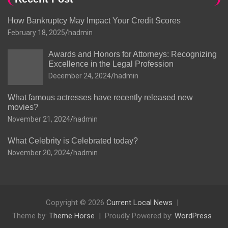
How Bankruptcy May Impact Your Credit Scores
February 18, 2025
hadmin
Awards and Honors for Attorneys: Recognizing
Excellence in the Legal Profession
December 24, 2024
hadmin
What famous actresses have recently released new
movies?
November 21, 2024
hadmin
What Celebrity is Celebrated today?
November 20, 2024
hadmin
Copyright © 2026
Current Local News
Theme by:
Theme Horse
Proudly Powered by:
WordPress