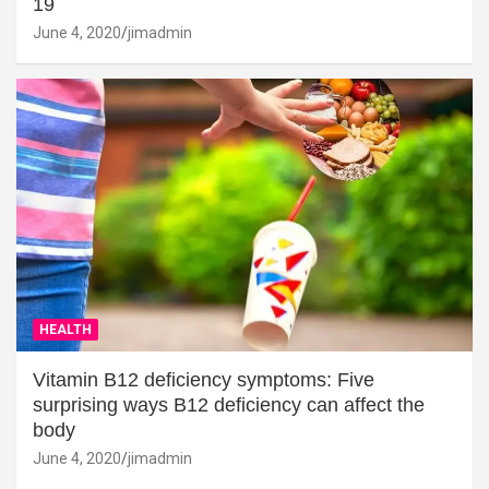
19
June 4, 2020
jimadmin
HEALTH
Vitamin B12 deficiency symptoms: Five
surprising ways B12 deficiency can affect the
body
June 4, 2020
jimadmin