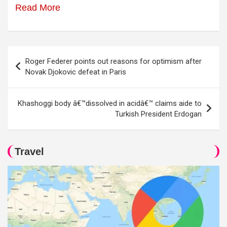
Read More
Post
Roger Federer points out reasons for optimism after
navigation
Novak Djokovic defeat in Paris
Khashoggi body â€™dissolved in acidâ€™ claims aide to
Turkish President Erdogan
Travel