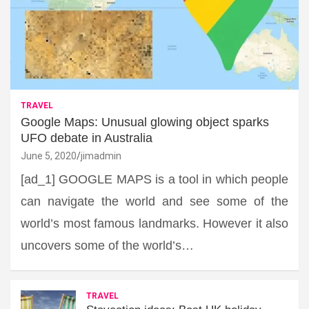
TRAVEL
Google Maps: Unusual glowing object sparks
UFO debate in Australia
June 5, 2020
jimadmin
[ad_1] GOOGLE MAPS is a tool in which people
can navigate the world and see some of the
world’s most famous landmarks. However it also
uncovers some of the world’s…
TRAVEL