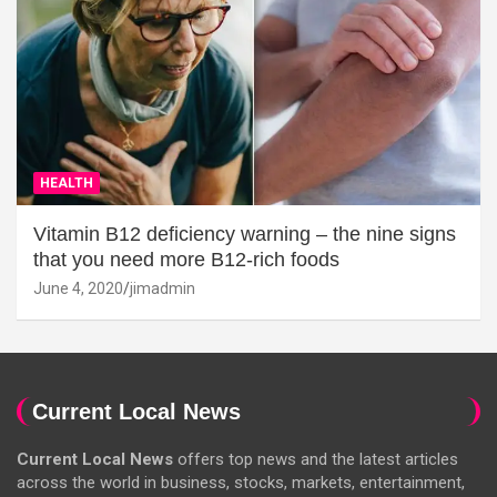
HEALTH
Vitamin B12 deficiency warning – the nine signs
that you need more B12-rich foods
June 4, 2020
jimadmin
Current Local News
Current Local News
offers top news and the latest articles
across the world in business, stocks, markets, entertainment,