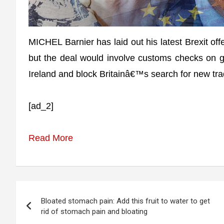
MICHEL Barnier has laid out his latest Brexit of
but the deal would involve customs checks on g
Ireland and block Britainâ€™s search for new tra
[ad_2]
Read More
Post
Bloated stomach pain: Add this fruit to water to get
navigation
rid of stomach pain and bloating