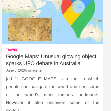
TRAVEL
Google Maps: Unusual glowing object
sparks UFO debate in Australia
June 5, 2020
jimadmin
[ad_1] GOOGLE MAPS is a tool in which
people can navigate the world and see some
of the world’s most famous landmarks.
However it also uncovers some of the
world’s…