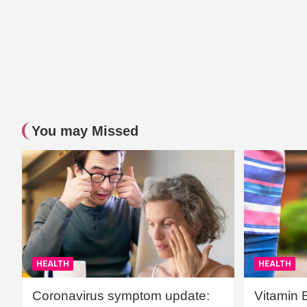
You may Missed
HEALTH
HEALTH
Coronavirus symptom update:
Vitamin 