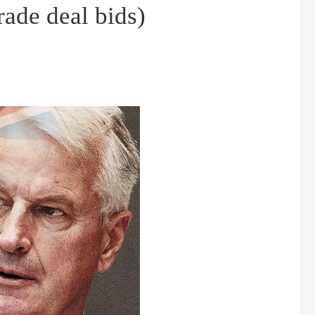
ade deal bids)