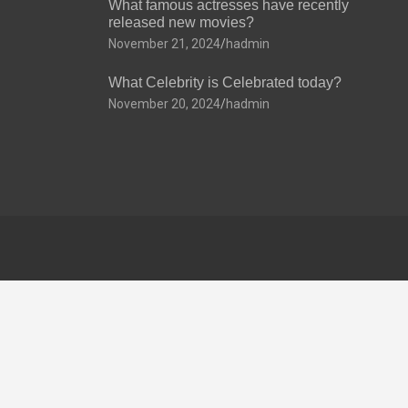
What famous actresses have recently
released new movies?
November 21, 2024
hadmin
What Celebrity is Celebrated today?
November 20, 2024
hadmin