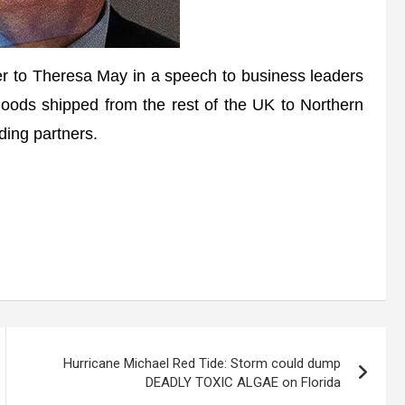
fer to Theresa May in a speech to business leaders
oods shipped from the rest of the UK to Northern
ding partners.
Hurricane Michael Red Tide: Storm could dump
DEADLY TOXIC ALGAE on Florida