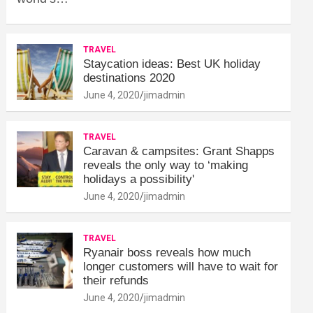
TRAVEL
Staycation ideas: Best UK holiday
destinations 2020
June 4, 2020
jimadmin
TRAVEL
Caravan & campsites: Grant Shapps
reveals the only way to ‘making
holidays a possibility'
June 4, 2020
jimadmin
TRAVEL
Ryanair boss reveals how much
longer customers will have to wait for
their refunds
June 4, 2020
jimadmin