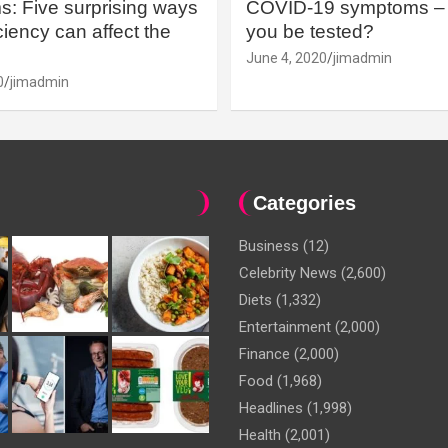
: Five surprising ways
COVID-19 symptoms – 
iency can affect the
you be tested?
June 4, 2020
jimadmin
0
jimadmin
Categories
Business
(12)
Celebrity News
(2,600)
Diets
(1,332)
Entertainment
(2,000)
Finance
(2,000)
Food
(1,968)
Headlines
(1,998)
Health
(2,001)