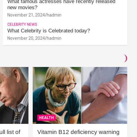
What famous actresses have recently released
new movies?
November 21, 2024
hadmin
CELEBRITY NEWS
What Celebrity is Celebrated today?
November 20, 2024
hadmin
HEALTH
l list of
Vitamin B12 deficiency warning