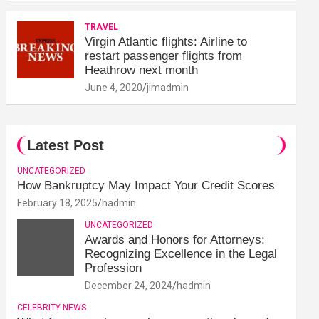
TRAVEL
Virgin Atlantic flights: Airline to
restart passenger flights from
Heathrow next month
June 4, 2020
jimadmin
Latest Post
UNCATEGORIZED
How Bankruptcy May Impact Your Credit Scores
February 18, 2025
hadmin
UNCATEGORIZED
Awards and Honors for Attorneys:
Recognizing Excellence in the Legal
Profession
December 24, 2024
hadmin
CELEBRITY NEWS