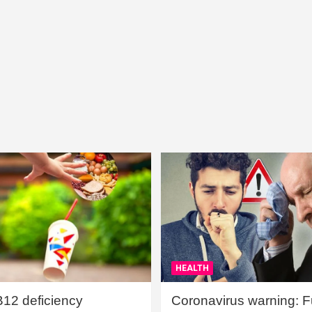
HEALTH
B12 deficiency
Coronavirus warning: Ful