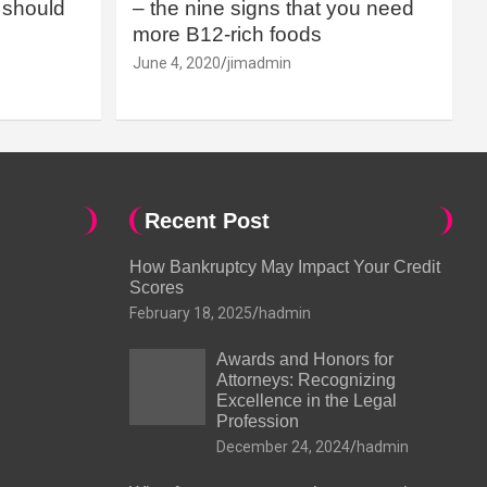
should
– the nine signs that you need
more B12-rich foods
June 4, 2020
jimadmin
Recent Post
How Bankruptcy May Impact Your Credit
Scores
February 18, 2025
hadmin
Awards and Honors for
Attorneys: Recognizing
Excellence in the Legal
Profession
December 24, 2024
hadmin