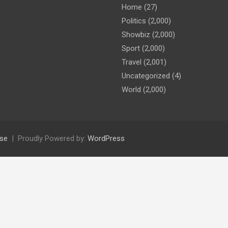
Home
(27)
Politics
(2,000)
Showbiz
(2,000)
Sport
(2,000)
Travel
(2,001)
Uncategorized
(4)
World
(2,000)
se
Proudly Powered by:
WordPress