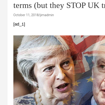
terms (but they STOP UK tr
October 11, 2018
jimadmin
[ad_1]