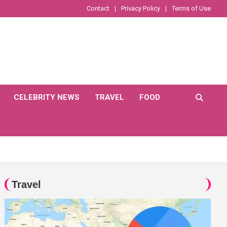
Contact
Privacy Policy
Terms of Use
CELEBRITY NEWS
TRAVEL
FOOD
Travel