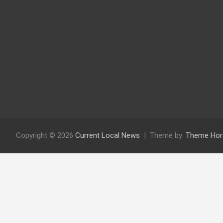
Copyright © 2026
Current Local News
Theme by:
Theme Hor