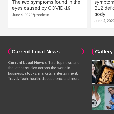
The two symptoms found in the
symptoms
eyes caused by COVID-19
B12 defic
body
June 4, 2020
jimadmin
June 4, 202
Current Local News
Gallery
Current Local News
offers top news and
the latest articles across the world in
business, stocks, markets, entertainment,
Travel, Tech, health, discussions, and more.