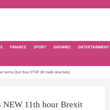
CS
FINANCE
SPORT
SHOWBIZ
ENTERTAINMENT
xit terms (but they STOP UK trade deal bids)
rs NEW 11th hour Brexit