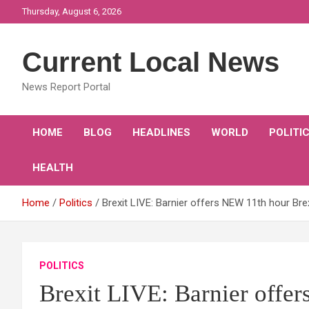
Skip
Thursday, August 6, 2026
to
content
Current Local News
News Report Portal
HOME
BLOG
HEADLINES
WORLD
POLITI
HEALTH
Home
Politics
Brexit LIVE: Barnier offers NEW 11th hour Bre
POLITICS
Brexit LIVE: Barnier offe