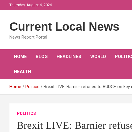
Skip
Thursday, August 6, 2026
to
content
Current Local News
News Report Portal
HOME
BLOG
HEADLINES
WORLD
POLITI
HEALTH
Home
Politics
Brexit LIVE: Barnier refuses to BUDGE on key
POLITICS
Brexit LIVE: Barnier refu