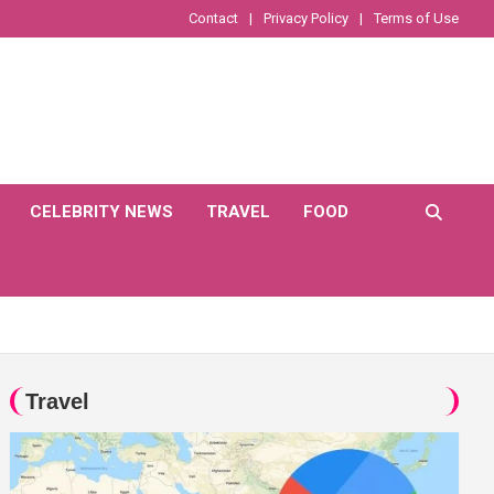
Contact
Privacy Policy
Terms of Use
CELEBRITY NEWS
TRAVEL
FOOD
Travel