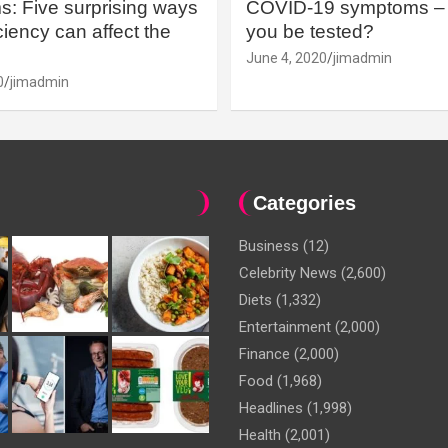
: Five surprising ways
COVID-19 symptoms – 
iency can affect the
you be tested?
June 4, 2020
jimadmin
0
jimadmin
Categories
Business
(12)
Celebrity News
(2,600)
Diets
(1,332)
Entertainment
(2,000)
Finance
(2,000)
Food
(1,968)
Headlines
(1,998)
Health
(2,001)