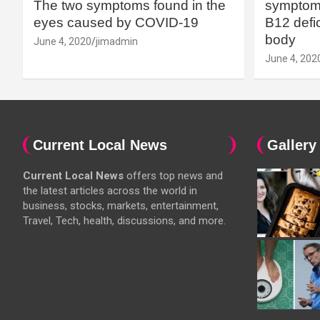
The two symptoms found in the
symptoms
eyes caused by COVID-19
B12 defic
body
June 4, 2020
jimadmin
June 4, 202
Current Local News
Gallery
Current Local News
offers top news and
the latest articles across the world in
business, stocks, markets, entertainment,
Travel, Tech, health, discussions, and more.