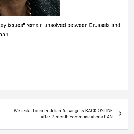
key issues” remain unsolved between Brussels and
Raab.
Wikileaks founder Julian Assange is BACK ONLINE
after 7-month communications BAN