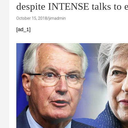
despite INTENSE talks to 
October 15, 2018
jimadmin
[ad_1]