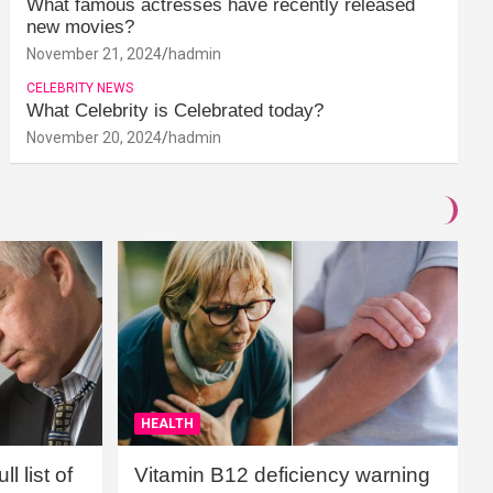
What famous actresses have recently released
new movies?
November 21, 2024
hadmin
CELEBRITY NEWS
What Celebrity is Celebrated today?
November 20, 2024
hadmin
HEALTH
l list of
Vitamin B12 deficiency warning