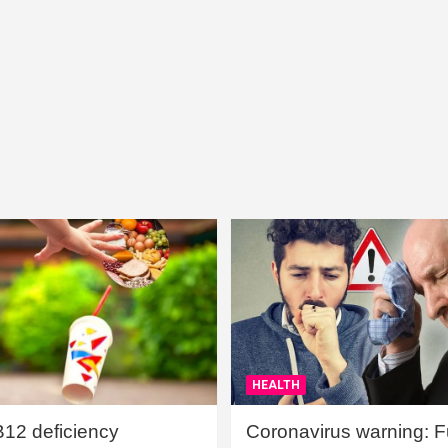
HEALTH
B12 deficiency
Coronavirus warning: Ful