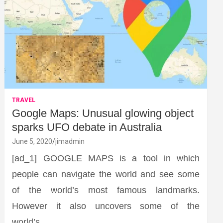
TRAVEL
Google Maps: Unusual glowing object
sparks UFO debate in Australia
June 5, 2020
jimadmin
[ad_1] GOOGLE MAPS is a tool in which
people can navigate the world and see some
of the world’s most famous landmarks.
However it also uncovers some of the
world’s…