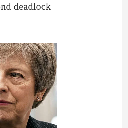
end deadlock