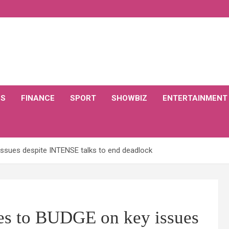
CS
FINANCE
SPORT
SHOWBIZ
ENTERTAINMENT
 issues despite INTENSE talks to end deadlock
ses to BUDGE on key issues