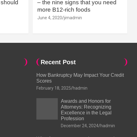
should
– the nine signs that you need
more B12-rich foods
June 4, 2020
jimadmin
Recent Post
How Bankruptcy May Impact Your Credit
Scores
February 18, 2025
hadmin
Awards and Honors for
Attorneys: Recognizing
Excellence in the Legal
Profession
December 24, 2024
hadmin