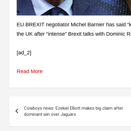
EU BREXIT negotiator Michel Barnier has said “
the UK after “intense” Brexit talks with Dominic 
[ad_2]
Read More
Post
Cowboys news: Ezekiel Elliott makes big claim after
navigation
dominant win over Jaguars