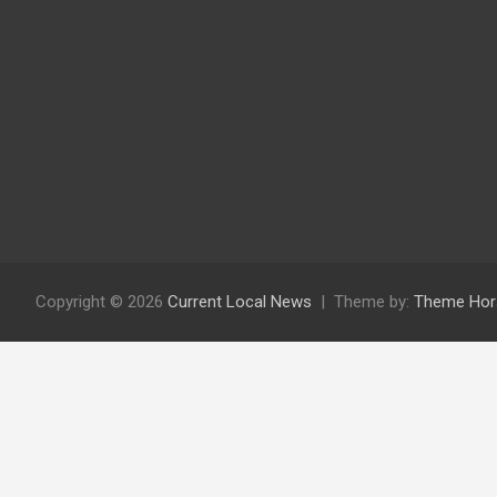
Copyright © 2026
Current Local News
Theme by:
Theme Hor