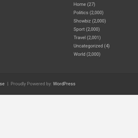
Home
(27)
Politics
(2,000)
Showbiz
(2,000)
Sport
(2,000)
Travel
(2,001)
Uncategorized
(4)
World
(2,000)
se
Proudly Powered by:
WordPress