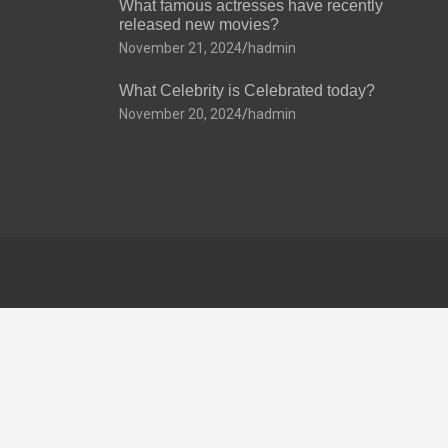
What famous actresses have recently
released new movies?
November 21, 2024
hadmin
What Celebrity is Celebrated today?
November 20, 2024
hadmin