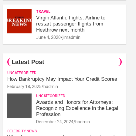
TRAVEL
Virgin Atlantic flights: Airline to
restart passenger flights from
Heathrow next month
June 4, 2020
jimadmin
Latest Post
UNCATEGORIZED
How Bankruptcy May Impact Your Credit Scores
February 18, 2025
hadmin
UNCATEGORIZED
Awards and Honors for Attorneys:
Recognizing Excellence in the Legal
Profession
December 24, 2024
hadmin
CELEBRITY NEWS