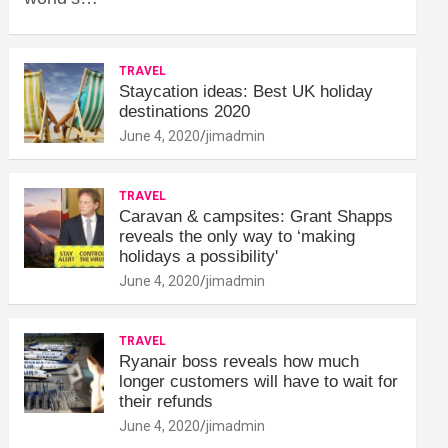
TRAVEL
Staycation ideas: Best UK holiday
destinations 2020
June 4, 2020
jimadmin
TRAVEL
Caravan & campsites: Grant Shapps
reveals the only way to ‘making
holidays a possibility'
June 4, 2020
jimadmin
TRAVEL
Ryanair boss reveals how much
longer customers will have to wait for
their refunds
June 4, 2020
jimadmin