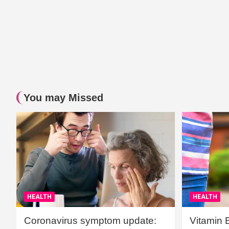
You may Missed
HEALTH
HEALTH
Coronavirus symptom update:
Vitamin 